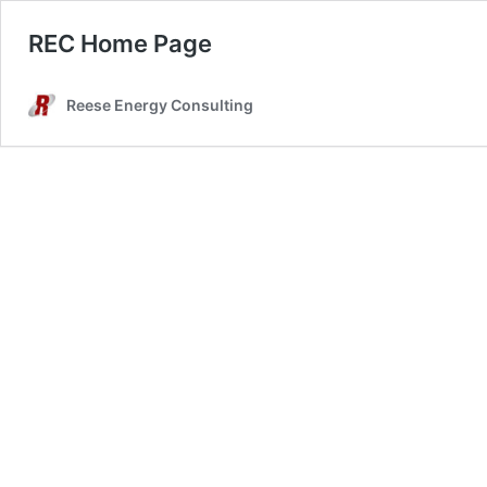
REC Home Page
Reese Energy Consulting