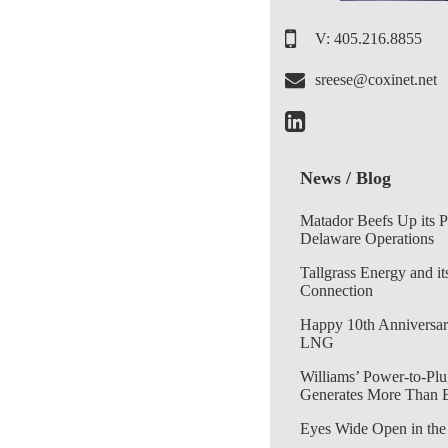
V: 405.216.8855
sreese@coxinet.net
News / Blog
Matador Beefs Up its 
Delaware Operations
Tallgrass Energy and it
Connection
Happy 10th Anniversar
LNG
Williams’ Power-to-Plu
Generates More Than 
Eyes Wide Open in the