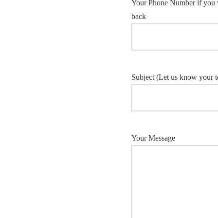
Your Phone Number if you w
back
Subject (Let us know your to
Your Message