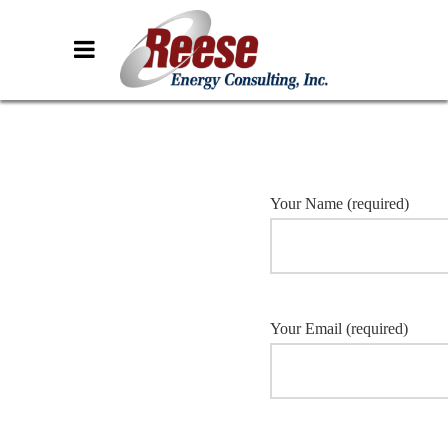
Your Name (required)
Your Email (required)