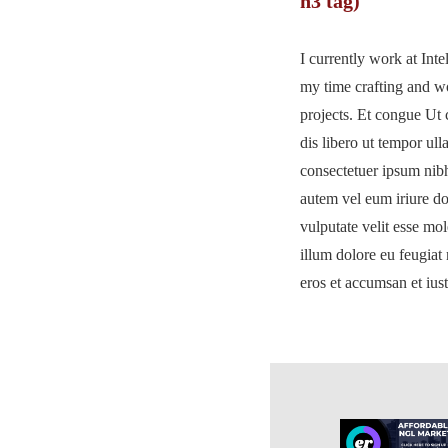
h3 tag)
I currently work at Int
my time crafting and 
projects. Et congue Ut 
dis libero ut tempor ul
consectetuer ipsum nib
autem vel eum iriure dol
vulputate velit esse mol
illum dolore eu feugiat n
eros et accumsan et ius