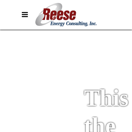
This 
the