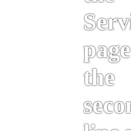
Serv
page
the
seco