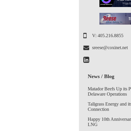
V: 405.216.8855
sreese@coxinet.net
News / Blog
Matador Beefs Up its 
Delaware Operations
Tallgrass Energy and it
Connection
Happy 10th Anniversar
LNG