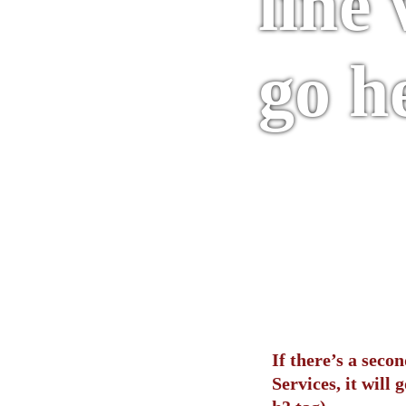
line 
go h
If there’s a seco
Services, it will g