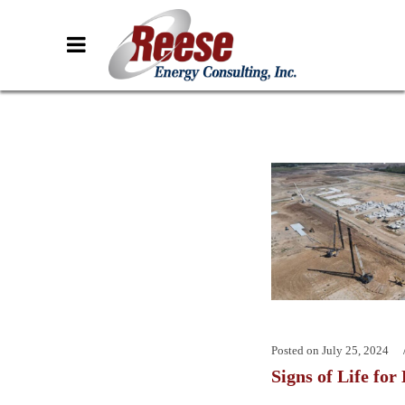
Posted on
July 25, 2024
Signs of Life for