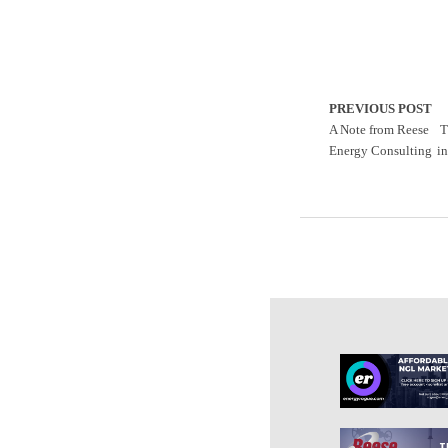
PREVIOUS POST
A Note from Reese
T
Energy Consulting
i