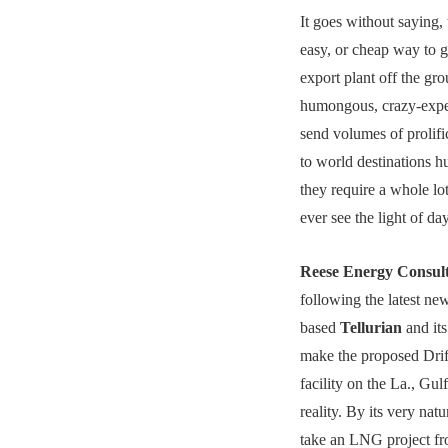
It goes without saying, 
easy, or cheap way to
export plant off the gr
humongous, crazy-expen
send volumes of prolifi
to world destinations h
they require a whole lo
ever see the light of day
Reese Energy Consul
following the latest n
based
Tellurian
and its
make the proposed Dr
facility on the La., Gul
reality. By its very natu
take an LNG project fr