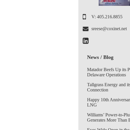
V: 405.216.8855
sreese@coxinet.net
News / Blog
Matador Beefs Up its 
Delaware Operations
Tallgrass Energy and it
Connection
Happy 10th Anniversar
LNG
Williams’ Power-to-Plu
Generates More Than 
Eyes Wide Open in the