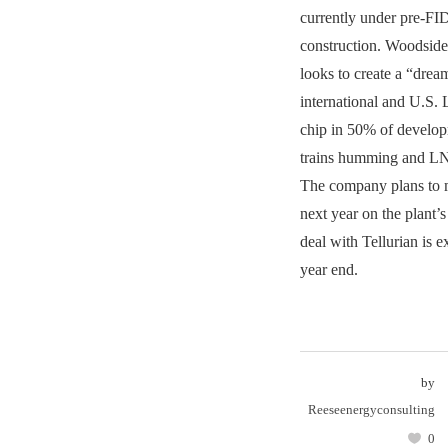
currently under pre-FI
construction. Woodsi
looks to create a “drea
international and U.S.
chip in 50% of develop
trains humming and LN
The company plans to 
next year on the plant’s
deal with Tellurian is e
year end.
by
Reeseenergyconsulting
0