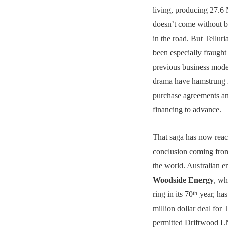
living, producing 27.6 
doesn’t come without 
in the road. But Telluri
been especially fraught 
previous business mode
drama have hamstrung it
purchase agreements an
financing to advance.
That saga has now reac
conclusion coming from
the world. Australian e
Woodside Energy
, wh
ring in its 70
year, has
th
million dollar deal for T
permitted Driftwood L