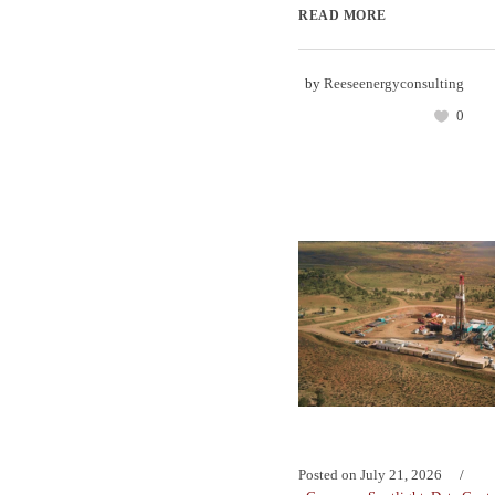
READ MORE
by
Reeseenergyconsulting
0
Posted on
July 21, 2026