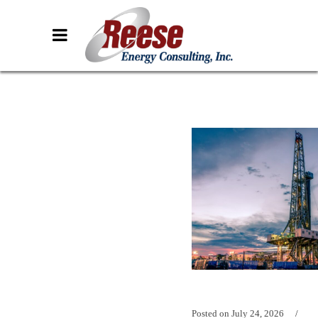
Posted on
July 24, 2026