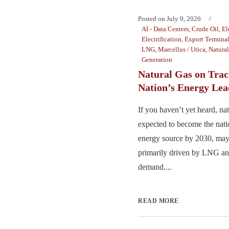
Posted on
July 9, 2026
AI - Data Centers
,
Crude Oil
,
El
Electrification
,
Export Termina
LNG
,
Marcellus / Utica
,
Natura
Generation
Natural Gas on Trac
Nation’s Energy Lea
If you haven’t yet heard, nat
expected to become the nat
energy source by 2030, may
primarily driven by LNG and
demand....
READ MORE