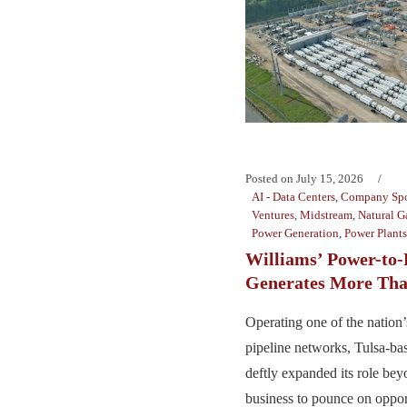
Posted on
July 15, 2026
AI - Data Centers
,
Company Spo
Ventures
,
Midstream
,
Natural G
Power Generation
,
Power Plants
Williams’ Power-to-
Generates More Tha
Operating one of the nation’s
pipeline networks, Tulsa-ba
deftly expanded its role bey
business to pounce on opport