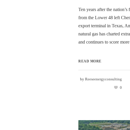
Ten years after the nation’s
from the Lower 48 left Chen
export terminal in Texas, Am
natural gas has charted ext
and continues to score more 
READ MORE
by
Reeseenergyconsulting
0