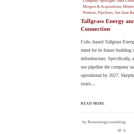
Company Spotlight
,
Data Cente
Mergers & Acquisitions
,
Midst
Permian
,
Pipelines
,
San Juan Ba
Tallgrass Energy and
Connection
Colo.-based Tallgrass Energy
mind for its future building
infrastructure. Specifically
use pipeline the company sa
operational by 2027. Skeptic
years....
READ MORE
by
Reeseenergyconsulting
0