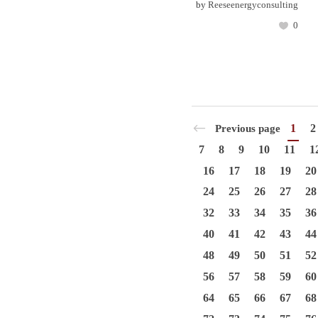
by
Reeseenergyconsulting
0
1
2
Previous page
7
8
9
10
11
1
16
17
18
19
20
24
25
26
27
28
32
33
34
35
36
40
41
42
43
44
48
49
50
51
52
56
57
58
59
60
64
65
66
67
68