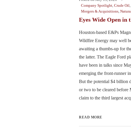
Company Spotlight
,
Crude Oil
Mergers & Acquisitions
,
Natura
Eyes Wide Open in t
Houston-based E&Ps Magno
Wildfire Energy may well b
awaiting a thumbs-up for th
the latter. The Eagle Ford pl
have been in talks since M
emerging the front-runner in
But the potential $4 billion 
or two to be cleared before
claim to the third largest acq
READ MORE