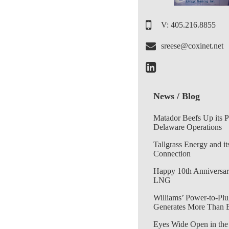
V: 405.216.8855
sreese@coxinet.net
News / Blog
Matador Beefs Up its 
Delaware Operations
Tallgrass Energy and it
Connection
Happy 10th Anniversar
LNG
Williams’ Power-to-Plu
Generates More Than 
Eyes Wide Open in the