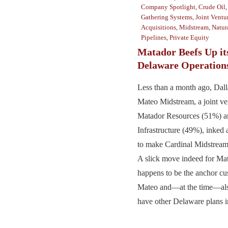
Company Spotlight
,
Crude Oil
Gathering Systems
,
Joint Ventu
Acquisitions
,
Midstream
,
Natur
Pipelines
,
Private Equity
Matador Beefs Up it
Delaware Operation
Less than a month ago, Dal
Mateo Midstream, a joint v
Matador Resources (51%) a
Infrastructure (49%), inked 
to make Cardinal Midstream 
A slick move indeed for Ma
happens to be the anchor cu
Mateo and—at the time—als
have other Delaware plans in