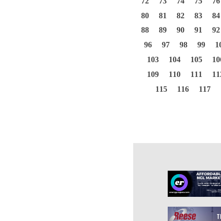
72
73
74
75
76
80
81
82
83
84
88
89
90
91
92
96
97
98
99
1
103
104
105
10
109
110
111
11
115
116
117