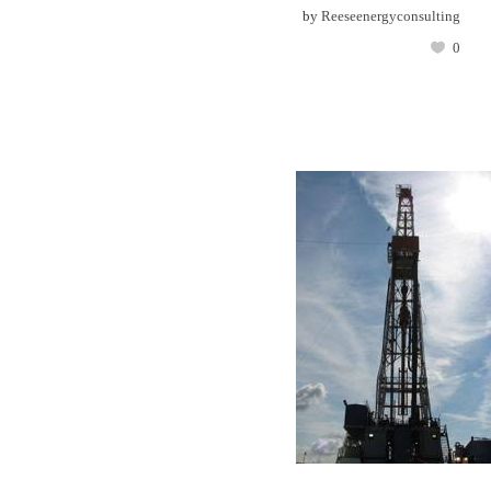
by
Reeseenergyconsulting
0