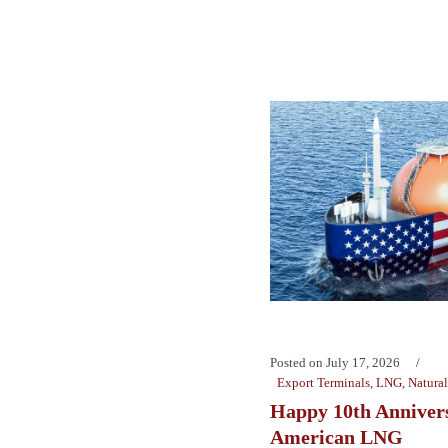
Posted on
July 17, 2026
Export Terminals
,
LNG
,
Natura
Happy 10th Anniver
American LNG