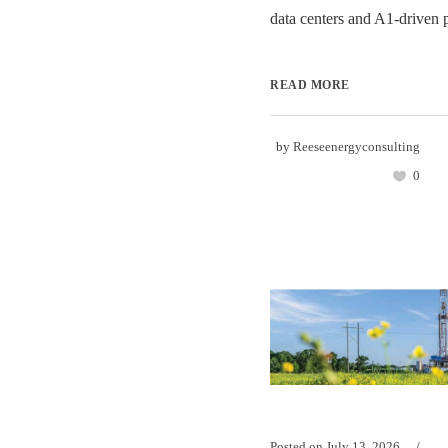
data centers and A1-driven 
READ MORE
by
Reeseenergyconsulting
0
Posted on
July 13, 2026