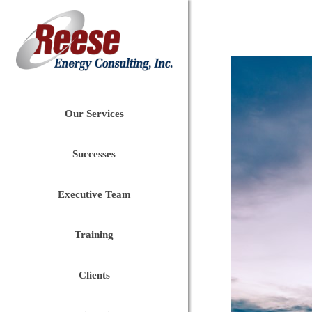
Our Services
Successes
Executive Team
Training
Clients