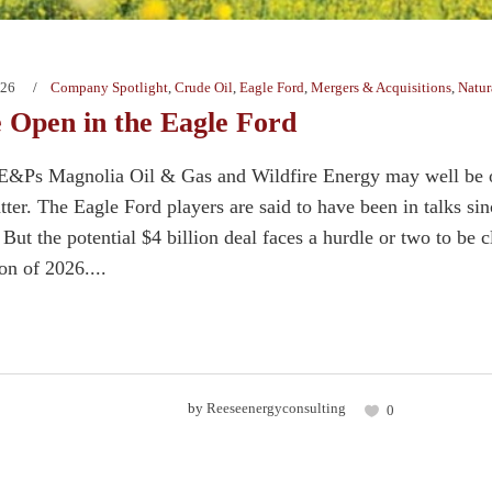
026
Company Spotlight
,
Crude Oil
,
Eagle Ford
,
Mergers & Acquisitions
,
Natur
 Open in the Eagle Ford
E&Ps Magnolia Oil & Gas and Wildfire Energy may well be on
latter. The Eagle Ford players are said to have been in talks 
 But the potential $4 billion deal faces a hurdle or two to be 
ion of 2026....
by
Reeseenergyconsulting
0