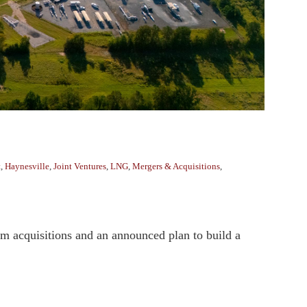
t
,
Haynesville
,
Joint Ventures
,
LNG
,
Mergers & Acquisitions
,
am acquisitions and an announced plan to build a