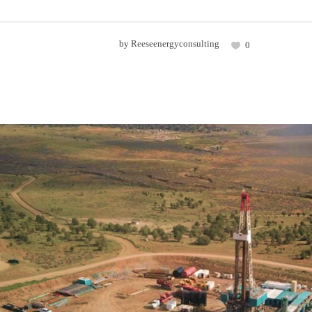
by
Reeseenergyconsulting
0