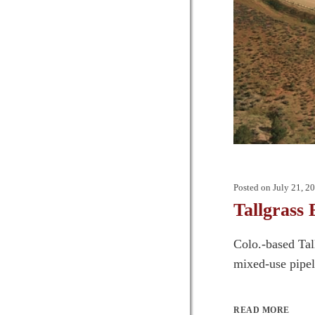
Posted on
July 21, 2
Tallgrass
Colo.-based Tall
mixed-use pipel
READ MORE