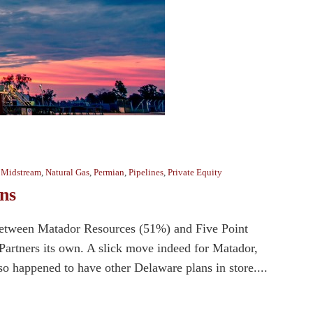
,
Midstream
,
Natural Gas
,
Permian
,
Pipelines
,
Private Equity
ns
between Matador Resources (51%) and Five Point
Partners its own. A slick move indeed for Matador,
 happened to have other Delaware plans in store....