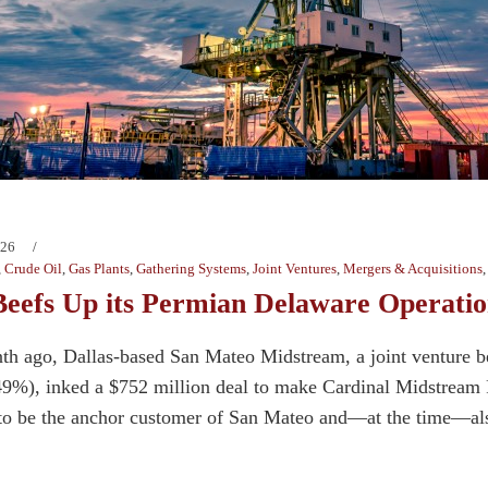
026
,
Crude Oil
,
Gas Plants
,
Gathering Systems
,
Joint Ventures
,
Mergers & Acquisitions
eefs Up its Permian Delaware Operatio
th ago, Dallas-based San Mateo Midstream, a joint venture 
(49%), inked a $752 million deal to make Cardinal Midstream 
o be the anchor customer of San Mateo and—at the time—also