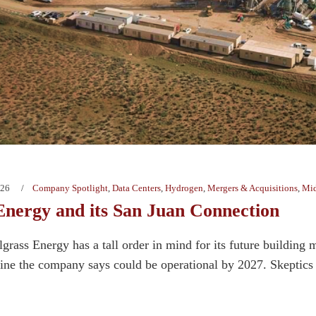
026
Company Spotlight
,
Data Centers
,
Hydrogen
,
Mergers & Acquisitions
,
Mid
 Energy and its San Juan Connection
grass Energy has a tall order in mind for its future building 
ine the company says could be operational by 2027. Skeptics s