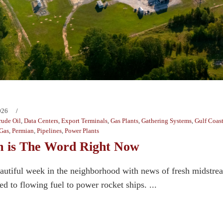
026
rude Oil
,
Data Centers
,
Export Terminals
,
Gas Plants
,
Gathering Systems
,
Gulf Coas
 Gas
,
Permian
,
Pipelines
,
Power Plants
 is The Word Right Now
beautiful week in the neighborhood with news of fresh midstre
ed to flowing fuel to power rocket ships. ...