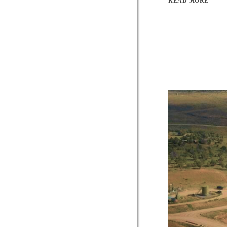
READ MORE