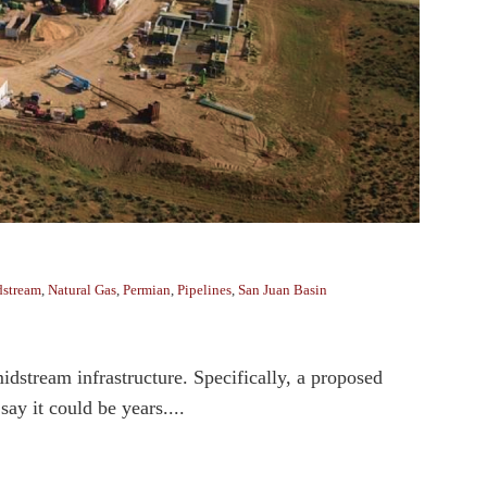
stream
,
Natural Gas
,
Permian
,
Pipelines
,
San Juan Basin
midstream infrastructure. Specifically, a proposed
ay it could be years....