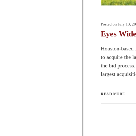
Posted on
July 13, 2
Eyes Wide
Houston-based 
to acquire the 
the bid process.
largest acquisit
READ MORE