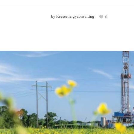
by
Reeseenergyconsulting
0