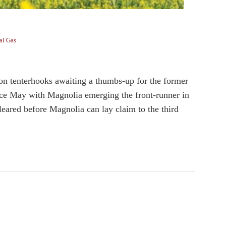
al Gas
 tenterhooks awaiting a thumbs-up for the former
since May with Magnolia emerging the front-runner in
cleared before Magnolia can lay claim to the third