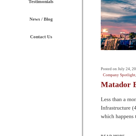
Testimonials
News / Blog
Contact Us
Posted on
July 24, 2
Company Spotlight
Matador B
Less than a mon
Infrastructure 
which happens t