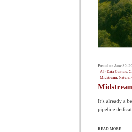
Posted on
June 30, 2
AI - Data Centers
,
C
Midstream
,
Natural
Midstream
It’s already a 
pipeline dedicat
READ MORE