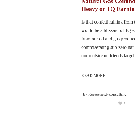
Natural Gas Conund
Heavy on 1Q Earnin
Is that confetti raining from
would be a blizzard of 1Q e
from our oil and gas produce
commiserating sub-zero natu
our midstream friends largel
READ MORE
by
Reeseenergyconsulting
0