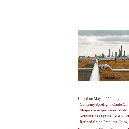
Posted on
May 1, 2024
Company Spotlight
,
Crude Oil
Mergers & Acquisitions
,
Midst
Natural Gas Liquids - NGLs
,
Pe
Refined Crude Products
,
Utica
,