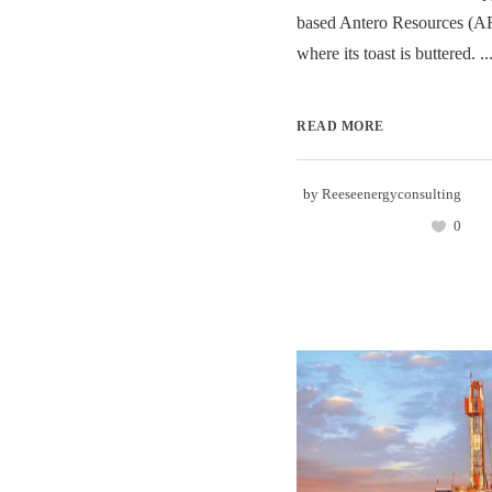
based Antero Resources (A
where its toast is buttered. ..
READ MORE
by
Reeseenergyconsulting
0