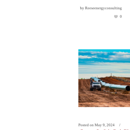
by
Reeseenergyconsulting
0
Posted on
May 9, 2024