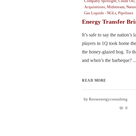
Company Spotlight
,
Crude Oil
Acquisitions
,
Midstream
,
Natur
Gas Liquids - NGLs
,
Pipelines
Energy Transfer Bri
It’s safe to say the nation’s
players in 1Q took home th
the honey-glazed hog. To th
and when’s the barbeque? ..
READ MORE
by
Reeseenergyconsulting
0