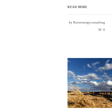
READ MORE
by
Reeseenergyconsulting
0