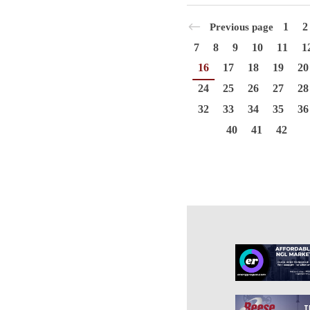
1
2
Previous page
7
8
9
10
11
1
16
17
18
19
20
24
25
26
27
28
32
33
34
35
36
40
41
42