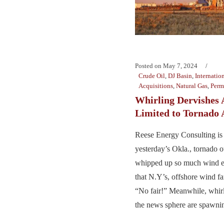
Posted on
May 7, 2024
Crude Oil
,
DJ Basin
,
Internatio
Acquisitions
,
Natural Gas
,
Perm
Whirling Dervishes 
Limited to Tornado 
Reese Energy Consulting is
yesterday’s Okla., tornado o
whipped up so much wind en
that N.Y’s, offshore wind f
“No fair!” Meanwhile, whirl
the news sphere are spawning