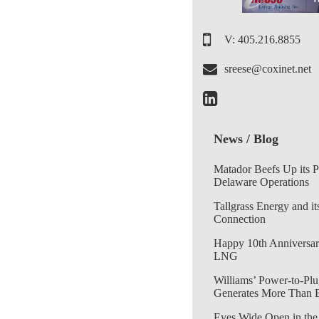
V: 405.216.8855
sreese@coxinet.net
News / Blog
Matador Beefs Up its 
Delaware Operations
Tallgrass Energy and it
Connection
Happy 10th Anniversar
LNG
Williams’ Power-to-Plu
Generates More Than 
Eyes Wide Open in the