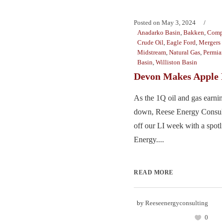
Posted on
May 3, 2024
Anadarko Basin
,
Bakken
,
Comp
Crude Oil
,
Eagle Ford
,
Mergers 
Midstream
,
Natural Gas
,
Permia
Basin
,
Williston Basin
Devon Makes Apple 
As the 1Q oil and gas earni
down, Reese Energy Consult
off our LI week with a spot
Energy....
READ MORE
by
Reeseenergyconsulting
0