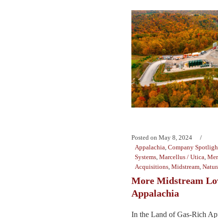
Posted on
May 8, 2024
Appalachia
,
Company Spotligh
Systems
,
Marcellus / Utica
,
Mer
Acquisitions
,
Midstream
,
Natur
More Midstream Lov
Appalachia
In the Land of Gas-Rich Ap