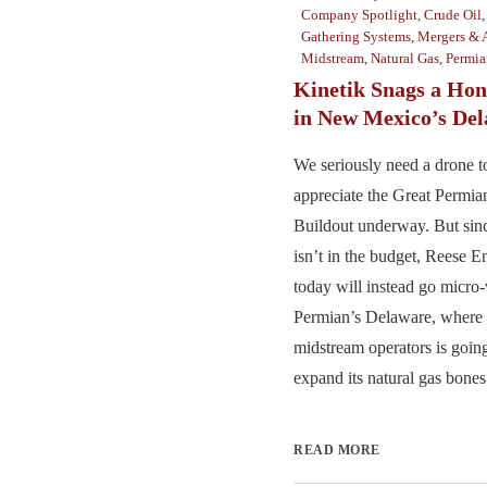
Company Spotlight
,
Crude Oil
Gathering Systems
,
Mergers & A
Midstream
,
Natural Gas
,
Permia
Kinetik Snags a Hon
in New Mexico’s De
We seriously need a drone t
appreciate the Great Permi
Buildout underway. But sinc
isn’t in the budget, Reese 
today will instead go micro-
Permian’s Delaware, where o
midstream operators is going 
expand its natural gas bones.
READ MORE