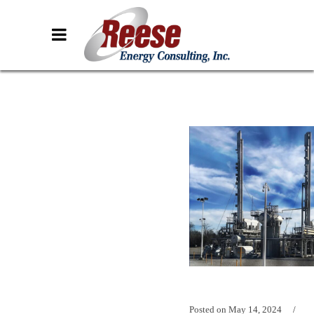
Posted on
May 14, 2024