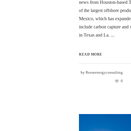
news from Houston-based T
of the largest offshore produ
Mexico, which has expanded 
include carbon capture and
in Texas and La. ...
READ MORE
by
Reeseenergyconsulting
0