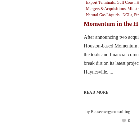
Export Terminals
,
Gulf Coast
,
H
Mergers & Acquisitions
,
Midst
Natural Gas Liquids - NGLs
,
Pi
Momentum in the Ha
After announcing two acquis
Houston-based Momentum M
the tools and financial comm
break dirt on its latest projec
Haynesville. ...
READ MORE
by
Reeseenergyconsulting
0