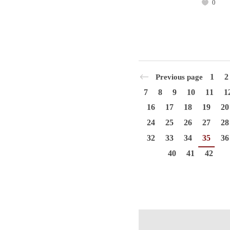
0
1
2
Previous page
7
8
9
10
11
1
16
17
18
19
20
24
25
26
27
28
32
33
34
35
36
40
41
42