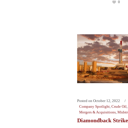
0
Posted on
October 12, 2022
Company Spotlight
,
Crude Oil
Mergers & Acquisitions
,
Midst
Diamondback Strike