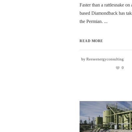
Faster than a rattlesnake on 
based Diamondback has take
the Permian. ...
READ MORE
by
Reeseenergyconsulting
0