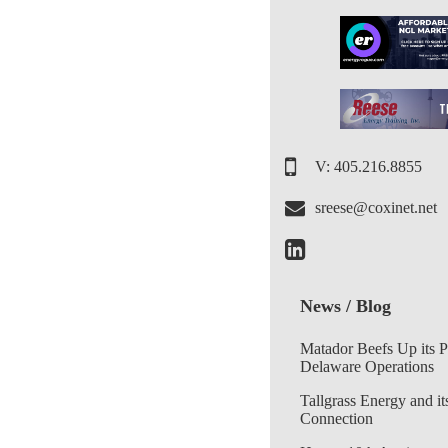
V: 405.216.8855
sreese@coxinet.net
News / Blog
Matador Beefs Up its 
Delaware Operations
Tallgrass Energy and it
Connection