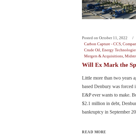
Posted on
October 11, 2022
Carbon Capture - CCS
,
Compan
Crude Oil
,
Energy Technologie
Mergers & Acquisitions
,
Midst
Will Ex Mark the Sp
Little more than two years a
based Denbury was forced i
E&P ever wants to make. Bu
$2.1 million in debt, Denb
bankruptcy in September 202
READ MORE