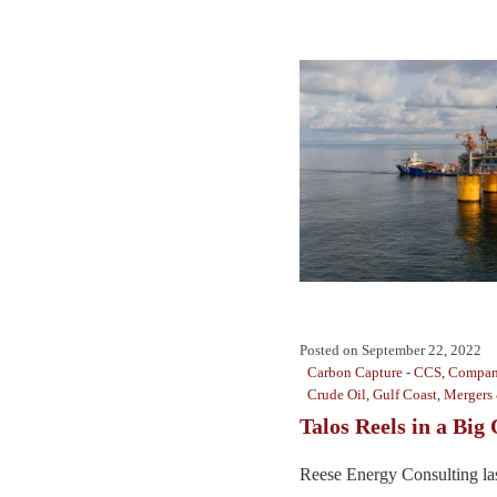
Posted on
September 22, 2022
Carbon Capture - CCS
,
Compan
Crude Oil
,
Gulf Coast
,
Mergers 
Talos Reels in a Big
Reese Energy Consulting la