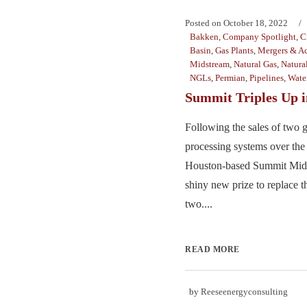
Posted on
October 18, 2022
Bakken
,
Company Spotlight
,
C
Basin
,
Gas Plants
,
Mergers & Ac
Midstream
,
Natural Gas
,
Natura
NGLs
,
Permian
,
Pipelines
,
Wate
Summit Triples Up i
Following the sales of two 
processing systems over the 
Houston-based Summit Mids
shiny new prize to replace t
two....
READ MORE
by
Reeseenergyconsulting