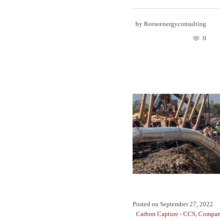
by
Reeseenergyconsulting
0
Posted on
September 27, 2022
Carbon Capture - CCS
,
Compan