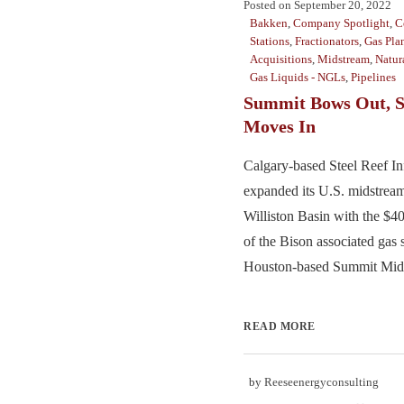
Posted on
September 20, 2022
Bakken
,
Company Spotlight
,
C
Stations
,
Fractionators
,
Gas Pla
Acquisitions
,
Midstream
,
Natur
Gas Liquids - NGLs
,
Pipelines
Summit Bows Out, S
Moves In
Calgary-based Steel Reef Inf
expanded its U.S. midstream
Williston Basin with the $4
of the Bison associated gas
Houston-based Summit Midst
READ MORE
by
Reeseenergyconsulting