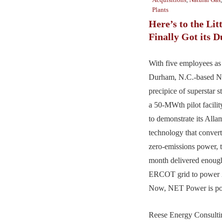
Plants
Here’s to the Lit
Finally Got its D
With five employees a
Durham, N.C.-based N
precipice of superstar s
a 50-MWth pilot facilit
to demonstrate its Alla
technology that convert
zero-emissions power, 
month delivered enough 
ERCOT grid to power 
Now, NET Power is poi
Reese Energy Consultin