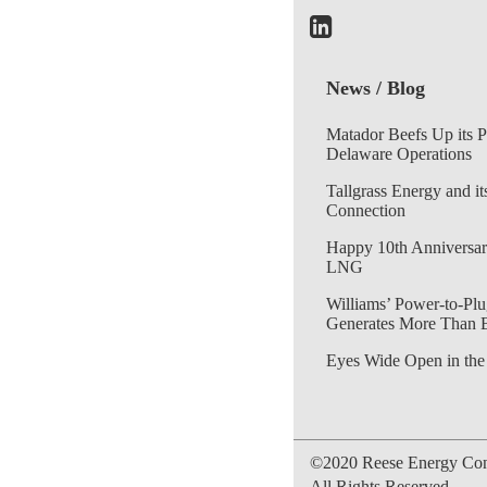
News / Blog
Matador Beefs Up its 
Delaware Operations
Tallgrass Energy and it
Connection
Happy 10th Anniversar
LNG
Williams’ Power-to-Plu
Generates More Than 
Eyes Wide Open in the
©2020 Reese Energy Cons
All Rights Reserved.