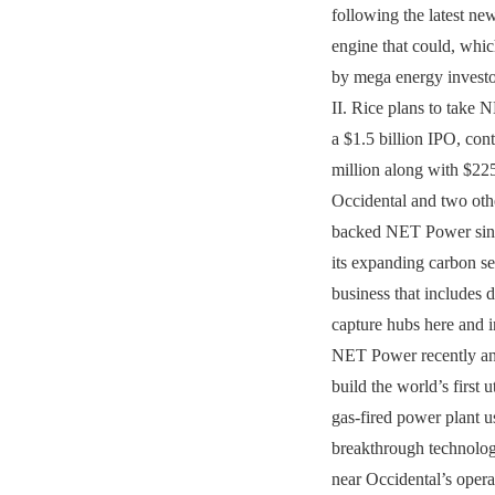
following the latest new
engine that could, whic
by mega energy investo
II. Rice plans to take 
a $1.5 billion IPO, con
million along with $22
Occidental and two oth
backed NET Power sinc
its expanding carbon se
business that includes d
capture hubs here and i
NET Power recently an
build the world’s first ut
gas-fired power plant us
breakthrough technolog
near Occidental’s operat