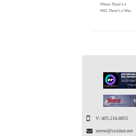
Where There’s a
Will, There’s a Way
V: 405.216.8855
sreese@coxinet.net