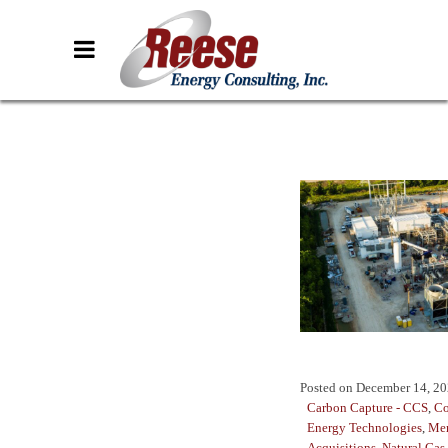
Posted on
December 14, 2
Carbon Capture - CCS
,
Co
Energy Technologies
,
Mer
Acquisitions
,
Natural Gas