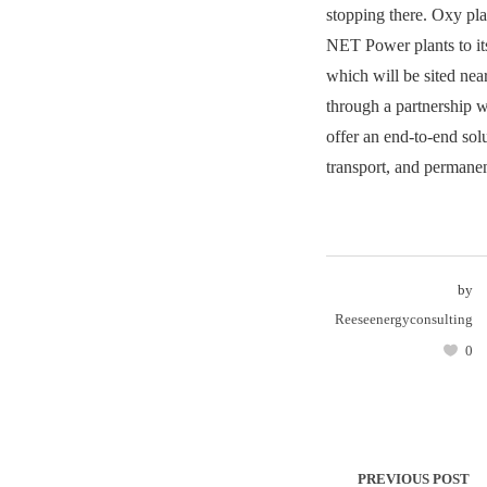
stopping there. Oxy pl
NET Power plants to its 
which will be sited nea
through a partnership w
offer an end-to-end solu
transport, and permane
by
Reeseenergyconsulting
0
PREVIOUS POST