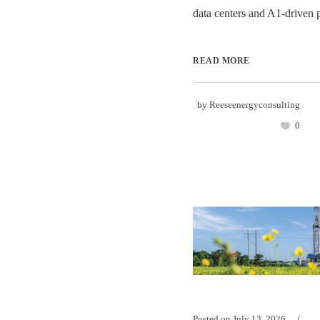
data centers and A1-driven 
READ MORE
by
Reeseenergyconsulting
0
Posted on
July 13, 2026