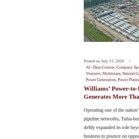
Posted on
July 15, 2026
AI - Data Centers
,
Company Spo
Ventures
,
Midstream
,
Natural G
Power Generation
,
Power Plants
Williams’ Power-to-
Generates More Tha
Operating one of the nation’s
pipeline networks, Tulsa-ba
deftly expanded its role bey
business to pounce on opport