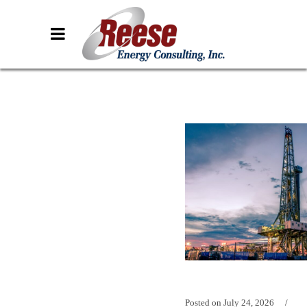
Posted on
July 24, 2026