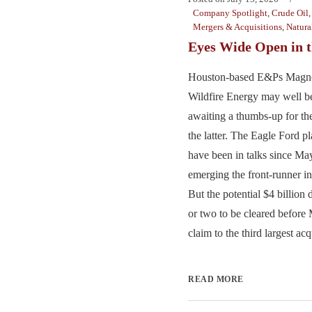
Company Spotlight
,
Crude Oil
Mergers & Acquisitions
,
Natura
Eyes Wide Open in t
Houston-based E&Ps Magno
Wildfire Energy may well b
awaiting a thumbs-up for th
the latter. The Eagle Ford pl
have been in talks since M
emerging the front-runner in
But the potential $4 billion 
or two to be cleared before
claim to the third largest acq
READ MORE