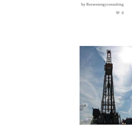
by
Reeseenergyconsulting
0