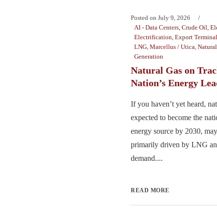
Posted on
July 9, 2026
AI - Data Centers
,
Crude Oil
,
El
Electrification
,
Export Termina
LNG
,
Marcellus / Utica
,
Natura
Generation
Natural Gas on Trac
Nation’s Energy Lea
If you haven’t yet heard, nat
expected to become the nat
energy source by 2030, may
primarily driven by LNG and
demand....
READ MORE