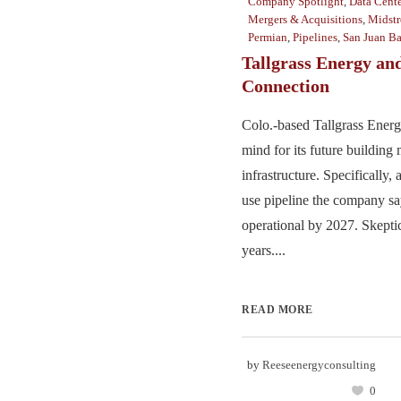
Company Spotlight
,
Data Cente
Mergers & Acquisitions
,
Midst
Permian
,
Pipelines
,
San Juan Ba
Tallgrass Energy and
Connection
Colo.-based Tallgrass Energy
mind for its future building
infrastructure. Specifically
use pipeline the company sa
operational by 2027. Skeptic
years....
READ MORE
by
Reeseenergyconsulting
0