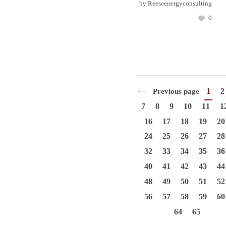
by
Reeseenergyconsulting
0
1
2
Previous page
7
8
9
10
11
1
16
17
18
19
20
24
25
26
27
28
32
33
34
35
36
40
41
42
43
44
48
49
50
51
52
56
57
58
59
60
64
65