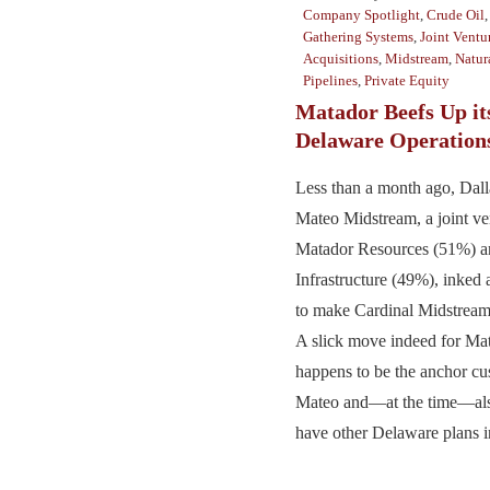
Company Spotlight
,
Crude Oil
Gathering Systems
,
Joint Ventu
Acquisitions
,
Midstream
,
Natur
Pipelines
,
Private Equity
Matador Beefs Up it
Delaware Operation
Less than a month ago, Dal
Mateo Midstream, a joint v
Matador Resources (51%) a
Infrastructure (49%), inked 
to make Cardinal Midstream 
A slick move indeed for Ma
happens to be the anchor cu
Mateo and—at the time—als
have other Delaware plans in