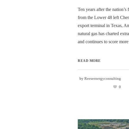
Ten years after the nation’s
from the Lower 48 left Chen
export terminal in Texas, Am
natural gas has charted ext
and continues to score more 
READ MORE
by
Reeseenergyconsulting
0