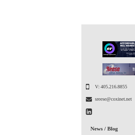
V: 405.216.8855
sreese@coxinet.net
News / Blog