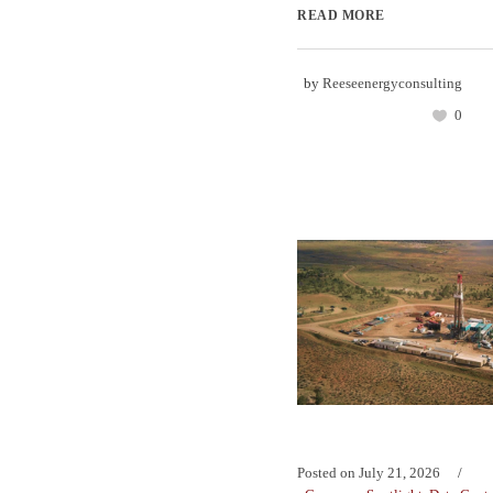
READ MORE
by
Reeseenergyconsulting
0
Posted on
July 21, 2026