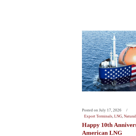
Posted on
July 17, 2026
Export Terminals
,
LNG
,
Natura
Happy 10th Anniver
American LNG