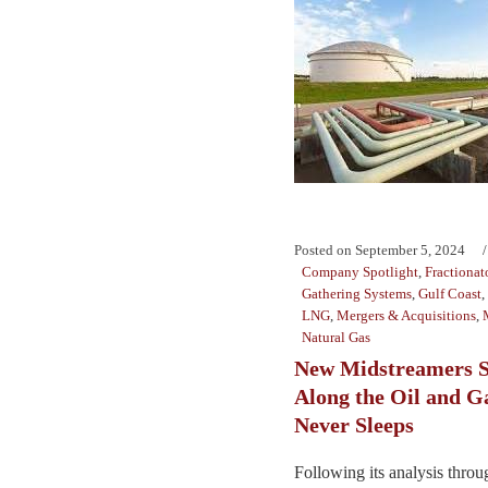
Posted on
September 5, 2024
Company Spotlight
,
Fractionat
Gathering Systems
,
Gulf Coast
,
LNG
,
Mergers & Acquisitions
,
Natural Gas
New Midstreamers S
Along the Oil and G
Never Sleeps
Following its analysis throu