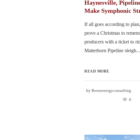
Haynesville, Pipelin
Make Symphonic Str
If all goes according to pl
prove a Christmas to remem
producers with a ticket to ri
Matterhorn Pipeline sleigh...
READ MORE
by
Reeseenergyconsulting
0