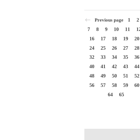
1
2
Previous page
7
8
9
10
11
1
16
17
18
19
20
24
25
26
27
28
32
33
34
35
36
40
41
42
43
44
48
49
50
51
52
56
57
58
59
60
64
65