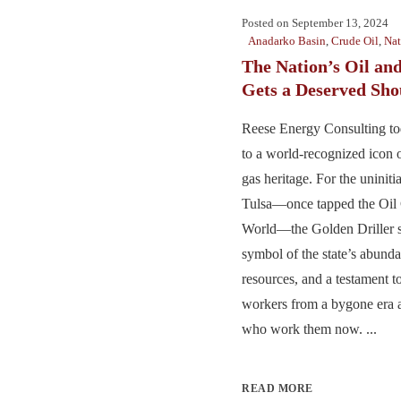
Posted on
September 13, 2024
Anadarko Basin
,
Crude Oil
,
Nat
The Nation’s Oil an
Gets a Deserved Sho
Reese Energy Consulting t
to a world-recognized icon o
gas heritage. For the uniniti
Tulsa—once tapped the Oil C
World—the Golden Driller s
symbol of the state’s abundan
resources, and a testament to
workers from a bygone era a
who work them now. ...
READ MORE