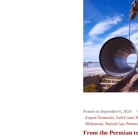
Posted on
September 6, 2024
Export Terminals
,
Gulf Coast
,
H
Midstream
,
Natural Gas
,
Permia
From the Permian to