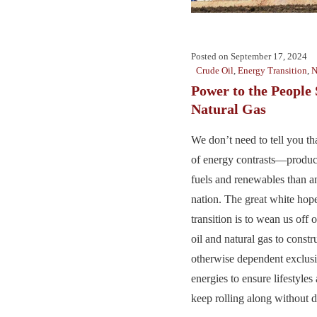
Posted on
September 17, 2024
Crude Oil
,
Energy Transition
,
N
Power to the People 
Natural Gas
We don’t need to tell you th
of energy contrasts—produc
fuels and renewables than an
nation. The great white hop
transition is to wean us off
oil and natural gas to constru
otherwise dependent exclusi
energies to ensure lifestyle
keep rolling along without di