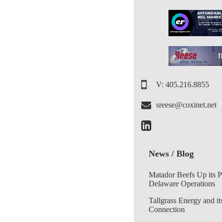
V: 405.216.8855
sreese@coxinet.net
News / Blog
Matador Beefs Up its 
Delaware Operations
Tallgrass Energy and it
Connection