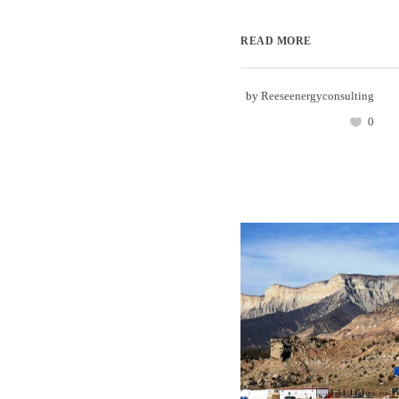
READ MORE
by
Reeseenergyconsulting
0