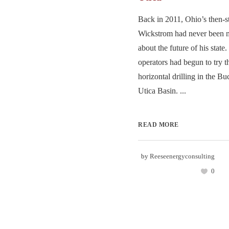
Back in 2011, Ohio’s then-st
Wickstrom had never been m
about the future of his state
operators had begun to try t
horizontal drilling in the Bu
Utica Basin. ...
READ MORE
by
Reeseenergyconsulting
0