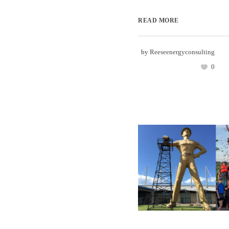
READ MORE
by
Reeseenergyconsulting
0