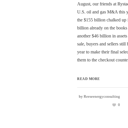
August, our friends at Rysta
U.S. oil and gas M&A this y
the $155 billion chalked up
billion already on the books
another $46 billion in assets
sale, buyers and sellers still
year to make their final sele
them to the checkout counter
READ MORE
by
Reeseenergyconsulting
0