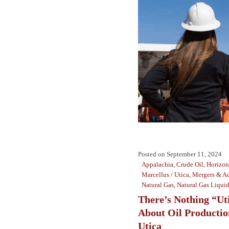
Posted on
September 11, 2024
Appalachia
,
Crude Oil
,
Horizont
Marcellus / Utica
,
Mergers & Ac
Natural Gas
,
Natural Gas Liqui
There’s Nothing “Ut
About Oil Productio
Utica