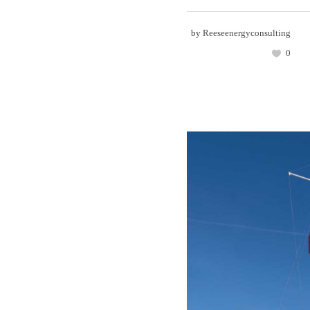
by
Reeseenergyconsulting
0