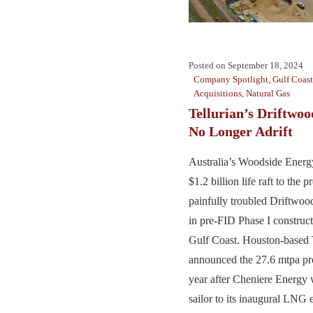
Posted on
September 18, 2024
Company Spotlight
,
Gulf Coast
Acquisitions
,
Natural Gas
Tellurian’s Driftwo
No Longer Adrift
Australia’s Woodside Energy
$1.2 billion life raft to the 
painfully troubled Driftwo
in pre-FID Phase I construct
Gulf Coast. Houston-based Te
announced the 27.6 mtpa pro
year after Cheniere Energy 
sailor to its inaugural LNG e