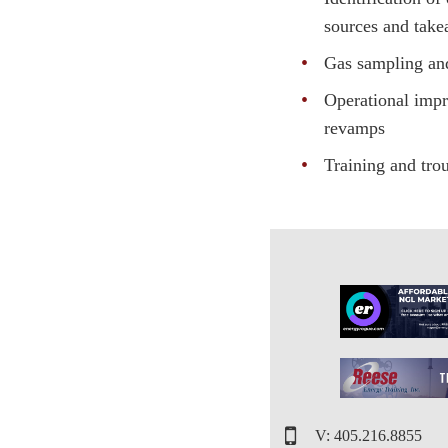
sources and take
Gas sampling an
Operational imp
revamps
Training and tro
V: 405.216.8855