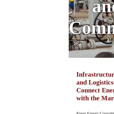
an
Comm
Infrastructur
and Logistics
Connect Ene
with the Mar
Reese Energy Consultin