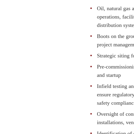
Oil, natural gas
operations, facili
distribution syst
Boots on the gro
project managem
Strategic siting 
Pre-commissioni
and startup
Infield testing a
ensure regulator
safety complianc
Oversight of con
installations, ve
Identification of