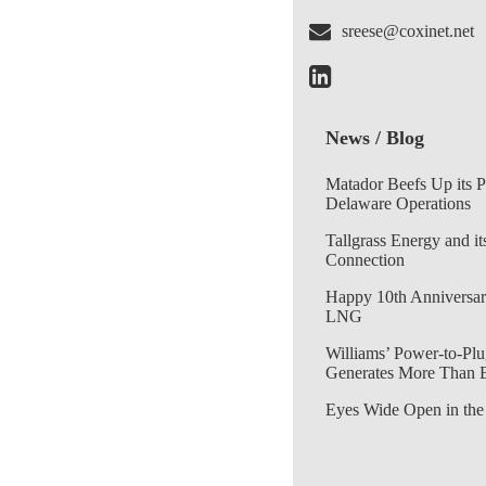
sreese@coxinet.net
News / Blog
Matador Beefs Up its 
Delaware Operations
Tallgrass Energy and it
Connection
Happy 10th Anniversar
LNG
Williams’ Power-to-Plu
Generates More Than 
Eyes Wide Open in the