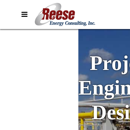
Proj
Engin
Des