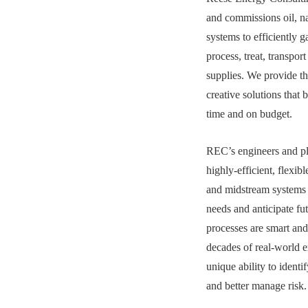
and commissions oil, n
systems to efficiently 
process, treat, transpor
supplies. We provide th
creative solutions that 
time and on budget.
REC’s engineers and pla
highly-efficient, flexib
and midstream systems 
needs and anticipate f
processes are smart and
decades of real-world e
unique ability to identi
and better manage risk.