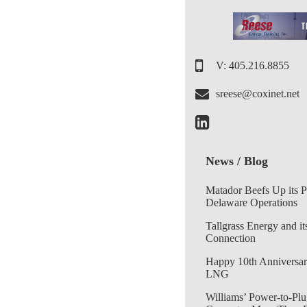
V: 405.216.8855
sreese@coxinet.net
News / Blog
Matador Beefs Up its 
Delaware Operations
Tallgrass Energy and it
Connection
Happy 10th Anniversar
LNG
Williams’ Power-to-Plu