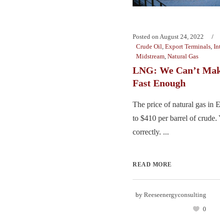
Posted on
August 24, 2022
Crude Oil
,
Export Terminals
,
In
Midstream
,
Natural Gas
LNG: We Can’t Make
Fast Enough
The price of natural gas in
to $410 per barrel of crude.
correctly. ...
READ MORE
by
Reeseenergyconsulting
0