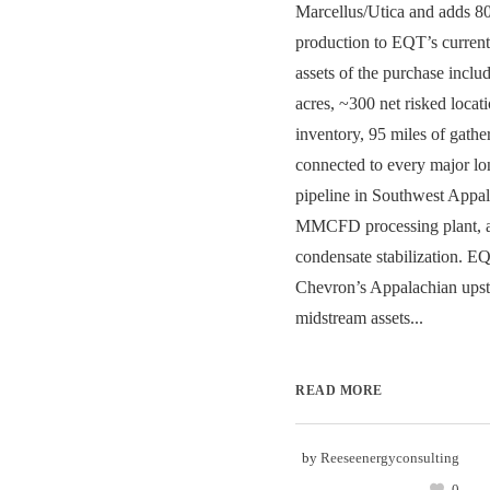
Marcellus/Utica and adds
production to EQT’s curren
assets of the purchase inclu
acres, ~300 net risked locati
inventory, 95 miles of gathe
connected to every major lon
pipeline in Southwest Appal
MMCFD processing plant,
condensate stabilization. E
Chevron’s Appalachian ups
midstream assets...
READ MORE
by
Reeseenergyconsulting
0