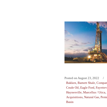
Posted on
August 23, 2022
Bakken
,
Barnett Shale
,
Compan
Crude Oil
,
Eagle Ford
,
Fayettev
Haynesville
,
Marcellus / Utica
,
Acquisitions
,
Natural Gas
,
Perm
Basin