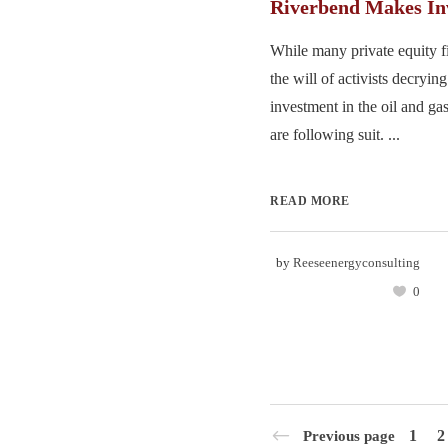
Riverbend Makes In
While many private equity f
the will of activists decryin
investment in the oil and gas
are following suit. ...
READ MORE
by
Reeseenergyconsulting
0
1
2
Previous page