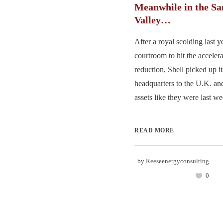
Meanwhile in the Sa
Valley…
After a royal scolding last y
courtroom to hit the acceler
reduction, Shell picked up its
headquarters to the U.K. and
assets like they were last we
READ MORE
by
Reeseenergyconsulting
0