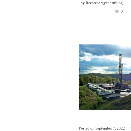
by
Reeseenergyconsulting
0
Posted on
September 7, 2022