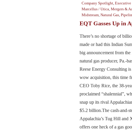
Company Spotlight
,
Executive 
Marcellus / Utica
,
Mergers & Ac
Midstream
,
Natural Gas
,
Pipeli
EQT Gasses Up in A
There’s no shortage of billio
made or had this Indian Su
big announcement from the n
natural gas producer, Pa.-
Reese Energy Consulting is 
wow acquisition, this time 
CEO Toby Rice, the 38-year-
proclaimed “shalennial”, w
snap up its rival Appalachia
$5.2 billion.The cash-and-
Appalachia’s Tug Hill and 
offers one heck of a gas go