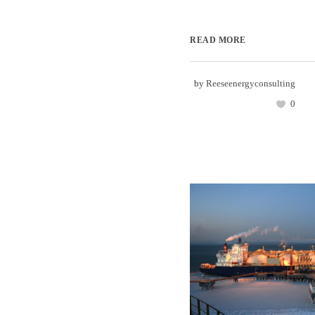
READ MORE
by
Reeseenergyconsulting
0