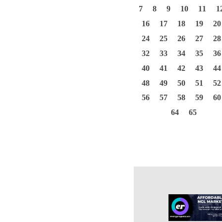
7
8
9
10
11
1
16
17
18
19
20
24
25
26
27
28
32
33
34
35
36
40
41
42
43
44
48
49
50
51
52
56
57
58
59
60
64
65