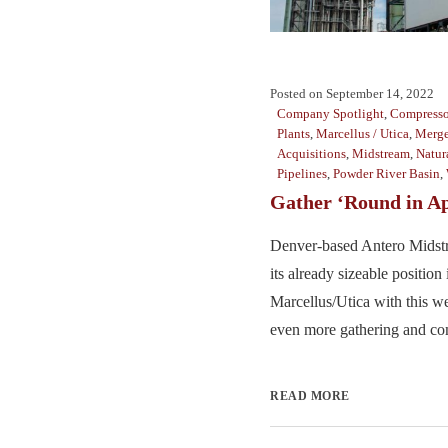
Posted on
September 14, 2022
Company Spotlight
,
Compresso
Plants
,
Marcellus / Utica
,
Merge
Acquisitions
,
Midstream
,
Natur
Pipelines
,
Powder River Basin
,
Gather ‘Round in A
Denver-based Antero Midstr
its already sizeable position 
Marcellus/Utica with this we
even more gathering and com
READ MORE