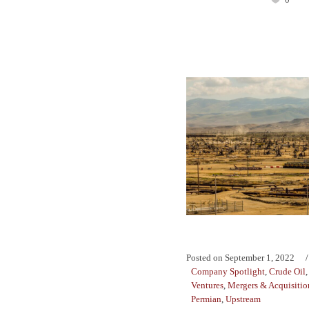
Posted on
September 1, 2022
Company Spotlight
,
Crude Oil
Ventures
,
Mergers & Acquisitio
Permian
,
Upstream