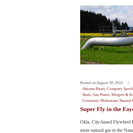
Posted on
August 30, 2022
Arkoma Basin
,
Company Spotl
Shale
,
Gas Plants
,
Mergers & Ac
Continent
,
Midstream
,
Natural 
Super Fly in the Faye
Okla. City-based Flywheel E
more natural gas in the Natura