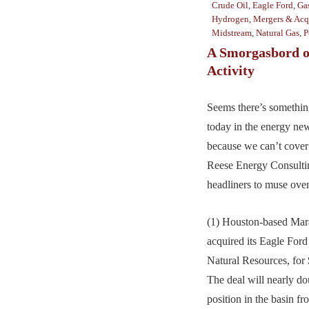
Crude Oil
,
Eagle Ford
,
Gas
Hydrogen
,
Mergers & Acq
Midstream
,
Natural Gas
,
P
A Smorgasbord o
Activity
Seems there’s somethin
today in the energy ne
because we can’t cover 
Reese Energy Consultin
headliners to muse over
(1) Houston-based Mar
acquired its Eagle Ford
Natural Resources, for $
The deal will nearly d
position in the basin f