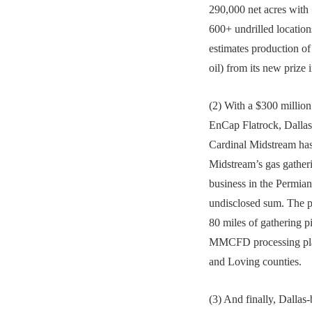
290,000 net acres with
600+ undrilled locatio
estimates production
oil) from its new prize 
(2) With a $300 million
EnCap Flatrock, Dallas
Cardinal Midstream ha
Midstream’s gas gather
business in the Permia
undisclosed sum. The p
80 miles of gathering p
MMCFD processing pla
and Loving counties.
(3) And finally, Dalla