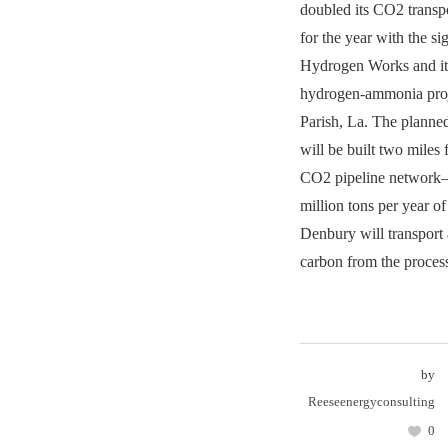
doubled its CO2 transpo
for the year with the s
Hydrogen Works and it
hydrogen-ammonia proj
Parish, La. The plan
will be built two miles
CO2 pipeline network—
million tons per year o
Denbury will transport 
carbon from the proces
by
Reeseenergyconsulting
0