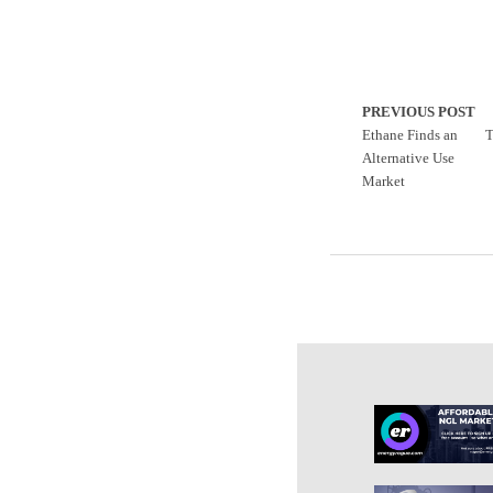
PREVIOUS POST
Ethane Finds an
T
Alternative Use
Market