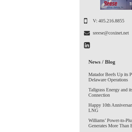
V: 405.216.8855
sreese@coxinet.net
News / Blog
Matador Beefs Up its 
Delaware Operations
Tallgrass Energy and it
Connection
Happy 10th Anniversar
LNG
Williams’ Power-to-Plu
Generates More Than 