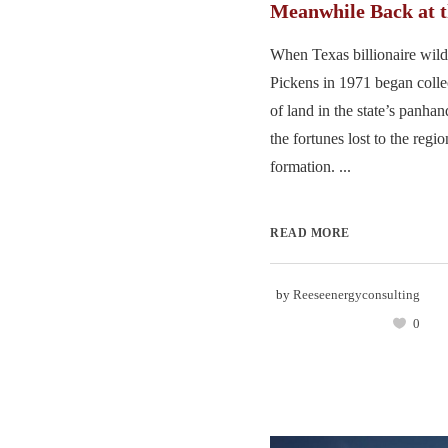
Meanwhile Back at
When Texas billionaire wil
Pickens in 1971 began colle
of land in the state’s panha
the fortunes lost to the reg
formation. ...
READ MORE
by
Reeseenergyconsulting
0