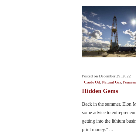
Posted on
December 29, 2022
Crude Oil
,
Natural Gas
,
Permia
Hidden Gems
Back in the summer, Elon M
some advice to entrepreneur
getting into the lithium busin
print money.” ...