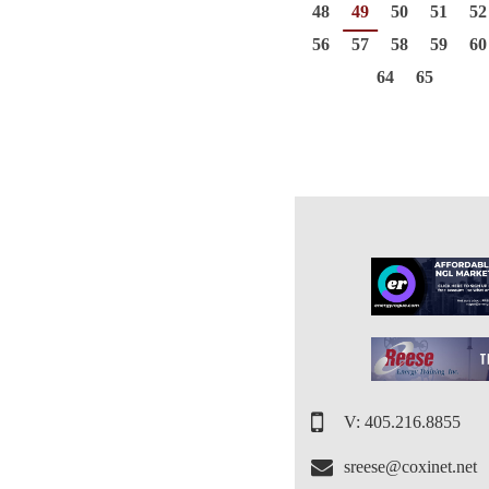
48
49
50
51
52
56
57
58
59
60
64
65
V: 405.216.8855
sreese@coxinet.net