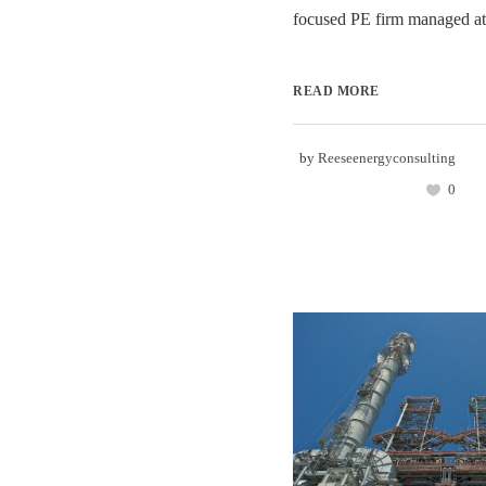
focused PE firm managed at t
READ MORE
by
Reeseenergyconsulting
0