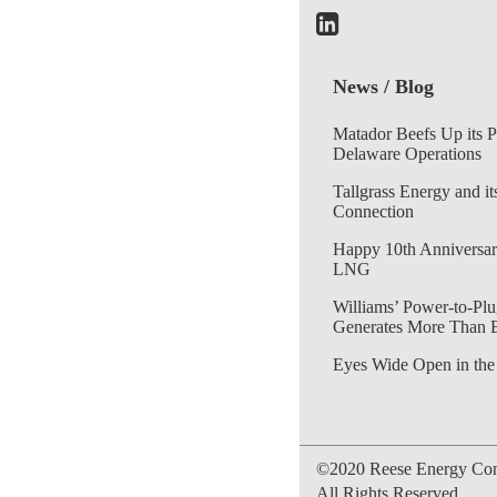
News / Blog
Matador Beefs Up its 
Delaware Operations
Tallgrass Energy and it
Connection
Happy 10th Anniversar
LNG
Williams’ Power-to-Plu
Generates More Than 
Eyes Wide Open in the
©2020 Reese Energy Cons
All Rights Reserved.