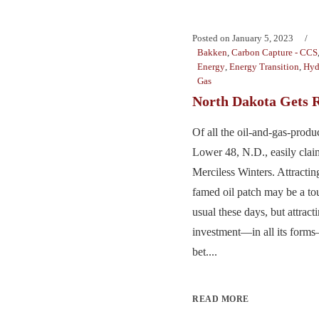
Posted on
January 5, 2023
Bakken
,
Carbon Capture - CCS
Energy
,
Energy Transition
,
Hyd
Gas
North Dakota Gets R
Of all the oil-and-gas-produc
Lower 48, N.D., easily claim
Merciless Winters. Attractin
famed oil patch may be a tou
usual these days, but attrac
investment—in all its forms
bet....
READ MORE