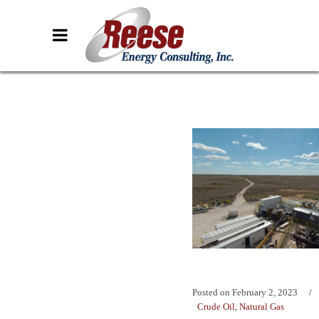
Posted on
February 2, 2023
Crude Oil
,
Natural Gas