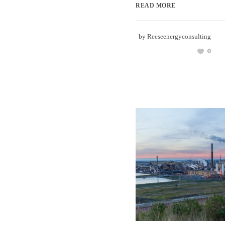
READ MORE
by
Reeseenergyconsulting
0