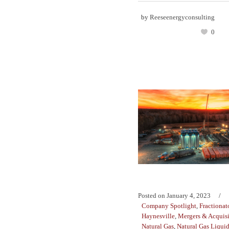
by
Reeseenergyconsulting
0
Posted on
January 4, 2023
Company Spotlight
,
Fractionat
Haynesville
,
Mergers & Acquisi
Natural Gas
,
Natural Gas Liqui