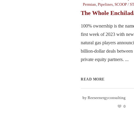
Permian
,
Pipelines
,
SCOOP / S
The Whole Enchilad
100% ownership is the name
first week of 2023 with new
natural gas players announci
billion-dollar deals between 
private equity partners. ...
READ MORE
by
Reeseenergyconsulting
0