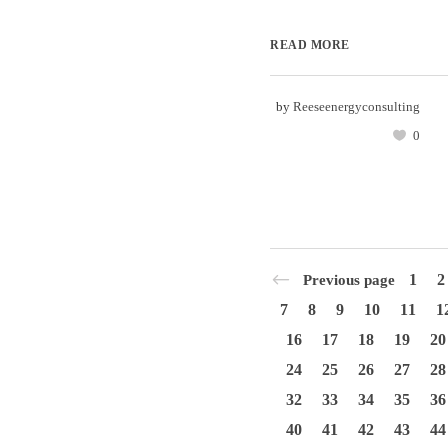
READ MORE
by
Reeseenergyconsulting
0
1
2
Previous page
7
8
9
10
11
1
16
17
18
19
20
24
25
26
27
28
32
33
34
35
36
40
41
42
43
44