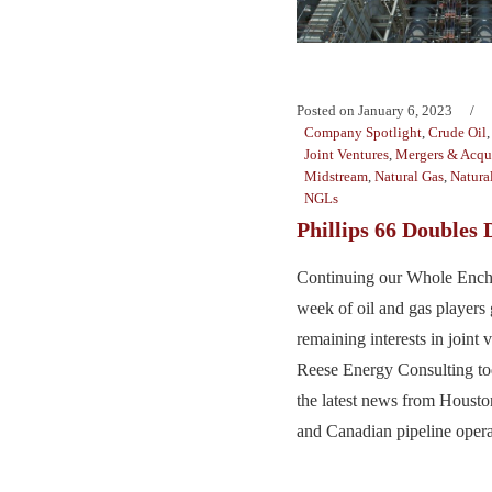
Posted on
January 6, 2023
Company Spotlight
,
Crude Oil
Joint Ventures
,
Mergers & Acqui
Midstream
,
Natural Gas
,
Natura
NGLs
Phillips 66 Doubles
Continuing our Whole Enchi
week of oil and gas players
remaining interests in joint v
Reese Energy Consulting to
the latest news from Housto
and Canadian pipeline operat