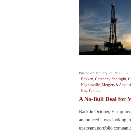
Posted on
January 26, 2023
Bakken
,
Company Spotlight
,
C
Haynesville
,
Mergers & Acquisi
Gas
,
Permian
A No-Bull Deal for 
Back in October, Encap Inv
announced it was looking to 
upstream portfolio companie