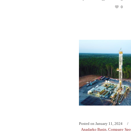
0
Posted on
January 11, 2024
Anadarko Basin
,
Company Spot