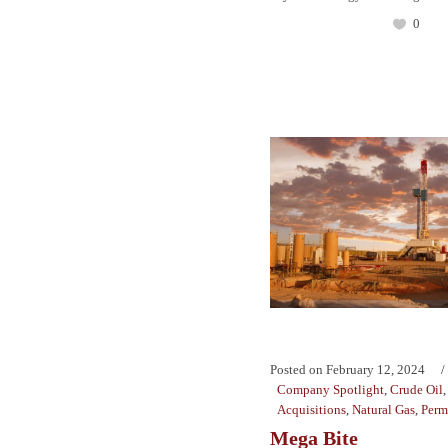
0
Posted on
February 12, 2024
Company Spotlight
,
Crude Oil
Acquisitions
,
Natural Gas
,
Perm
Mega Bite