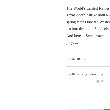
The World’s Largest Rattle
Texas doesn’t strike until
spring temps lure the West
out into the open. Suddenly, 
And here in Sweetwater, th
prey. ...
READ MORE
by
Reeseenergyconsulting
0