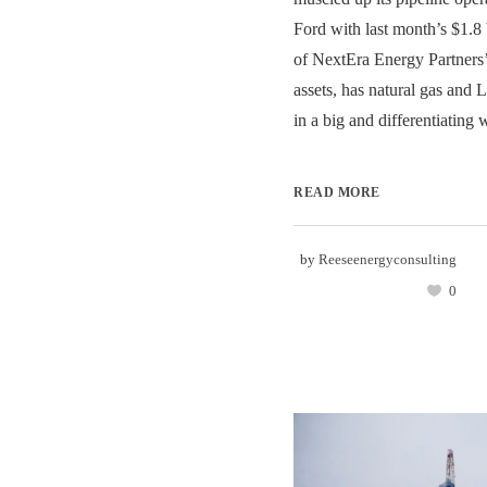
Ford with last month’s $1.8 
of NextEra Energy Partners
assets, has natural gas and
in a big and differentiating w
READ MORE
by
Reeseenergyconsulting
0