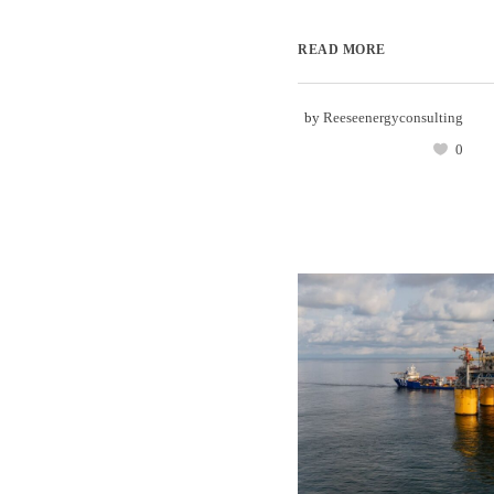
READ MORE
by
Reeseenergyconsulting
0