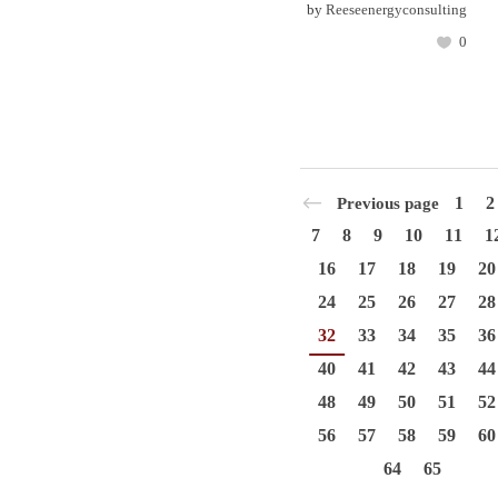
by
Reeseenergyconsulting
0
1
2
Previous page
7
8
9
10
11
1
16
17
18
19
20
24
25
26
27
28
32
33
34
35
36
40
41
42
43
44
48
49
50
51
52
56
57
58
59
60
64
65