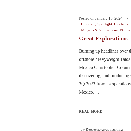
Posted on
January 16, 2024
Company Spotlight
,
Crude Oil
Mergers & Acquisitions
,
Natura
Great Explorations
Burning up headlines over t
offshore heavyweight Talos 
Mexico Christopher Columbu
discovering, and producin
3Q 2023 from its operations
Mexico. ...
READ MORE
by
Reeseenergyconsulting