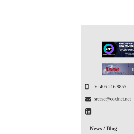
V: 405.216.8855
sreese@coxinet.net
News / Blog