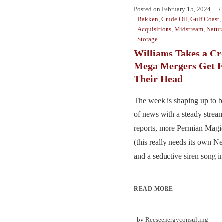
Posted on
February 15, 2024
Bakken
,
Crude Oil
,
Gulf Coast
,
Acquisitions
,
Midstream
,
Natur
Storage
Williams Takes a C
Mega Mergers Get F
Their Head
The week is shaping up to 
of news with a steady strea
reports, more Permian Magic
(this really needs its own Net
and a seductive siren song i
READ MORE
by
Reeseenergyconsulting