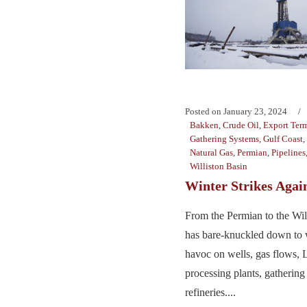
Posted on
January 23, 2024
Bakken
,
Crude Oil
,
Export Term
Gathering Systems
,
Gulf Coast
,
Natural Gas
,
Permian
,
Pipelines
Williston Basin
Winter Strikes Agai
From the Permian to the Will
has bare-knuckled down to 
havoc on wells, gas flows,
processing plants, gathering
refineries....