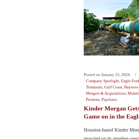
Posted on
January 25, 2024
Company Spotlight
,
Eagle For
Terminals
,
Gulf Coast
,
Haynesvi
Mergers & Acquisitions
,
Midst
Permian
,
Pipelines
Kinder Morgan Gets
Game on in the Eagl
Houston-based Kinder Morg
muscled up its pipeline oper