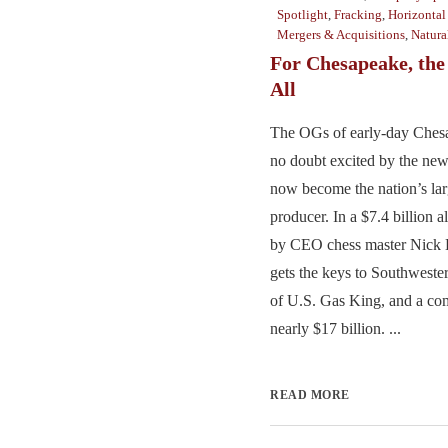
Spotlight
,
Fracking
,
Horizontal
Mergers & Acquisitions
,
Natura
For Chesapeake, th
All
The OGs of early-day Ches
no doubt excited by the ne
now become the nation’s lar
producer. In a $7.4 billion a
by CEO chess master Nick
gets the keys to Southwester
of U.S. Gas King, and a co
nearly $17 billion. ...
READ MORE