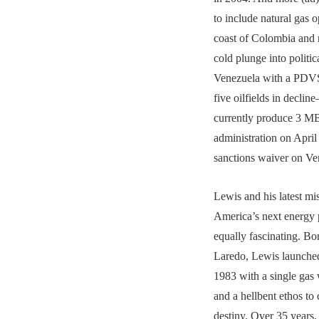
to include natural gas o
coast of Colombia and 
cold plunge into politic
Venezuela with a PDVS
five oilfields in decli
currently produce 3 
administration on April
sanctions waiver on Ve
Lewis and his latest mis
America’s next energy 
equally fascinating. Bo
Laredo, Lewis launche
1983 with a single gas 
and a hellbent ethos to
destiny. Over 35 years,