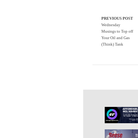
PREVIOUS POST
Wednesday
Musings to Top off
Your Oil and Gas
(Think) Tank