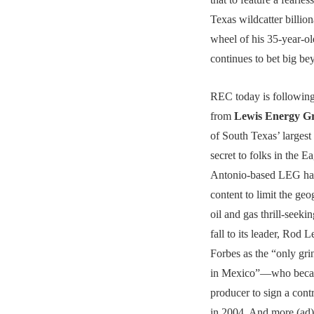
Texas wildcatter billion
wheel of his 35-year-
continues to bet big be
REC today is following
from
Lewis Energy 
of South Texas’ largest
secret to folks in the E
Antonio-based LEG ha
content to limit the geo
oil and gas thrill-seeki
fall to its leader, Ro
Forbes as the “only gri
in Mexico”—who became
producer to sign a co
in 2004. And more (ad)