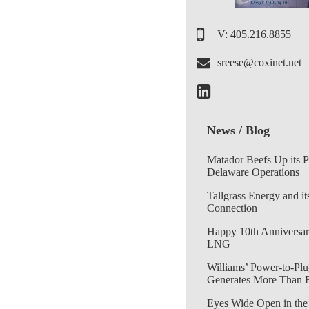
V: 405.216.8855
sreese@coxinet.net
News / Blog
Matador Beefs Up its 
Delaware Operations
Tallgrass Energy and it
Connection
Happy 10th Anniversar
LNG
Williams’ Power-to-Plu
Generates More Than 
Eyes Wide Open in the