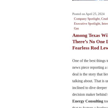
Posted on
April 25, 2024
Company Spotlight
,
Crud
Executive Spotlight
,
Inte
Gas
Among Texas Wil
There’s No One L
Fearless Rod Lew
One of the best things 
news piece reporting a
deal is the story that li
talking about. That is u
inclined to dive deeper
decision maker behind 
Energy Consulting
tod
that to feature a fearless