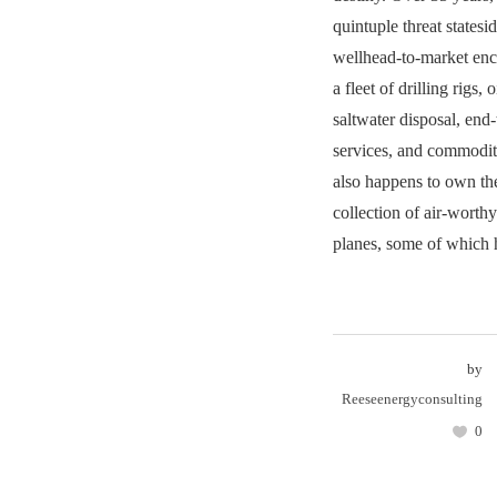
quintuple threat states
wellhead-to-market ench
a fleet of drilling rigs, o
saltwater disposal, end
services, and commodi
also happens to own the
collection of air-worth
planes, some of which h
by
Reeseenergyconsulting
0