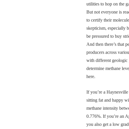
utilities to hop on the g
But not everyone is rea
to certify their molecu
skepticism, especially
be pressured to buy stric
And then there’s that p
producers across vario
with different geologic 
determine methane level
here.
If you’re a Haynesville
sitting fat and happy wi
methane intensity bet
0.776%. If you’re an A
you also get a low grade