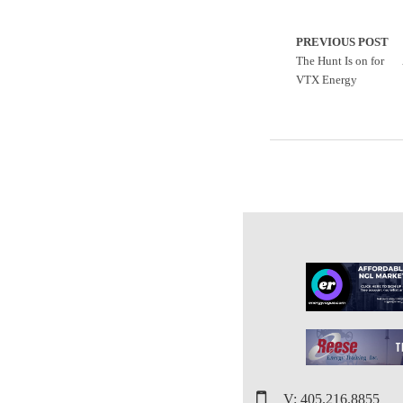
PREVIOUS POST
The Hunt Is on for
VTX Energy
V: 405.216.8855