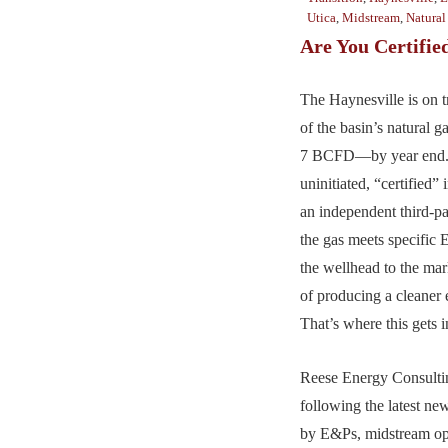
Utica
,
Midstream
,
Natural
Are You Certifie
The Haynesville is on t
of the basin’s natural
7 BCFD—by year end. 
uninitiated, “certified”
an independent third-par
the gas meets specific
the wellhead to the mar
of producing a cleaner 
That’s where this gets i
Reese Energy Consultin
following the latest ne
by E&Ps, midstream op