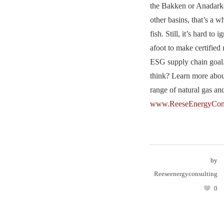
the Bakken or Anadark
other basins, that’s a w
fish. Still, it’s hard t
afoot to make certified 
ESG supply chain goal
think? Learn more abo
range of natural gas a
www.ReeseEnergyCons
by
Reeseenergyconsulting
0