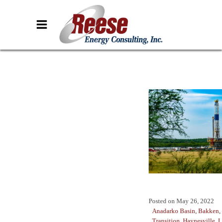
Posted on
May 26, 2022
Anadarko Basin
,
Bakken
,
Transition
,
Haynesville
,