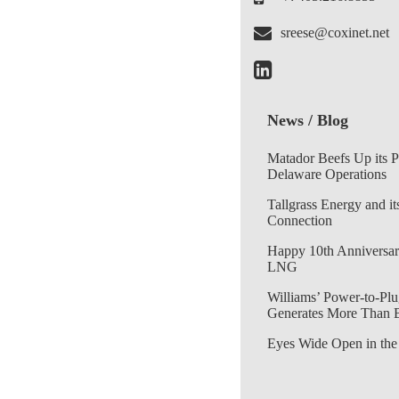
sreese@coxinet.net
News / Blog
Matador Beefs Up its 
Delaware Operations
Tallgrass Energy and it
Connection
Happy 10th Anniversar
LNG
Williams’ Power-to-Plu
Generates More Than 
Eyes Wide Open in the