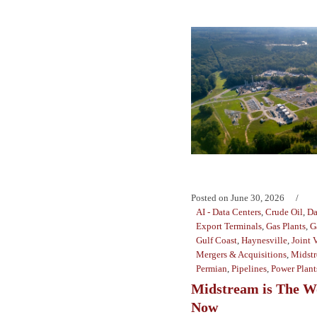
Posted on
June 30, 2026
AI - Data Centers
,
Crude Oil
,
Da
Export Terminals
,
Gas Plants
,
G
Gulf Coast
,
Haynesville
,
Joint 
Mergers & Acquisitions
,
Midst
Permian
,
Pipelines
,
Power Plant
Midstream is The W
Now