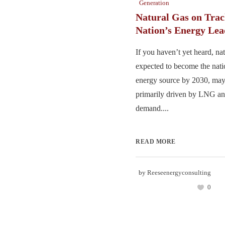
Generation
Natural Gas on Trac
Nation’s Energy Lea
If you haven’t yet heard, nat
expected to become the nat
energy source by 2030, may
primarily driven by LNG and
demand....
READ MORE
by
Reeseenergyconsulting
0