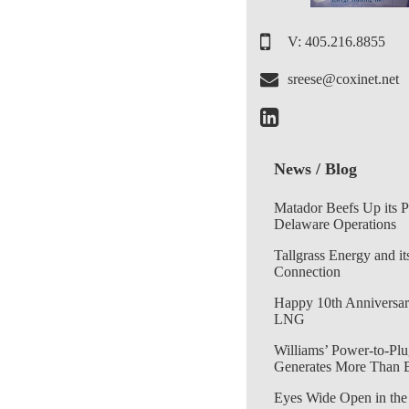
V: 405.216.8855
sreese@coxinet.net
News / Blog
Matador Beefs Up its 
Delaware Operations
Tallgrass Energy and it
Connection
Happy 10th Anniversar
LNG
Williams’ Power-to-Plu
Generates More Than 
Eyes Wide Open in the