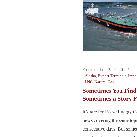
Posted on
June 25, 2026
Alaska
,
Export Terminals
,
Impor
LNG
,
Natural Gas
Sometimes You Find 
Sometimes a Story F
It’s rare for Reese Energy C
news covering the same top
consecutive days. But somet