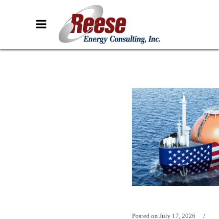
Posted on
July 17, 2026