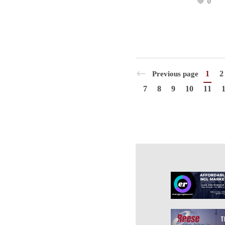
0
1
2
Previous page
7
8
9
10
11