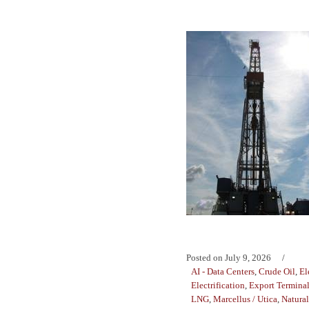
Posted on
July 9, 2026
AI - Data Centers
,
Crude Oil
,
El
Electrification
,
Export Termina
LNG
,
Marcellus / Utica
,
Natura