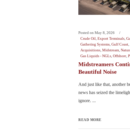
Posted on
May 8, 2026
Crude Oil
,
Export Terminals
,
Ga
Gathering Systems
,
Gulf Coast
,
Acquisitions
,
Midstream
,
Natur
Gas Liquids - NGLs
,
Offshore
,
P
Midstreamers Conti
Beautiful Noise
And just like that, another 
news has seized the limelight
ignore. ...
READ MORE