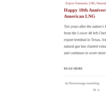
Export Terminals
,
LNG
,
Natura
Happy 10th Anniver
American LNG
Ten years after the nation’s
from the Lower 48 left Chen
export terminal in Texas, Am
natural gas has charted ext
and continues to score more 
READ MORE
by
Reeseenergyconsulting
0