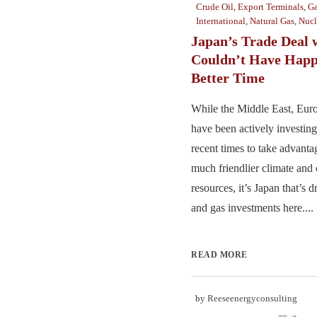
Crude Oil
,
Export Terminals
,
Ga
International
,
Natural Gas
,
Nucl
Japan’s Trade Deal w
Couldn’t Have Happ
Better Time
While the Middle East, Euro
have been actively investing
recent times to take advantag
much friendlier climate and 
resources, it’s Japan that’s d
and gas investments here....
READ MORE
by
Reeseenergyconsulting