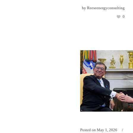
by
Reeseenergyconsulting
0
Posted on
May 1, 2026