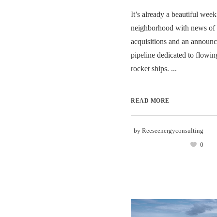
It’s already a beautiful week
neighborhood with news of 
acquisitions and an announc
pipeline dedicated to flowin
rocket ships. ...
READ MORE
by
Reeseenergyconsulting
0