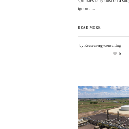
sprinkles fairy dust on a sub
ignore. ...
READ MORE
by
Reeseenergyconsulting
0