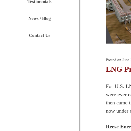
Testimonials
News / Blog
Contact Us
Posted on
June 
LNG Pr
For U.S. LN
were ever ea
then came t
now under d
Reese Ener