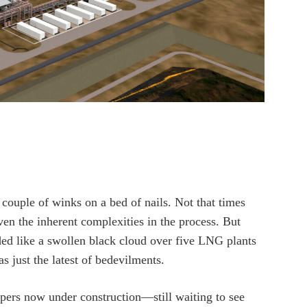
couple of winks on a bed of nails. Not that times
iven the inherent complexities in the process. But
ed like a swollen black cloud over five LNG plants
 just the latest of bedevilments.
ers now under construction—still waiting to see