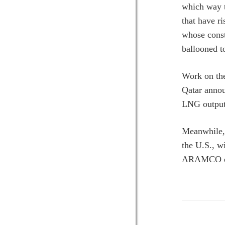
which way t
that have r
whose const
ballooned t
Work on the
Qatar annou
LNG output 
Meanwhile, 
the U.S., w
ARAMCO ear