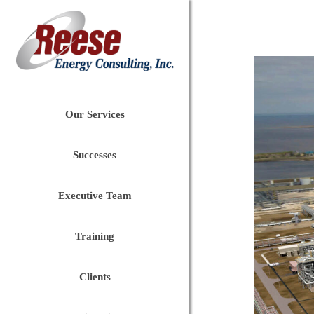
Our Services
Successes
Executive Team
Training
Clients