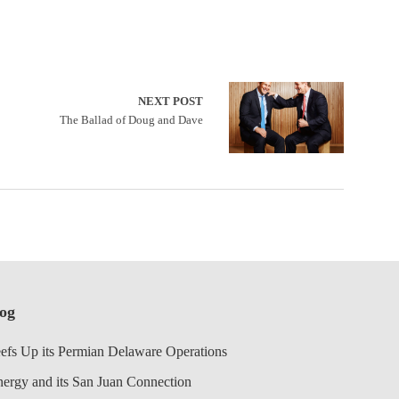
NEXT POST
The Ballad of Doug and Dave
log
efs Up its Permian Delaware Operations
nergy and its San Juan Connection