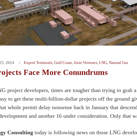
25, 2024
Export Terminals
,
Gulf Coast
,
Joint Ventures
,
LNG
,
Natural Gas
ojects Face More Conundrums
G project developers, times are tougher than trying to grab a 
sy to get these multi-billion-dollar projects off the ground g
hat whole permit delay nonsense back in January that descend
evelopment and another 16 under consideration. Only that was
gy Consulting
today is following news on those LNG develop