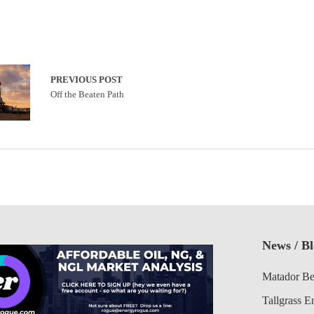
PREVIOUS POST
Off the Beaten Path
News / B
Matador Be
Tallgrass E