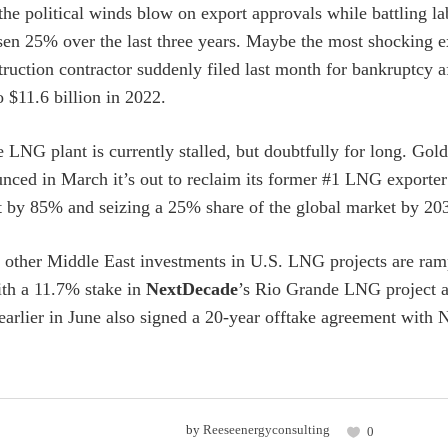
he political winds blow on export approvals while battling lab
isen 25% over the last three years. Maybe the most shocking e
ruction contractor suddenly filed last month for bankruptcy aft
o $11.6 billion in 2022.
 LNG plant is currently stalled, but doubtfully for long. Gol
nced in March it’s out to reclaim its former #1 LNG exporter
by 85% and seizing a 25% share of the global market by 2030
other Middle East investments in U.S. LNG projects are ram
ith a 11.7% stake in
NextDecade
’s Rio Grande LNG project a
lier in June also signed a 20-year offtake agreement with 
by
Reeseenergyconsulting
0