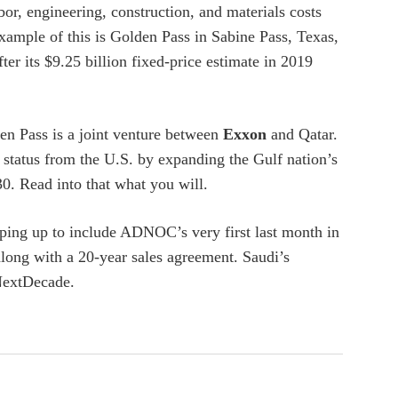
or, engineering, construction, and materials costs
xample of this is Golden Pass in Sabine Pass, Texas,
er its $9.25 billion fixed-price estimate in 2019
den Pass is a joint venture between
Exxon
and Qatar.
 status from the U.S. by expanding the Gulf nation’s
. Read into that what you will.
ping up to include ADNOC’s very first last month in
long with a 20-year sales agreement. Saudi’s
NextDecade.