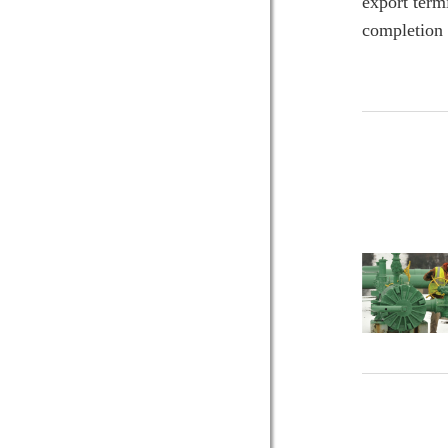
export term
completion 