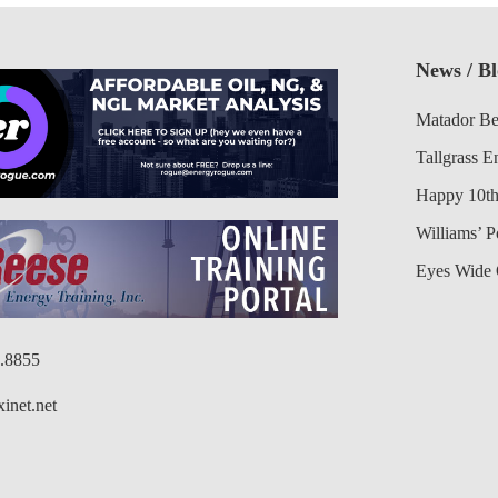
News / B
Matador Be
Tallgrass E
Happy 10th
Williams’ 
Eyes Wide 
6.8855
inet.net