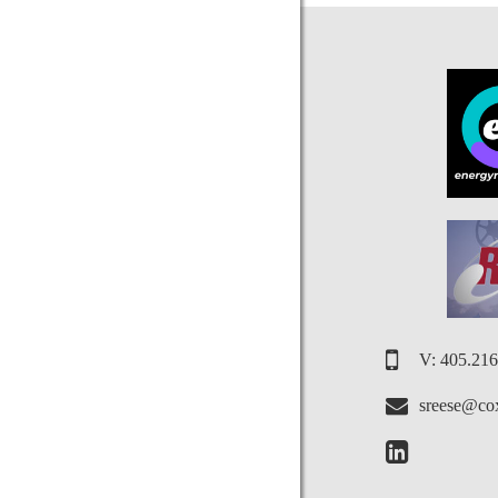
V: 405.21
sreese@cox