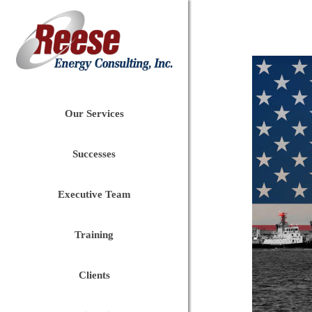
Our Services
Successes
Executive Team
Training
Clients