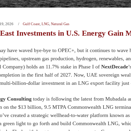
19, 2026
Gulf Coast
,
LNG
,
Natural Gas
 East Investments in U.S. Energy Gai
y have waved bye-bye to OPEC+, but it continues to wave h
 pipelines, upstream gas production, hydrogen, renewables,
l Company) holds an 11.7% stake in Phase I of
NextDecade
’
completion in the first half of 2027. Now, UAE sovereign wea
 multi-billion-dollar investment in an LNG export facility jus
gy Consulting
today is following the latest from Mubadala an
ion on the $13 billion, 9.5 MTPA Commonwealth LNG termina
o’ve created a strategic wellhead-to-water platform known a
 green light to go forth and build Commonwealth LNG, which 