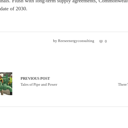
inals. Flush with long-term supply agreements, Commonwealth
date of 2030.
by
Reeseenergyconsulting
0
PREVIOUS POST
Tales of Pipe and Power
There’