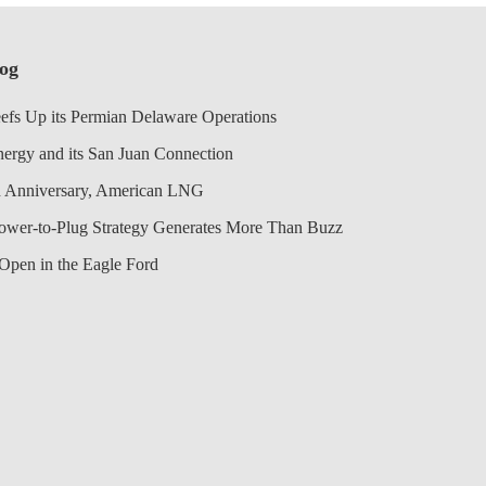
log
efs Up its Permian Delaware Operations
nergy and its San Juan Connection
 Anniversary, American LNG
Power-to-Plug Strategy Generates More Than Buzz
Open in the Eagle Ford