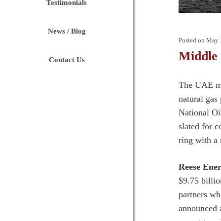
Testimonials
News / Blog
Posted on
May 
Middle
Contact Us
The UAE ma
natural gas
National Oi
slated for 
ring with a
Reese Ener
$9.75 bill
partners wh
announced a