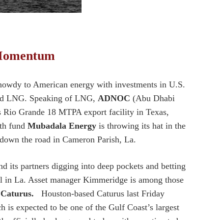
n Momentum
owdy to American energy with investments in U.S.
 and LNG. Speaking of LNG,
ADNOC
(Abu Dhabi
s Rio Grande 18 MTPA export facility in Texas,
lth fund
Mubadala Energy
is throwing its hat in the
t down the road in Cameron Parish, La.
d its partners digging into deep pockets and betting
l in La. Asset manager Kimmeridge is among those
s
Caturus.
Houston-based Caturus last Friday
is expected to be one of the Gulf Coast’s largest