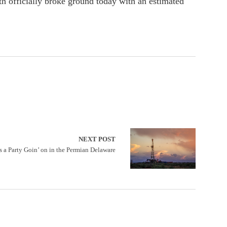
 officially broke ground today with an estimated
NEXT POST
s a Party Goin’ on in the Permian Delaware