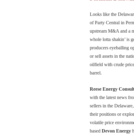
Looks like the Delaware
of Party Central in Pe
upstream M&A and a m
whole lotta shakin’ is 
producers eyeballing op
or sell assets in the nat
oilfield with crude pric
barrel.
Reese Energy Consul
with the latest news fr
sellers in the Delaware
their positions or explor
volatile price environm
based
Devon Energy
h