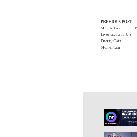
PREVIOUS POST
Middle East
P
Investments in U.S.
Energy Gain
Momentum