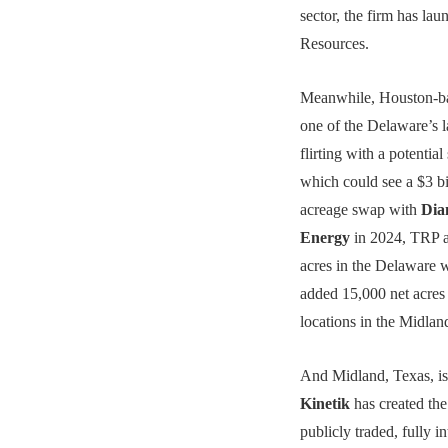
sector, the firm has la
Resources.
Meanwhile, Houston-
one of the Delaware’s l
flirting with a potential 
which could see a $3 bi
acreage swap with
Dia
Energy
in 2024, TRP a
acres in the Delaware
added 15,000 net acres
locations in the Midlan
And Midland, Texas, is
Kinetik
has created the
publicly traded, fully 