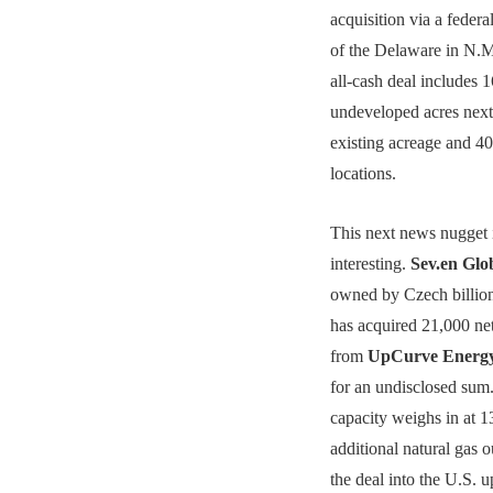
acquisition via a federal
of the Delaware in N.M
all-cash deal includes 
undeveloped acres next
existing acreage and 400
locations.
This next news nugget 
interesting.
Sev.en Glo
owned by Czech billion
has acquired 21,000 ne
from
UpCurve Energy
for an undisclosed sum
capacity weighs in a
additional natural gas o
the deal into the U.S. 