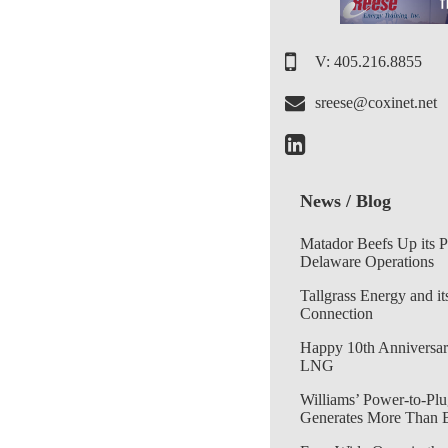
V: 405.216.8855
sreese@coxinet.net
News / Blog
Matador Beefs Up its 
Delaware Operations
Tallgrass Energy and it
Connection
Happy 10th Anniversar
LNG
Williams’ Power-to-Plu
Generates More Than 