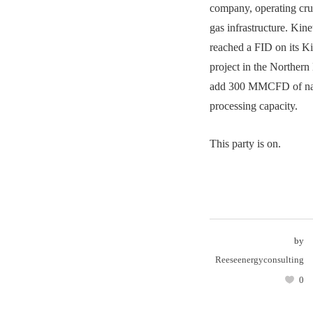
company, operating crud
gas infrastructure. Kin
reached a FID on its K
project in the Northern
add 300 MMCFD of nat
processing capacity.
This party is on.
by
Reeseenergyconsulting
0