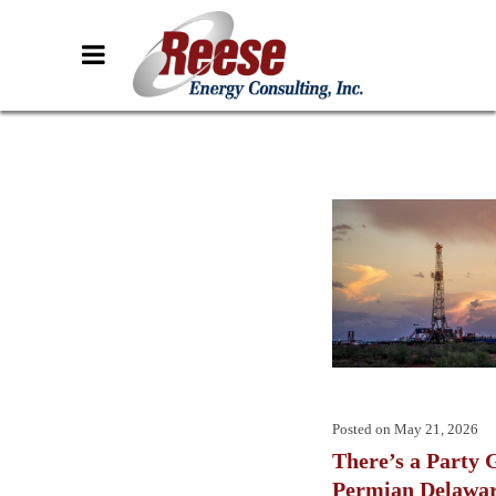
Posted on
May 21, 2026
There’s a Party G
Permian Delawa