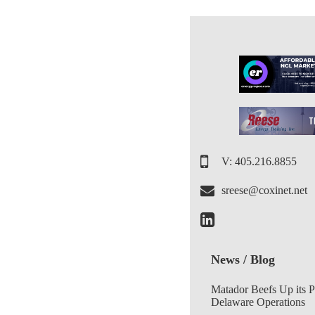
V: 405.216.8855
sreese@coxinet.net
News / Blog
Matador Beefs Up its 
Delaware Operations