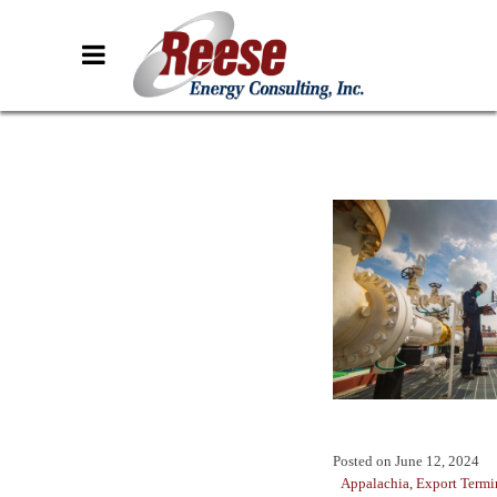
Posted on
June 12, 2024
Appalachia
,
Export Termi