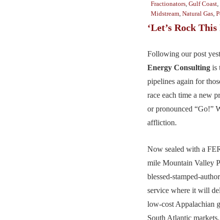
Fractionators
,
Gulf Coast
,
Midstream
,
Natural Gas
,
P
‘Let’s Rock This 
Following our post yes
Energy Consulting
is 
pipelines again for tho
race each time a new p
or pronounced “Go!” W
affliction.
Now sealed with a FER
mile Mountain Valley Pip
blessed-stamped-author
service where it will d
low-cost Appalachian g
South Atlantic markets.