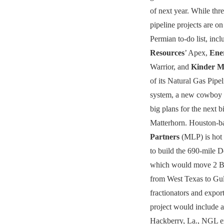
of next year. While thr
pipeline projects are o
Permian to-do list, inc
Resources
’ Apex,
Ene
Warrior, and
Kinder M
of its Natural Gas Pipe
system, a new cowboy
big plans for the next 
Matterhorn. Houston-
Partners
(MLP) is hot 
to build the 690-mile 
which would move 2 B
from West Texas to Gul
fractionators and expor
project would include 
Hackberry, La., NGL ex