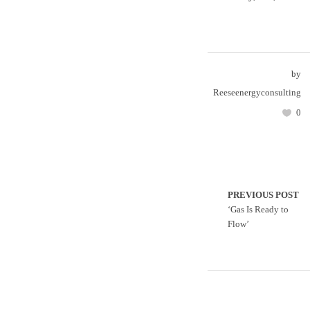
by
Reeseenergyconsulting
0
PREVIOUS POST
‘Gas Is Ready to
Flow’