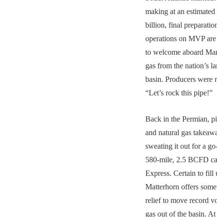
making at an estimated 
billion, final preparatio
operations on MVP are
to welcome aboard Mar
gas from the nation’s la
basin. Producers were r
“Let’s rock this pipe!”
Back in the Permian, pi
and natural gas takeaw
sweating it out for a go
580-mile, 2.5 BCFD ca
Express. Certain to fill 
Matterhorn offers som
relief to move record v
gas out of the basin. At 