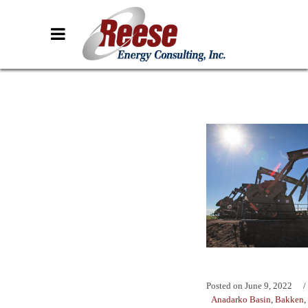
Posted on
June 9, 2022
Anadarko Basin
,
Bakken
,