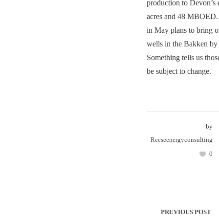
production to Devon’s 
acres and 48 MBOED.
in May plans to bring 
wells in the Bakken by 
Something tells us tho
be subject to change.
by
Reeseenergyconsulting
0
PREVIOUS POST