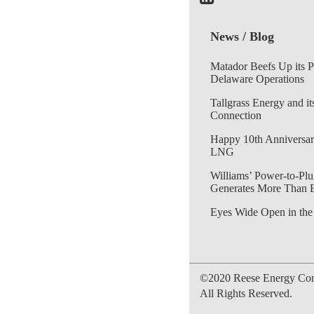
News / Blog
Matador Beefs Up its 
Delaware Operations
Tallgrass Energy and it
Connection
Happy 10th Anniversar
LNG
Williams’ Power-to-Plu
Generates More Than 
Eyes Wide Open in the
©2020 Reese Energy Cons
All Rights Reserved.