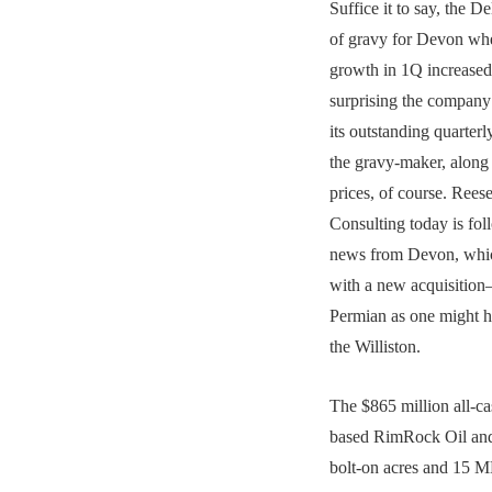
Suffice it to say, the D
of gravy for Devon whe
growth in 1Q increased 
surprising the company
its outstanding quarter
the gravy-maker, alon
prices, of course. Rees
Consulting today is foll
news from Devon, whic
with a new acquisition
Permian as one might h
the Williston.
The $865 million all-ca
based RimRock Oil an
bolt-on acres and 15