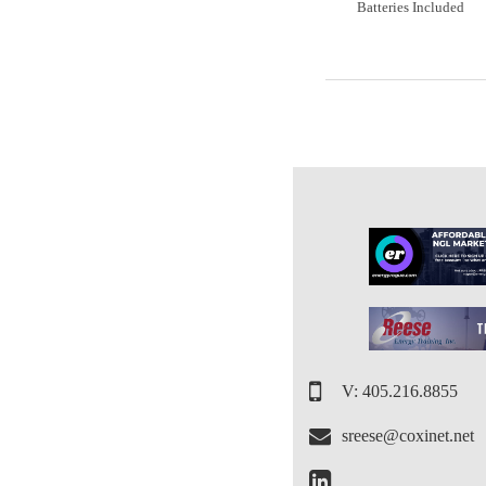
Batteries Included
V: 405.216.8855
sreese@coxinet.net