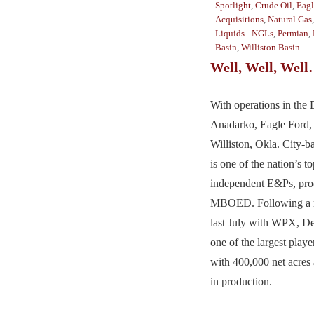
Spotlight
,
Crude Oil
,
Eagl
Acquisitions
,
Natural Gas
Liquids - NGLs
,
Permian
,
Basin
,
Williston Basin
Well, Well, Wel
With operations in the
Anadarko, Eagle Ford,
Williston, Okla. City-
is one of the nation’s to
independent E&Ps, pro
MBOED. Following a m
last July with WPX, D
one of the largest play
with 400,000 net acr
in production.