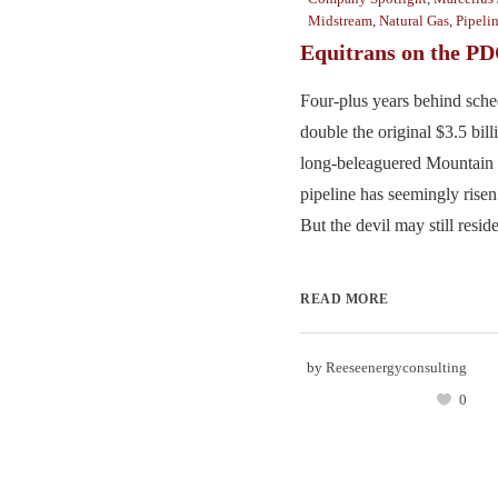
Midstream
,
Natural Gas
,
Pipeli
Equitrans on the P
Four-plus years behind sche
double the original $3.5 bill
long-beleaguered Mountain V
pipeline has seemingly risen
But the devil may still reside 
READ MORE
by
Reeseenergyconsulting
0