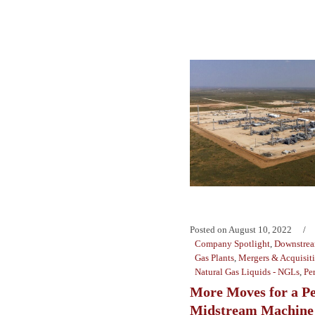
Posted on
August 10, 2022
Company Spotlight
,
Downstre
Gas Plants
,
Mergers & Acquisit
Natural Gas Liquids - NGLs
,
Pe
More Moves for a P
Midstream Machine