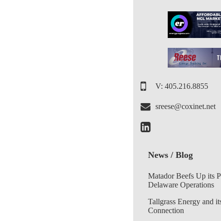
V: 405.216.8855
sreese@coxinet.net
News / Blog
Matador Beefs Up its 
Delaware Operations
Tallgrass Energy and it
Connection