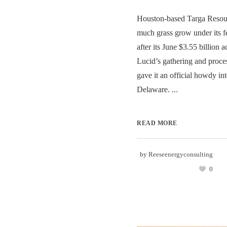
Houston-based Targa Resour
much grass grow under its fe
after its June $3.55 billion a
Lucid’s gathering and proce
gave it an official howdy in
Delaware. ...
READ MORE
by
Reeseenergyconsulting
0