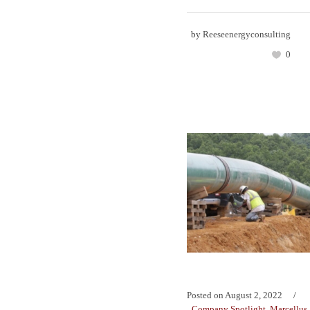
by
Reeseenergyconsulting
0
Posted on
August 2, 2022
Company Spotlight
,
Marcellus 