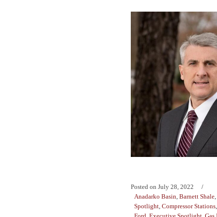
Posted on
July 28, 2022
Anadarko Basin
,
Barnett Shale
Spotlight
,
Compressor Stations
Ford
,
Executive Spotlight
,
Gas 