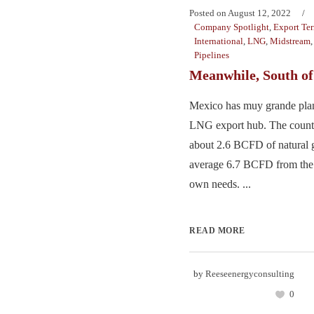
Posted on
August 12, 2022
Company Spotlight
,
Export Te
International
,
LNG
,
Midstream
Pipelines
Meanwhile, South o
Mexico has muy grande pla
LNG export hub. The count
about 2.6 BCFD of natural g
average 6.7 BCFD from the U
own needs. ...
READ MORE
by
Reeseenergyconsulting
0