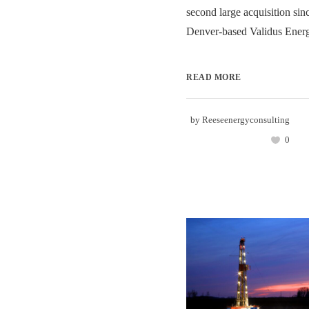
second large acquisition sinc
Denver-based Validus Energy
READ MORE
by
Reeseenergyconsulting
0