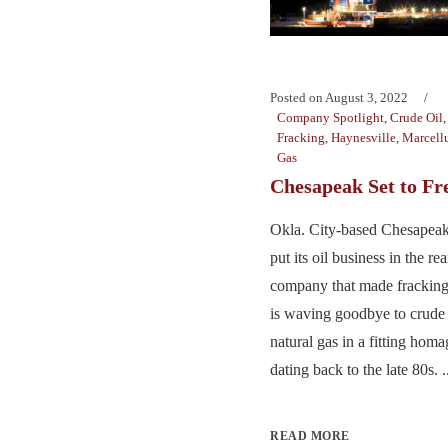
Posted on
August 3, 2022
Company Spotlight
,
Crude Oil
Fracking
,
Haynesville
,
Marcellu
Gas
Chesapeak Set to Fr
Okla. City-based Chesapeak
put its oil business in the r
company that made frackin
is waving goodbye to crude 
natural gas in a fitting homag
dating back to the late 80s. .
READ MORE