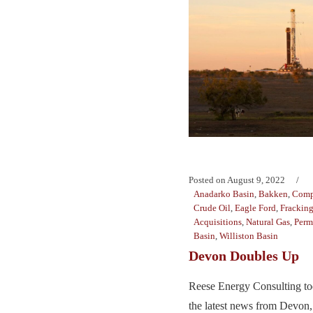
Posted on
August 9, 2022
Anadarko Basin
,
Bakken
,
Comp
Crude Oil
,
Eagle Ford
,
Frackin
Acquisitions
,
Natural Gas
,
Perm
Basin
,
Williston Basin
Devon Doubles Up
Reese Energy Consulting to
the latest news from Devon,