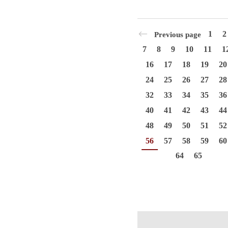
1
2
Previous page
7
8
9
10
11
1
16
17
18
19
20
24
25
26
27
28
32
33
34
35
36
40
41
42
43
44
48
49
50
51
52
56
57
58
59
60
64
65