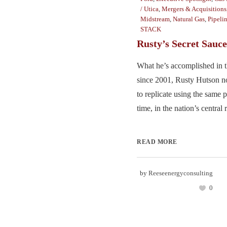
/ Utica
,
Mergers & Acquisitions
Midstream
,
Natural Gas
,
Pipeli
STACK
Rusty’s Secret Sauce
What he’s accomplished in t
since 2001, Rusty Hutson n
to replicate using the same 
time, in the nation’s central r
READ MORE
by
Reeseenergyconsulting
0