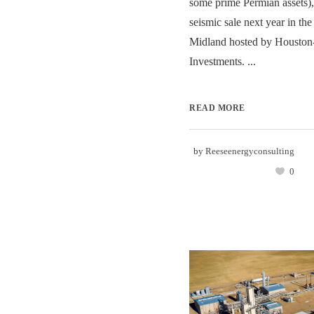
some prime Permian assets), 
seismic sale next year in th
Midland hosted by Houston
Investments. ...
READ MORE
by
Reeseenergyconsulting
0