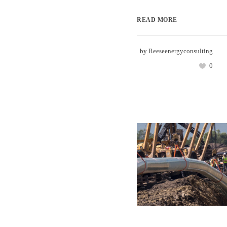
READ MORE
by
Reeseenergyconsulting
0