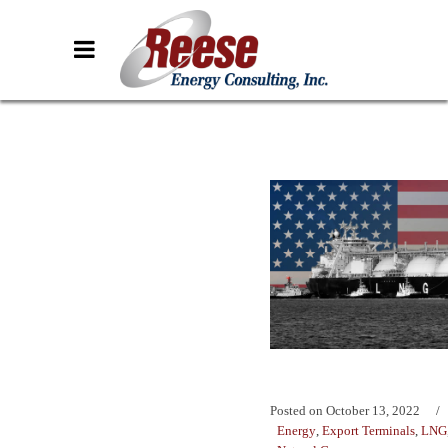
Posted on
October 13, 2022
Energy
,
Export Terminals
,
LNG