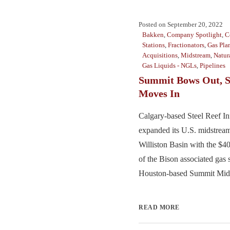
Posted on
September 20, 2022
Bakken
,
Company Spotlight
,
C
Stations
,
Fractionators
,
Gas Pla
Acquisitions
,
Midstream
,
Natur
Gas Liquids - NGLs
,
Pipelines
Summit Bows Out, S
Moves In
Calgary-based Steel Reef Inf
expanded its U.S. midstream
Williston Basin with the $4
of the Bison associated gas
Houston-based Summit Midst
READ MORE