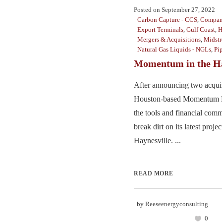
Posted on
September 27, 2022
Carbon Capture - CCS
,
Compan
Export Terminals
,
Gulf Coast
,
H
Mergers & Acquisitions
,
Midst
Natural Gas Liquids - NGLs
,
Pi
Momentum in the Ha
After announcing two acquis
Houston-based Momentum M
the tools and financial comm
break dirt on its latest projec
Haynesville. ...
READ MORE
by
Reeseenergyconsulting
0