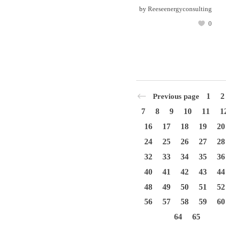
by
Reeseenergyconsulting
0
1
2
Previous page
7
8
9
10
11
1
16
17
18
19
20
24
25
26
27
28
32
33
34
35
36
40
41
42
43
44
48
49
50
51
52
56
57
58
59
60
64
65