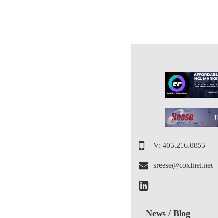
V: 405.216.8855
sreese@coxinet.net
News / Blog