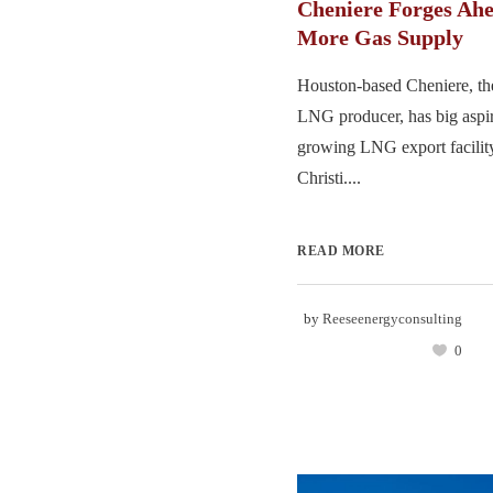
Cheniere Forges Ahe
More Gas Supply
Houston-based Cheniere, the
LNG producer, has big aspira
growing LNG export facilit
Christi....
READ MORE
by
Reeseenergyconsulting
0