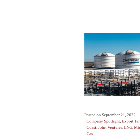
Posted on
September 21, 2022
Company Spotlight
,
Export Te
Coast
,
Joint Ventures
,
LNG
,
Mi
Gas