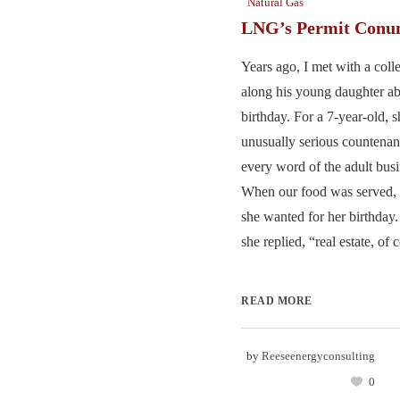
Natural Gas
LNG’s Permit Con
Years ago, I met with a col
along his young daughter ab
birthday. For a 7-year-old, 
unusually serious countenan
every word of the adult busi
When our food was served, 
she wanted for her birthday.
she replied, “real estate, of c
READ MORE
by
Reeseenergyconsulting
0