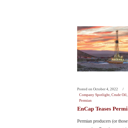
Posted on
October 4, 2022
Company Spotlight
,
Crude Oil
Permian
EnCap Teases Permi
Permian producers (or those