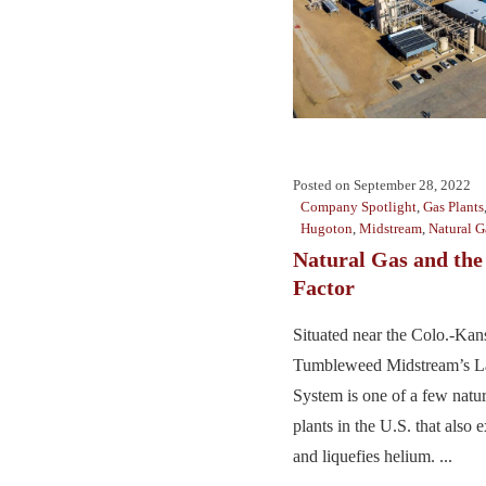
Posted on
September 28, 2022
Company Spotlight
,
Gas Plants
Hugoton
,
Midstream
,
Natural G
Natural Gas and th
Factor
Situated near the Colo.-Kan
Tumbleweed Midstream’s L
System is one of a few natur
plants in the U.S. that also e
and liquefies helium. ...