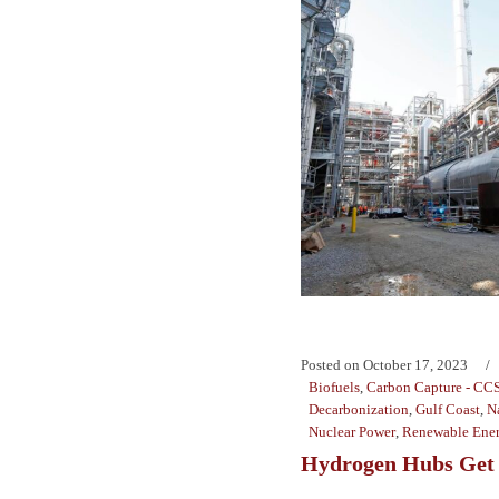
Posted on
October 17, 2023
Biofuels
,
Carbon Capture - CC
Decarbonization
,
Gulf Coast
,
N
Nuclear Power
,
Renewable Ene
Hydrogen Hubs Get 