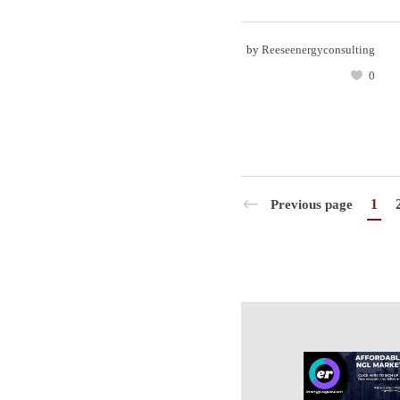
by
Reeseenergyconsulting
0
1
Previous page