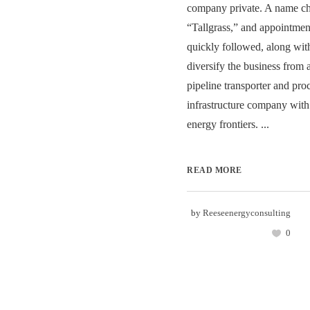
company private. A name ch
“Tallgrass,” and appointme
quickly followed, along with
diversify the business from 
pipeline transporter and proc
infrastructure company wit
energy frontiers. ...
READ MORE
by
Reeseenergyconsulting
0