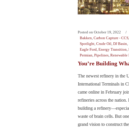
Posted on
October 19, 2022
Bakken
,
Carbon Capture - CCS
Spotlight
,
Crude Oil
,
DJ Basin
,
Eagle Ford
,
Energy Transition
,
Permian
,
Pipelines
,
Renewable 
You’re Building W
The newest refinery in the U
International Terminals in 
came online in February joi
refineries across the nation.
building a refinery—espec
waste of brain cells. But o
grand vision to construct th