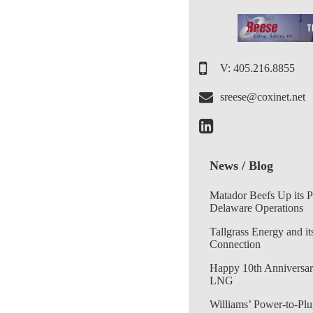
V: 405.216.8855
sreese@coxinet.net
News / Blog
Matador Beefs Up its 
Delaware Operations
Tallgrass Energy and it
Connection
Happy 10th Anniversar
LNG
Williams’ Power-to-Plu