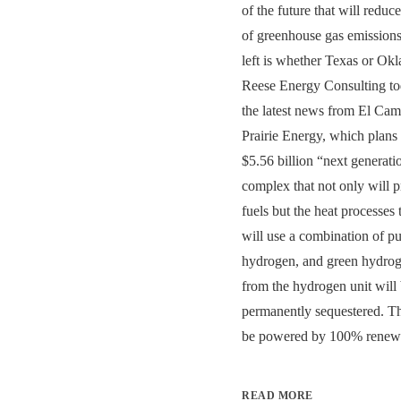
of the future that will redu
of greenhouse gas emissions
left is whether Texas or Okla
Reese Energy Consulting to
the latest news from El Ca
Prairie Energy, which plans 
$5.56 billion “next generati
complex that not only will 
fuels but the heat processes
will use a combination of p
hydrogen, and green hydro
from the hydrogen unit will
permanently sequestered. The 
be powered by 100% renewa
READ MORE