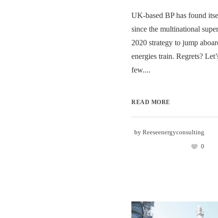
UK-based BP has found itself
since the multinational sup
2020 strategy to jump aboar
energies train. Regrets? Let’s
few....
READ MORE
by
Reeseenergyconsulting
0