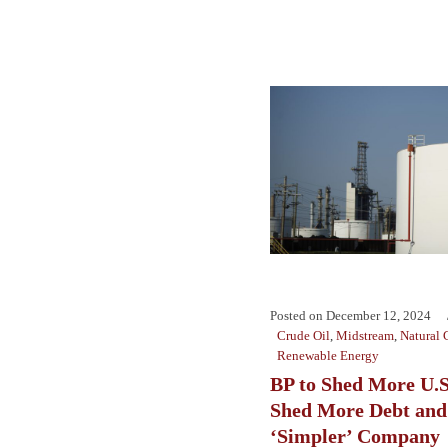
Posted on
December 12, 2024
Crude Oil
,
Midstream
,
Natural 
Renewable Energy
BP to Shed More U.S
Shed More Debt and
‘Simpler’ Company