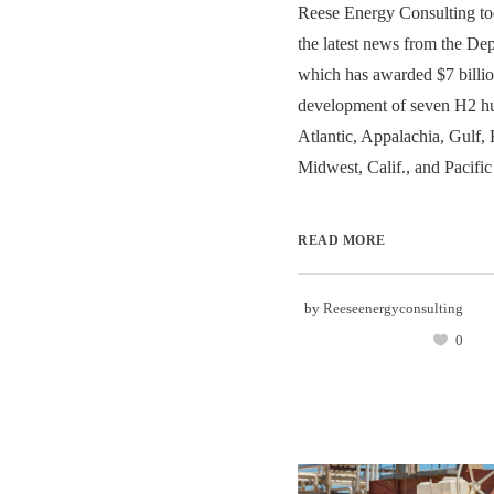
Reese Energy Consulting to
the latest news from the De
which has awarded $7 billion
development of seven H2 hu
Atlantic, Appalachia, Gulf, 
Midwest, Calif., and Pacific
READ MORE
by
Reeseenergyconsulting
0