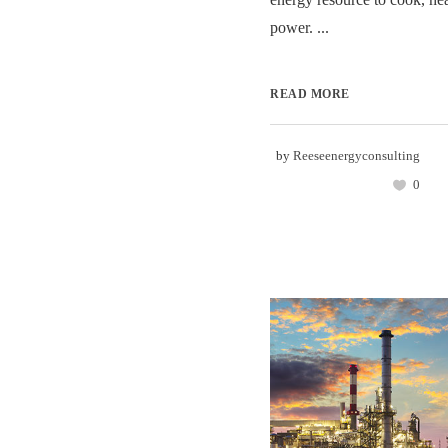
power. ...
READ MORE
by
Reeseenergyconsulting
0