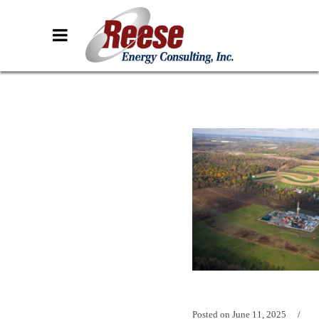
Posted on
June 11, 2025