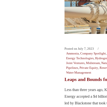
Posted on
July 7, 2023
Ammonia
,
Company Spotlight
Energy Technologies
,
Hydroge
Joint Ventures
,
Midstream
,
Natu
Pipelines
,
Private Equity
,
Rene
Water Management
Leaps and Bounds fo
Less than three years ago, 
Energy accepted a $4 billio
led by Blackstone that took