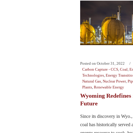
Posted on
October 31, 2022
Carbon Capture - CCS
,
Coal
,
E
Technologies
,
Energy Transiti
Natural Gas
,
Nuclear Power
,
Pip
Plants
,
Renewable Energy
Wyoming Redefines 
Future
Since its discovery in Wyo.,
coal has historically served 
energy resource to cook, hea