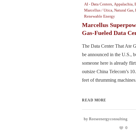
AI - Data Centers
,
Appalachia
,
Marcellus / Utica
,
Natural Gas
,
Renewable Energy
Marcellus Superpow
Gas-Fueled Data Ce
The Data Center That Ate Go
be announced in the U.S., b
someone here is already flirt
outsize China Telecom’s 10.
feet of thrumming machines. 
READ MORE
by
Reeseenergyconsulting
0