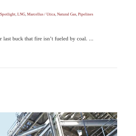
Spotlight
,
LNG
,
Marcellus / Utica
,
Natural Gas
,
Pipelines
ast buck that fire isn’t fueled by coal. ...