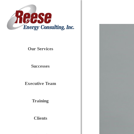
Our Services
Successes
Executive Team
Training
Clients