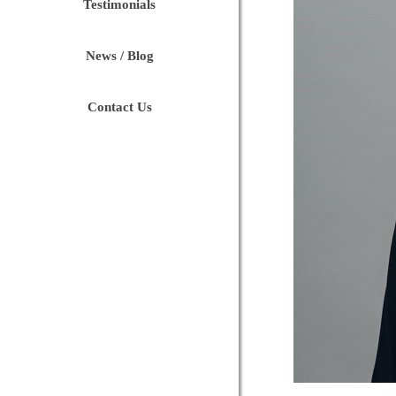
Testimonials
News / Blog
Contact Us