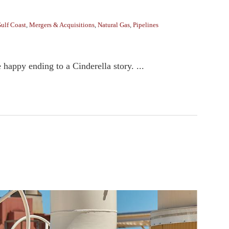
ulf Coast
,
Mergers & Acquisitions
,
Natural Gas
,
Pipelines
 happy ending to a Cinderella story. ...