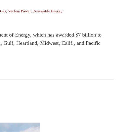
 Gas
,
Nuclear Power
,
Renewable Energy
ent of Energy, which has awarded $7 billion to
 Gulf, Heartland, Midwest, Calif., and Pacific