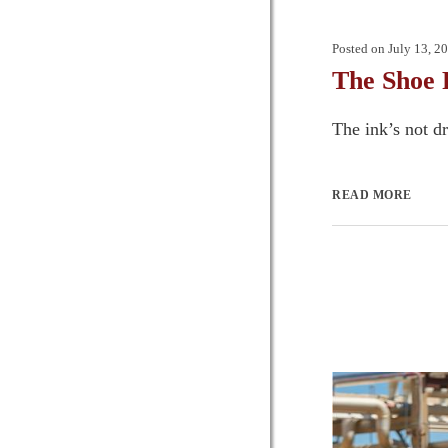
Posted on
July 13, 2
The Shoe 
The ink’s not dr
READ MORE