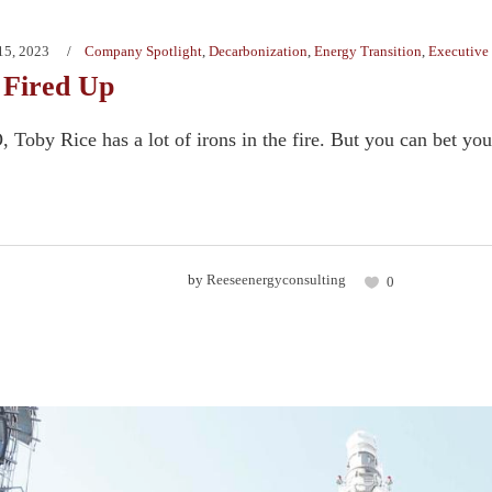
15, 2023
Company Spotlight
,
Decarbonization
,
Energy Transition
,
Executive 
 Fired Up
Toby Rice has a lot of irons in the fire. But you can bet your l
by
Reeseenergyconsulting
0