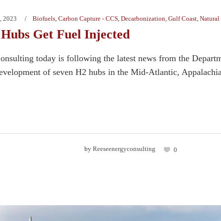
, 2023
Biofuels
,
Carbon Capture - CCS
,
Decarbonization
,
Gulf Coast
,
Natural
Hubs Get Fuel Injected
nsulting today is following the latest news from the Departm
development of seven H2 hubs in the Mid-Atlantic, Appalachia,
by
Reeseenergyconsulting
0