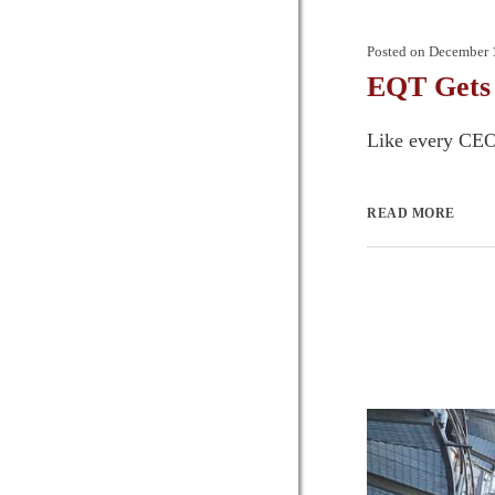
Posted on
December 
EQT Gets
Like every CEO, 
READ MORE