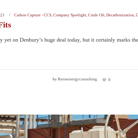
023
Carbon Capture - CCS
,
Company Spotlight
,
Crude Oil
,
Decarbonization
,
G
Fits
y yet on Denbury’s huge deal today, but it certainly marks the
by
Reeseenergyconsulting
0