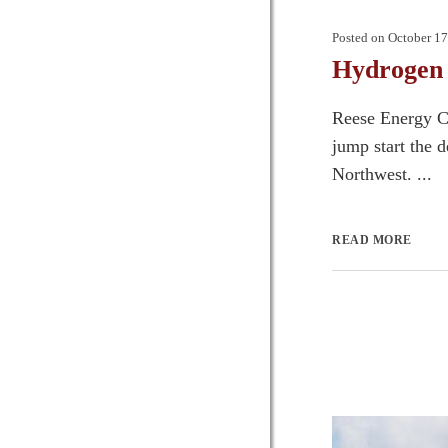
Posted on
October 17
Hydrogen 
Reese Energy Co
jump start the 
Northwest. ...
READ MORE