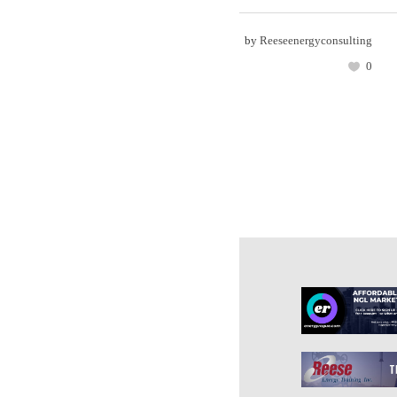
by
Reeseenergyconsulting
0