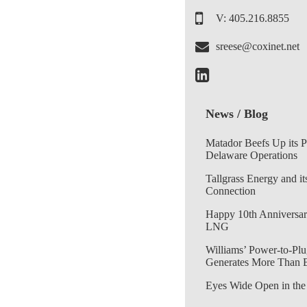
V: 405.216.8855
sreese@coxinet.net
News / Blog
Matador Beefs Up its 
Delaware Operations
Tallgrass Energy and it
Connection
Happy 10th Anniversar
LNG
Williams’ Power-to-Plu
Generates More Than 
Eyes Wide Open in the