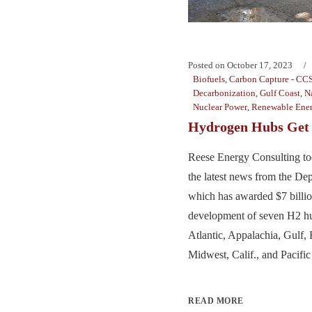
Posted on
October 17, 2023
Biofuels
,
Carbon Capture - CC
Decarbonization
,
Gulf Coast
,
N
Nuclear Power
,
Renewable Ene
Hydrogen Hubs Get 
Reese Energy Consulting to
the latest news from the De
which has awarded $7 billion
development of seven H2 hu
Atlantic, Appalachia, Gulf, 
Midwest, Calif., and Pacific
READ MORE