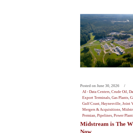
Posted on
June 30, 2026
AI - Data Centers
,
Crude Oil
,
Da
Export Terminals
,
Gas Plants
,
G
Gulf Coast
,
Haynesville
,
Joint 
Mergers & Acquisitions
,
Midst
Permian
,
Pipelines
,
Power Plant
Midstream is The W
Now