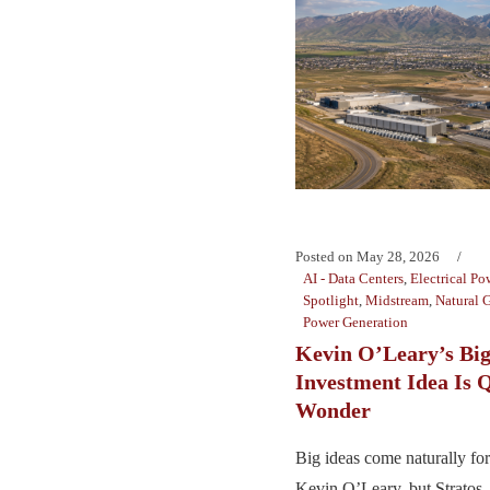
Posted on
May 28, 2026
AI - Data Centers
,
Electrical Po
Spotlight
,
Midstream
,
Natural 
Power Generation
Kevin O’Leary’s Big
Investment Idea Is Q
Wonder
Big ideas come naturally for
Kevin O’Leary, but Strato