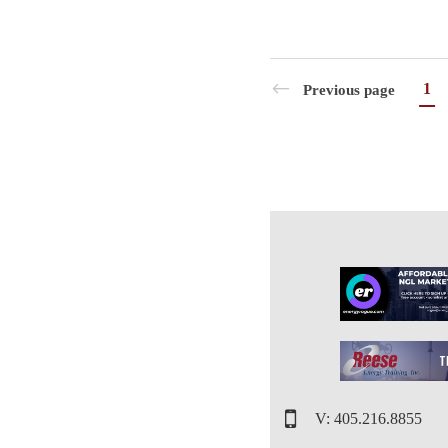
1
Previous page
V: 405.216.8855