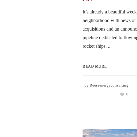
It’s already a beautiful week
neighborhood with news of 
acquisitions and an announc
pipeline dedicated to flowin
rocket ships. ...
READ MORE
by
Reeseenergyconsulting
0