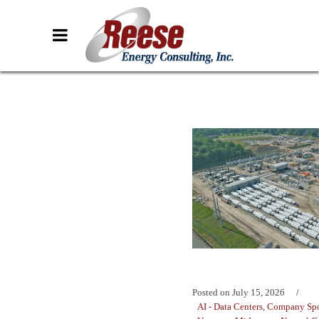
Posted on
July 15, 2026
AI - Data Centers
,
Company Spo