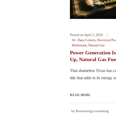
Posted on
April 3, 2026
AI - Data Centers
,
Electrical Po
Midstream
,
Natural Gas
Power Generation Is
Up, Natural Gas Fue
That shameless Texas has ca
title that adds to its energy re
READ MORE
by
Reeseenergyconsulting