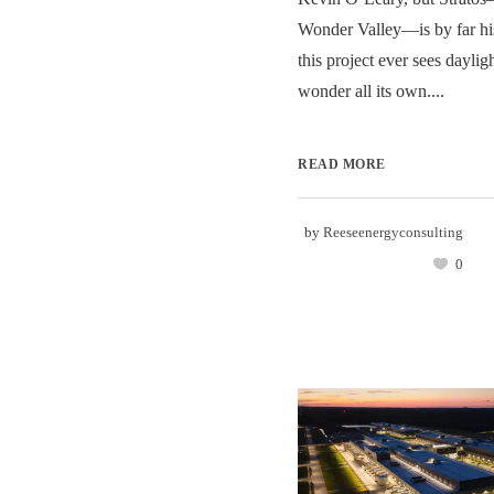
Wonder Valley—is by far his
this project ever sees daylig
wonder all its own....
READ MORE
by
Reeseenergyconsulting
0