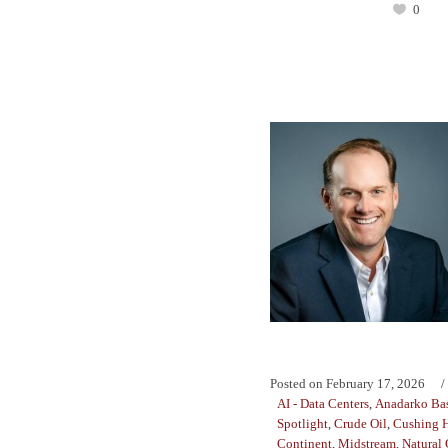
0
Posted on
February 17, 2026
AI - Data Centers
,
Anadarko Ba
Spotlight
,
Crude Oil
,
Cushing 
Continent
,
Midstream
,
Natural 