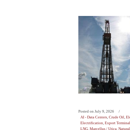
Posted on
July 9, 2026
AI - Data Centers
,
Crude Oil
,
El
Electrification
,
Export Termina
LNG
,
Marcellus / Utica
,
Natura