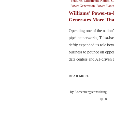
Ventures
,
Midstream
,
Natural G
Power Generation
,
Power Plants
Williams’ Power-to-
Generates More Tha
Operating one of the nation’s
pipeline networks, Tulsa-ba
deftly expanded its role bey
business to pounce on opport
data centers and A1-driven 
READ MORE
by
Reeseenergyconsulting
0