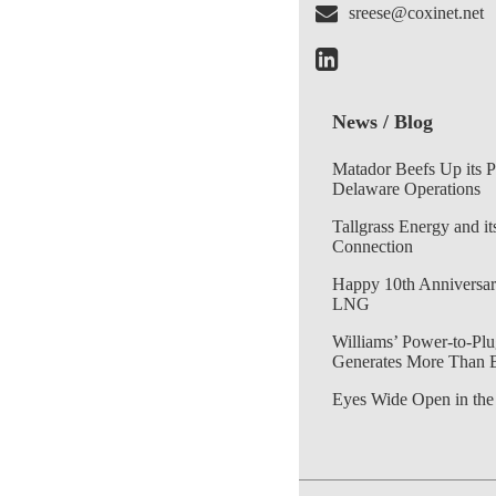
sreese@coxinet.net
News / Blog
Matador Beefs Up its 
Delaware Operations
Tallgrass Energy and it
Connection
Happy 10th Anniversar
LNG
Williams’ Power-to-Plu
Generates More Than 
Eyes Wide Open in the