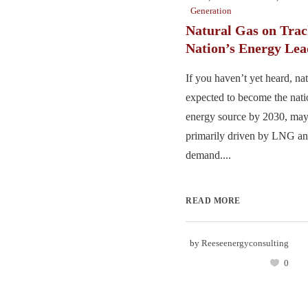
Generation
Natural Gas on Trac
Nation’s Energy Lea
If you haven’t yet heard, nat
expected to become the nat
energy source by 2030, may
primarily driven by LNG and
demand....
READ MORE
by
Reeseenergyconsulting
0