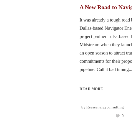
A New Road to Navi
It was already a tough road 
Dallas-based Navigator Ene
project partner Tulsa-based
Midstream when they launch
an open season to attract tra
commitments for their prop
pipeline. Call it bad timing...
READ MORE
by
Reeseenergyconsulting
0