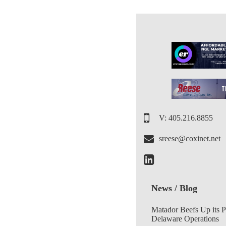
V: 405.216.8855
sreese@coxinet.net
News / Blog
Matador Beefs Up its 
Delaware Operations