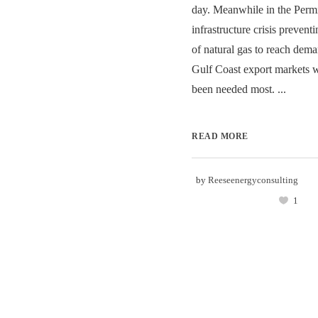
day. Meanwhile in the Permi
infrastructure crisis preven
of natural gas to reach dem
Gulf Coast export markets 
been needed most. ...
READ MORE
by
Reeseenergyconsulting
1