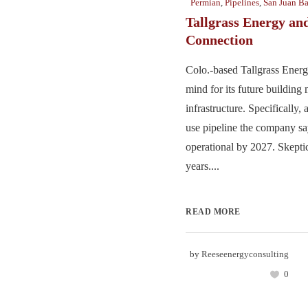
Permian
,
Pipelines
,
San Juan Ba
Tallgrass Energy and
Connection
Colo.-based Tallgrass Energy
mind for its future building
infrastructure. Specifically
use pipeline the company sa
operational by 2027. Skeptic
years....
READ MORE
by
Reeseenergyconsulting
0