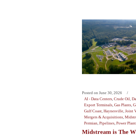
Posted on
June 30, 2026
AI - Data Centers
,
Crude Oil
,
Da
Export Terminals
,
Gas Plants
,
G
Gulf Coast
,
Haynesville
,
Joint 
Mergers & Acquisitions
,
Midst
Permian
,
Pipelines
,
Power Plant
Midstream is The W