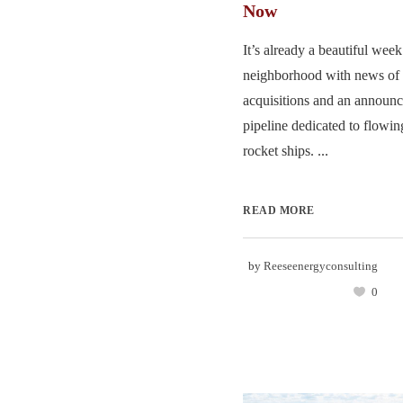
Now
It’s already a beautiful week
neighborhood with news of 
acquisitions and an announc
pipeline dedicated to flowin
rocket ships. ...
READ MORE
by
Reeseenergyconsulting
0