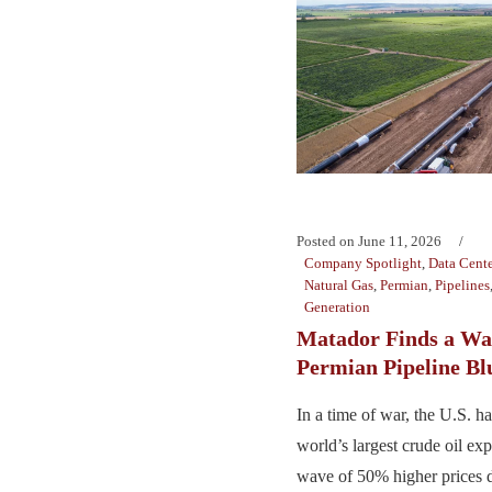
Posted on
June 11, 2026
Company Spotlight
,
Data Cente
Natural Gas
,
Permian
,
Pipelines
Generation
Matador Finds a Wa
Permian Pipeline Bl
In a time of war, the U.S. 
world’s largest crude oil exp
wave of 50% higher prices 