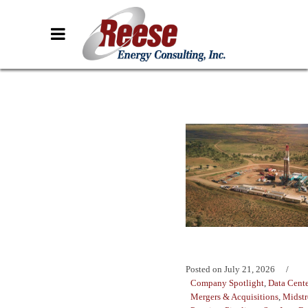
Posted on
July 21, 2026
Company Spotlight
,
Data Cente
Mergers & Acquisitions
,
Midst