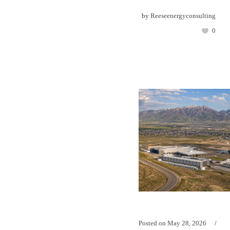
by
Reeseenergyconsulting
0
Posted on
May 28, 2026