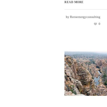
READ MORE
by
Reeseenergyconsulting
0