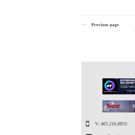
Previous page
V: 405.216.8855