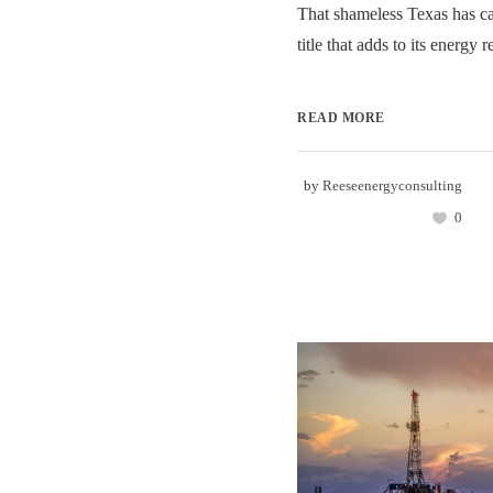
That shameless Texas has ca
title that adds to its energy re
READ MORE
by
Reeseenergyconsulting
0