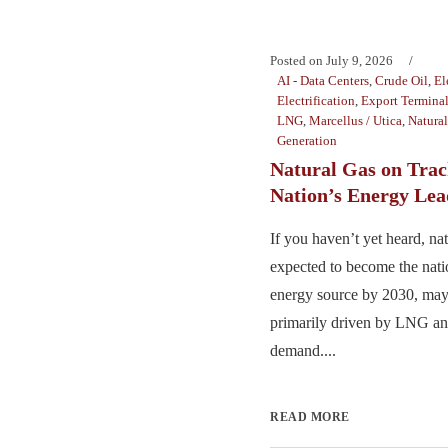
Posted on
July 9, 2026
AI - Data Centers
,
Crude Oil
,
El
Electrification
,
Export Termina
LNG
,
Marcellus / Utica
,
Natura
Generation
Natural Gas on Trac
Nation’s Energy Lea
If you haven’t yet heard, nat
expected to become the nat
energy source by 2030, may
primarily driven by LNG and
demand....
READ MORE