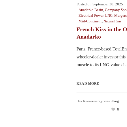
Posted on
September 30, 2025
Anadarko Basin
,
Company Spot
Electrical Power
,
LNG
,
Mergers
Mid-Continent
,
Natural Gas
French Kiss in the
Anadarko
Paris, France-based TotalEn
wheeler-dealer investor thi
muscle to its LNG value chai
READ MORE
by
Reeseenergyconsulting
0