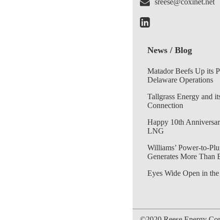
sreese@coxinet.net
News / Blog
Matador Beefs Up its 
Delaware Operations
Tallgrass Energy and it
Connection
Happy 10th Anniversar
LNG
Williams’ Power-to-Plu
Generates More Than 
Eyes Wide Open in the
©2020 Reese Energy Cons