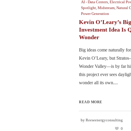
AI - Data Centers
,
Electrical Po
Spotlight
,
Midstream
,
Natural 
Power Generation
Kevin O’Leary’s Big
Investment Idea Is Q
Wonder
Big ideas come naturally for
Kevin O’Leary, but Strato
Wonder Valley—is by far his
this project ever sees daylig
wonder all its own....
READ MORE
by
Reeseenergyconsulting
0