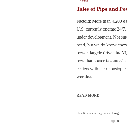
Plants
Tales of Pipe and P
Factoid: More than 4,200 dat
U.S. currently operate 24/7
under development. Not su
need, but we do know craz
power, largely driven by AI,
how that power is sourced a
centers with their nonstop 
workloads....
READ MORE
by
Reeseenergyconsulting
0