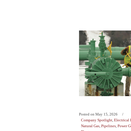
Posted on
May 15, 2026
Company Spotlight
,
Electrical
Natural Gas
,
Pipelines
,
Power G