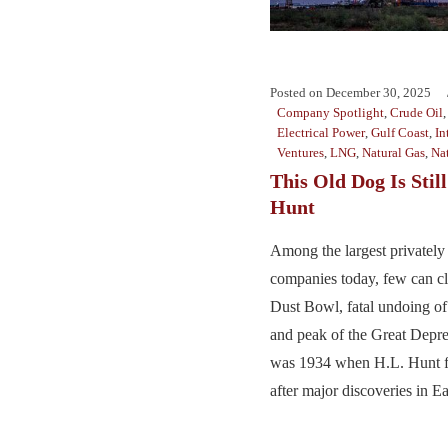
Posted on
December 30, 2025
Company Spotlight
,
Crude Oil
Electrical Power
,
Gulf Coast
,
In
Ventures
,
LNG
,
Natural Gas
,
Na
This Old Dog Is Stil
Hunt
Among the largest privately 
companies today, few can cl
Dust Bowl, fatal undoing o
and peak of the Great Depre
was 1934 when H.L. Hunt 
after major discoveries in Ea