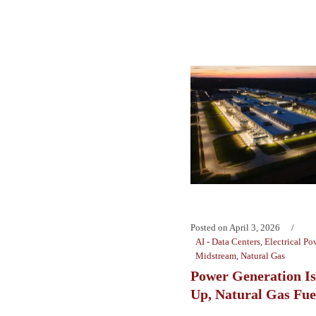
Posted on
April 3, 2026
AI - Data Centers
,
Electrical Po
Midstream
,
Natural Gas
Power Generation Is
Up, Natural Gas Fue