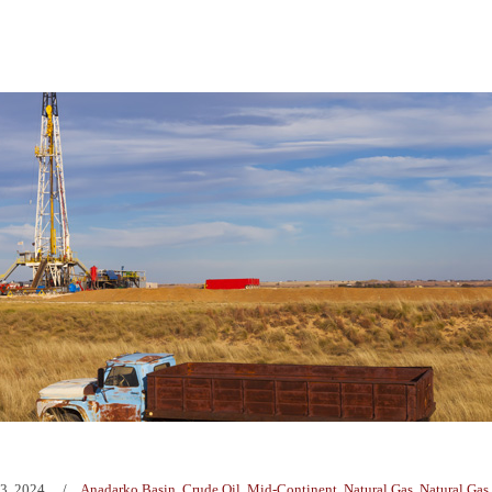
3, 2024
Anadarko Basin
,
Crude Oil
,
Mid-Continent
,
Natural Gas
,
Natural Gas