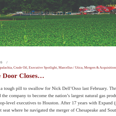
26
palachia
,
Crude Oil
,
Executive Spotlight
,
Marcellus / Utica
,
Mergers & Acquisition
 Door Closes…
 a tough pill to swallow for Nick Dell’Osso last February. 
 the company to become the nation’s largest natural gas produ
top-level executives to Houston. After 17 years with Expand 
lot seat where he navigated the merger of Chesapeake and So