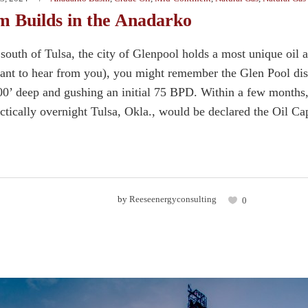
Builds in the Anadarko
south of Tulsa, the city of Glenpool holds a most unique oil 
nt to hear from you), you might remember the Glen Pool disco
400’ deep and gushing an initial 75 BPD. Within a few months,
actically overnight Tulsa, Okla., would be declared the Oil Cap
by
Reeseenergyconsulting
0