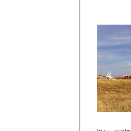
Posted on
September 