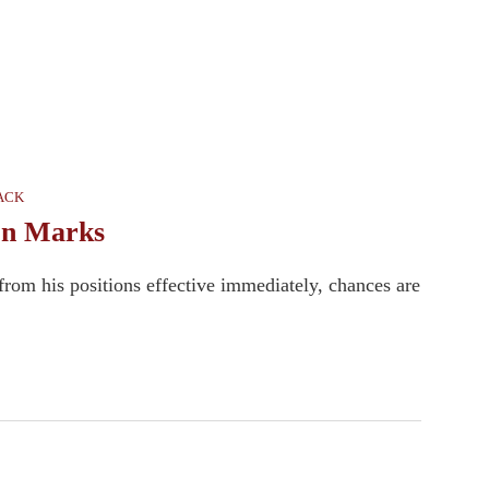
TACK
on Marks
om his positions effective immediately, chances are