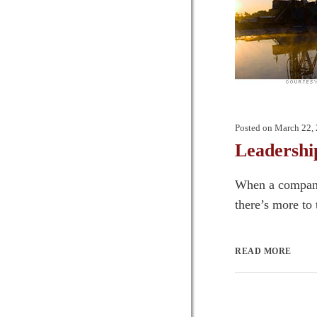
Posted on
March 22,
Leadershi
When a company’
there’s more to 
READ MORE