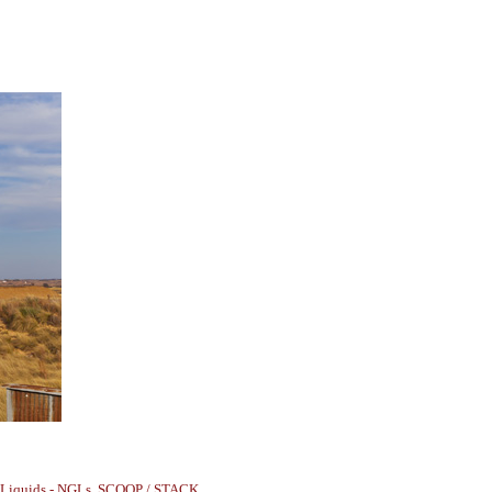
 Liquids - NGLs
,
SCOOP / STACK