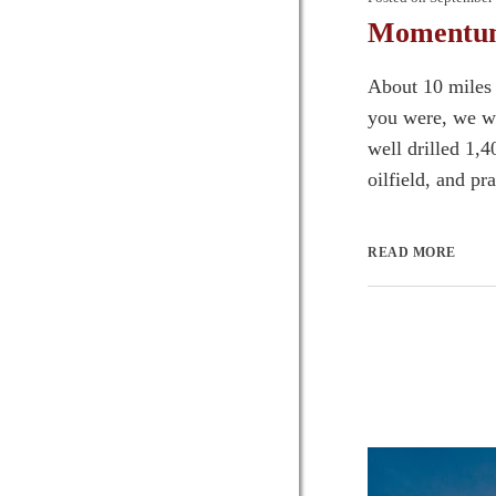
Momentum 
About 10 miles 
you were, we wa
well drilled 1,
oilfield, and pr
READ MORE