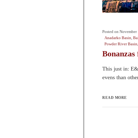
Posted on
November 
Anadarko Basin
,
Ba
Powder River Basin
Bonanzas 
This just in: E
evens than other
READ MORE