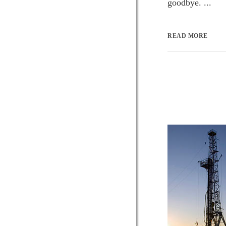
goodbye. ...
READ MORE