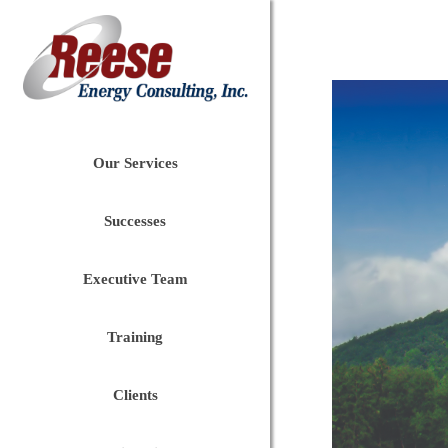
Our Services
Successes
Executive Team
Training
Clients