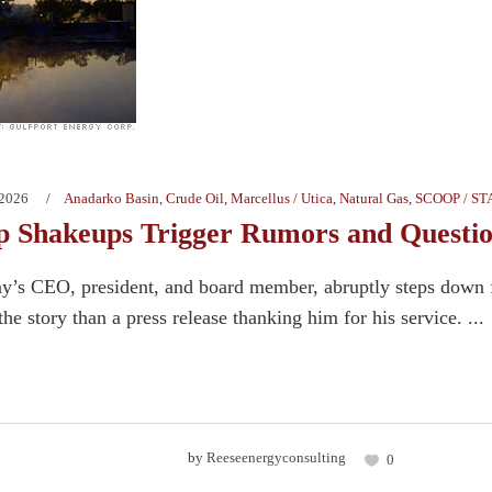
 2026
Anadarko Basin
,
Crude Oil
,
Marcellus / Utica
,
Natural Gas
,
SCOOP / S
p Shakeups Trigger Rumors and Questi
s CEO, president, and board member, abruptly steps down fr
the story than a press release thanking him for his service. ...
by
Reeseenergyconsulting
0