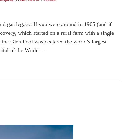
and gas legacy. If you were around in 1905 (and if
very, which started on a rural farm with a single
 the Glen Pool was declared the world’s largest
ital of the World. ...