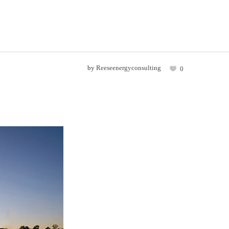
by
Reeseenergyconsulting
0