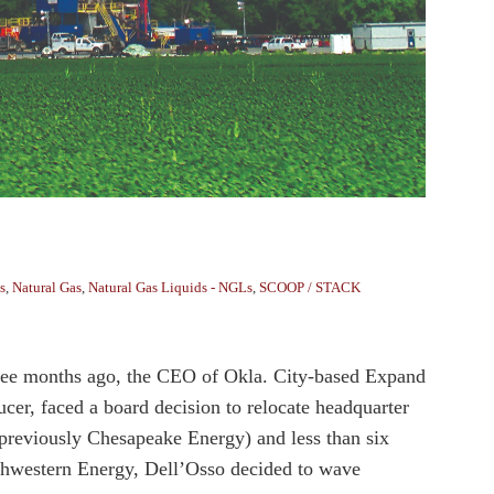
s
,
Natural Gas
,
Natural Gas Liquids - NGLs
,
SCOOP / STACK
Three months ago, the CEO of Okla. City-based Expand
cer, faced a board decision to relocate headquarter
(previously Chesapeake Energy) and less than six
uthwestern Energy, Dell’Osso decided to wave