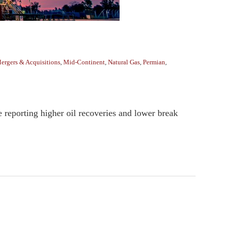
ergers & Acquisitions
,
Mid-Continent
,
Natural Gas
,
Permian
,
 reporting higher oil recoveries and lower break