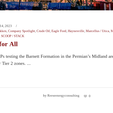
14, 2023
kken
,
Company Spotlight
,
Crude Oil
,
Eagle Ford
,
Haynesville
,
Marcellus / Utica
,
M
,
SCOOP / STACK
for All
&Ps testing the Barnett Formation in the Permian’s Midland are
 Tier 2 zones. ...
by
Reeseenergyconsulting
0