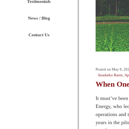
Testimonials
News / Blog
Contact Us
Posted on
May 6, 20
Anadarko Basin
,
Ap
When One
It must’ve been
Energy, who led
operations and 
years in the pi