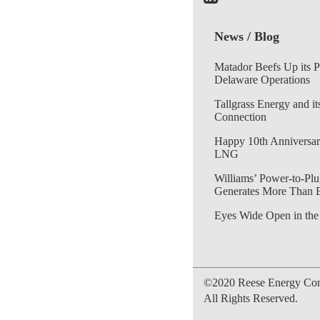
News / Blog
Matador Beefs Up its 
Delaware Operations
Tallgrass Energy and it
Connection
Happy 10th Anniversar
LNG
Williams’ Power-to-Plu
Generates More Than 
Eyes Wide Open in the
©2020 Reese Energy Cons
All Rights Reserved.