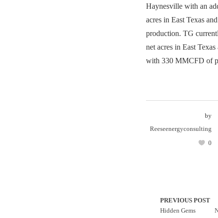
Haynesville with an ad
acres in East Texas a
production. TG current
net acres in East Texas
with 330 MMCFD of pr
by
Reeseenergyconsulting
0
PREVIOUS POST
Hidden Gems
N