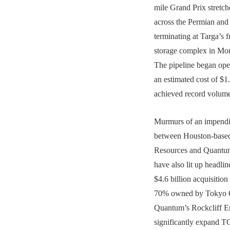
mile Grand Prix stretc
across the Permian and 
terminating at Targa’s f
storage complex in Mon
The pipeline began oper
an estimated cost of $1.
achieved record volume
Murmurs of an impendin
between Houston-base
Resources and Quantum
have also lit up headli
$4.6 billion acquisiti
70% owned by Tokyo
Quantum’s Rockcliff 
significantly expand TG