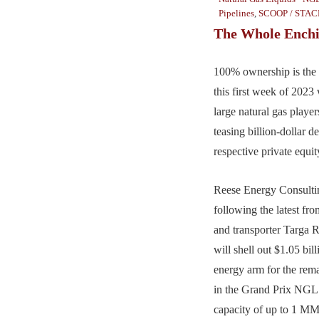
Pipelines
,
SCOOP / STAC
The Whole Enchi
100% ownership is the
this first week of 2023
large natural gas playe
teasing billion-dollar d
respective private equit
Reese Energy Consultin
following the latest f
and transporter Targa 
will shell out $1.05 bil
energy arm for the rem
in the Grand Prix NGL 
capacity of up to 1 M