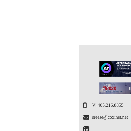
V: 405.216.8855
sreese@coxinet.net