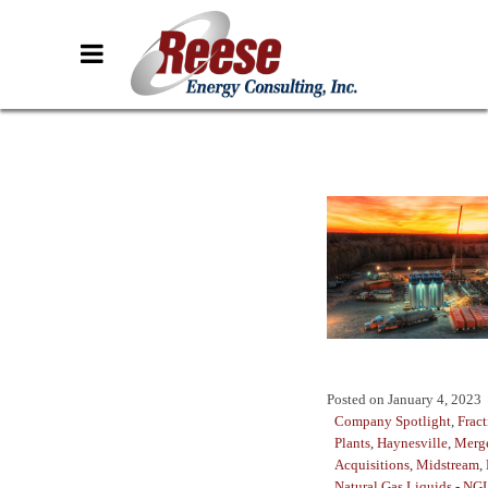
Posted on
January 4, 2023
Company Spotlight
,
Fract
Plants
,
Haynesville
,
Merg
Acquisitions
,
Midstream
,
Natural Gas Liquids - NG