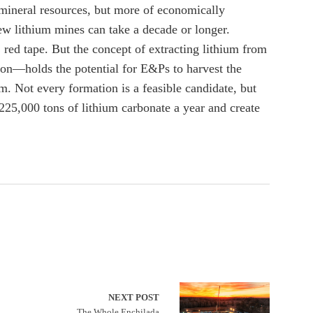
 mineral resources, but more of economically
w lithium mines can take a decade or longer.
red tape. But the concept of extracting lithium from
ion—holds the potential for E&Ps to harvest the
m. Not every formation is a feasible candidate, but
25,000 tons of lithium carbonate a year and create
NEXT POST
The Whole Enchilada