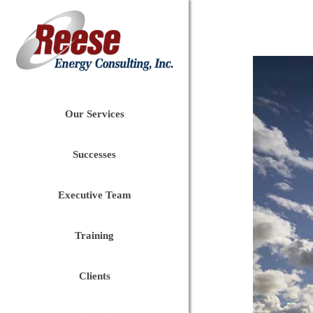
Our Services
Successes
Executive Team
Training
Clients