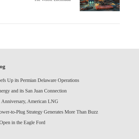
log
efs Up its Permian Delaware Operations
nergy and its San Juan Connection
 Anniversary, American LNG
Power-to-Plug Strategy Generates More Than Buzz
Open in the Eagle Ford