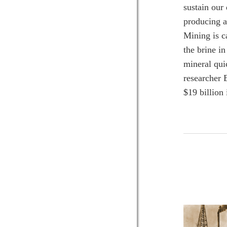
sustain our
producing a
Mining is c
the brine i
mineral qui
researcher 
$19 billion