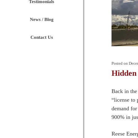
Testimonials
News / Blog
Contact Us
Posted on
Dece
Hidden
Back in the
“license to
demand for 
900% in just
Reese Energ