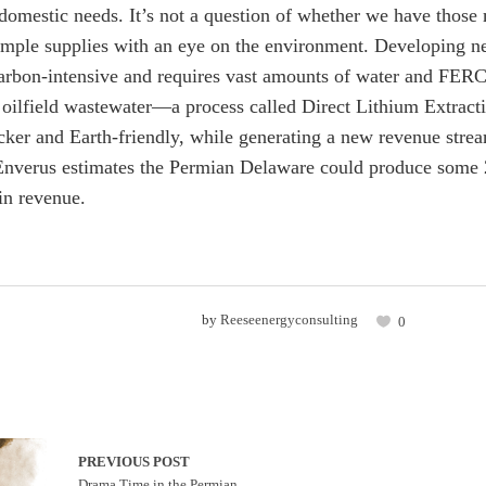
 domestic needs. It’s not a question of whether we have those
mple supplies with an eye on the environment. Developing ne
arbon-intensive and requires vast amounts of water and FERC 
n oilfield wastewater—a process called Direct Lithium Extract
cker and Earth-friendly, while generating a new revenue strea
Enverus estimates the Permian Delaware could produce some 2
 in revenue.
by
Reeseenergyconsulting
0
PREVIOUS POST
Drama Time in the Permian