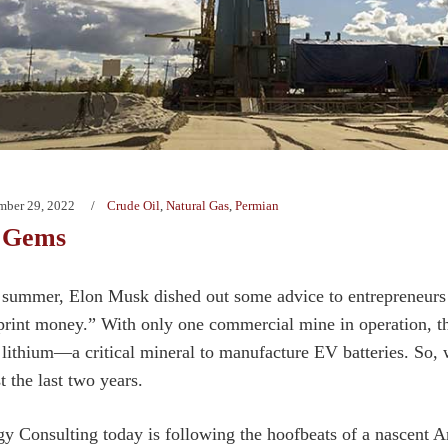
mber 29, 2022
Crude Oil
,
Natural Gas
,
Permian
 Gems
 summer, Elon Musk dished out some advice to entrepreneurs w
 print money.” With only one commercial mine in operation, t
lithium—a critical mineral to manufacture EV batteries. So, we
 the last two years.
y Consulting today is following the hoofbeats of a nascent A