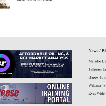
News / B
Matador Be
Tallgrass E
Happy 10th
Williams’ 
Eyes Wide 