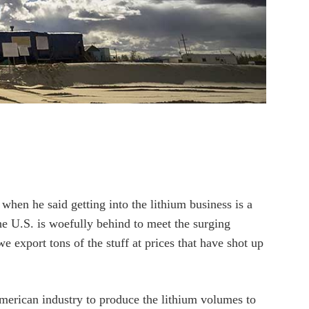
hen he said getting into the lithium business is a
he U.S. is woefully behind to meet the surging
 export tons of the stuff at prices that have shot up
merican industry to produce the lithium volumes to