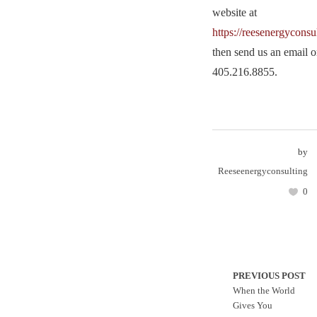
website at
https://reesenergyconsu
then send us an email or
405.216.8855.
by
Reeseenergyconsulting
0
PREVIOUS POST
When the World
Gives You