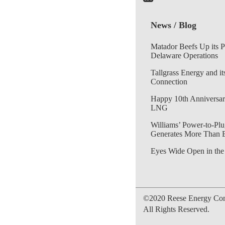
News / Blog
Matador Beefs Up its 
Delaware Operations
Tallgrass Energy and it
Connection
Happy 10th Anniversar
LNG
Williams’ Power-to-Plu
Generates More Than 
Eyes Wide Open in the
©2020 Reese Energy Cons
All Rights Reserved.