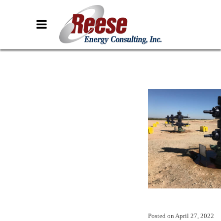
Posted on
April 27, 2022