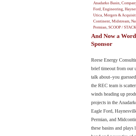
Anadarko Basin
,
Company
Ford
,
Engineering
,
Haynes
Utica
,
Mergers & Acquisit
Continent
,
Midstream
,
Na
Permian
,
SCOOP / STAC
And Now a Word
Sponsor
Reese Energy Consultin
brief timeout from our u
talk about–you guessed
the REC team is scatter
winds heading up prod
projects in the Anadar
Eagle Ford, Haynesvill
Permian, and Midcont
these basins and plays l