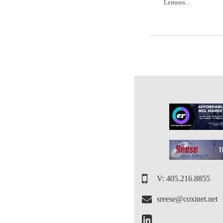
Lemons…
V: 405.216.8855
sreese@coxinet.net