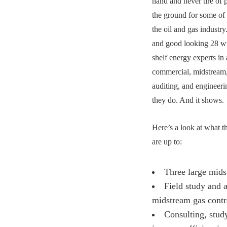
hand and never tire of 
the ground for some of 
the oil and gas industr
and good looking 28 wi
shelf energy experts in
commercial, midstream,
auditing, and engineer
they do. And it shows
Here’s a look at what 
are up to:
Three large mids
Field study and a
midstream gas contr
Consulting, study