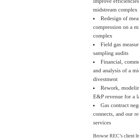
improve efficiencies
midstream complex
Redesign of mea
compression on a m
complex
Field gas measu
sampling audits
Financial, comme
and analysis of a m
divestment
Rework, modelin
E&P revenue for a l
Gas contract nego
connects, and our r
services
Browse REC’s client lis