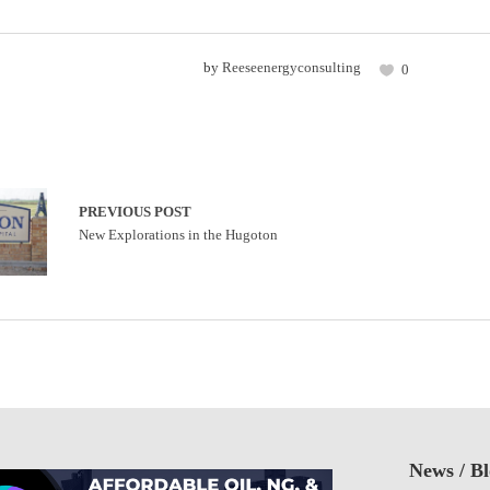
by
Reeseenergyconsulting
0
PREVIOUS POST
New Explorations in the Hugoton
News / B