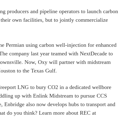
ong producers and pipeline operators to launch carbon
eir own facilities, but to jointly commercialize
 the Permian using carbon well-injection for enhanced
e. The company last year teamed with NextDecade to
rownsville. Now, Oxy will partner with midstream
Houston to the Texas Gulf.
Freeport LNG to bury CO2 in a dedicated wellbore
saddling up with Enlink Midstream to pursue CCS
e, Enbridge also now develops hubs to transport and
hat do you think? Learn more about REC at