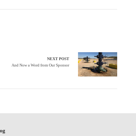
NEXT POST
And Now a Word from Our Sponsor
log