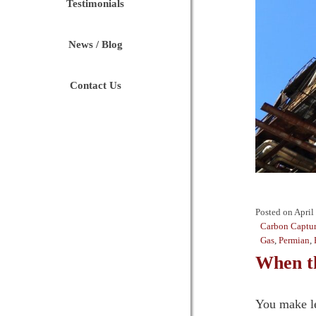
Testimonials
News / Blog
Contact Us
Posted on
April
Carbon Captur
Gas
,
Permian
,
When t
You make le