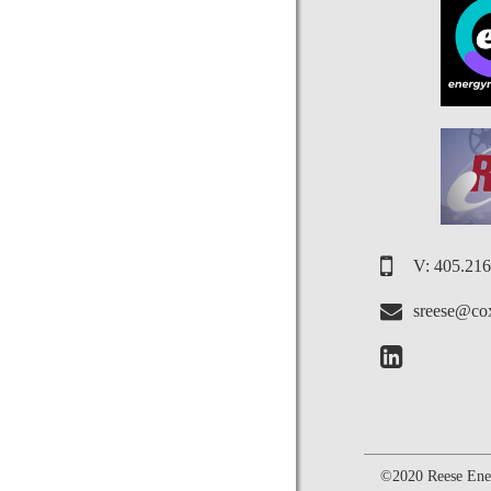
V: 405.21
sreese@cox
©2020 Reese Ener