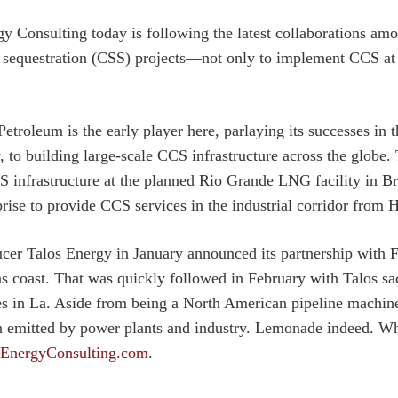
y Consulting today is following the latest collaborations am
 sequestration (CSS) projects—not only to implement CCS at th
Petroleum is the early player here, parlaying its successes in
y, to building large-scale CCS infrastructure across the glob
 infrastructure at the planned Rio Grande LNG facility in B
prise to provide CCS services in the industrial corridor from 
r Talos Energy in January announced its partnership with 
as coast. That was quickly followed in February with Talos 
es in La. Aside from being a North American pipeline machin
n emitted by power plants and industry. Lemonade indeed. W
EnergyConsulting.com
.