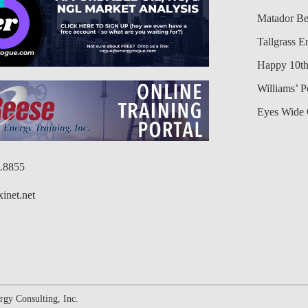
Matador Be
Tallgrass E
Happy 10th
Williams’ 
Eyes Wide 
6.8855
inet.net
gy Consulting, Inc.