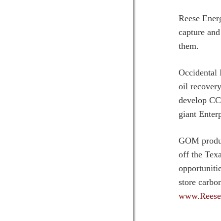
Reese Energ
capture and
them.
Occidental 
oil recover
develop CCS
giant Enter
GOM produce
off the Tex
opportuniti
store carbo
www.Reese