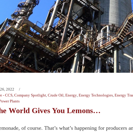
 26, 2022
e - CCS
,
Company Spotlight
,
Crude Oil
,
Energy
,
Energy Technologies
,
Energy Tra
Power Plants
he World Gives You Lemons…
monade, of course. That’s what’s happening for producers an