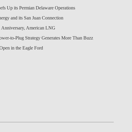
efs Up its Permian Delaware Operations
nergy and its San Juan Connection
 Anniversary, American LNG
Power-to-Plug Strategy Generates More Than Buzz
Open in the Eagle Ford