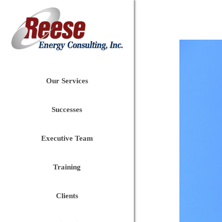
Our Services
Successes
Executive Team
Training
Clients