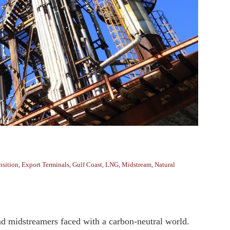
nsition
,
Export Terminals
,
Gulf Coast
,
LNG
,
Midstream
,
Natural
d midstreamers faced with a carbon-neutral world.