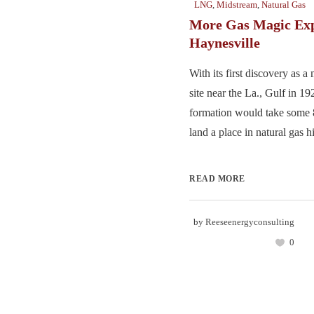
LNG
,
Midstream
,
Natural Gas
More Gas Magic Exp
Haynesville
With its first discovery as a
site near the La., Gulf in 1
formation would take some 8
land a place in natural gas his
READ MORE
by
Reeseenergyconsulting
0