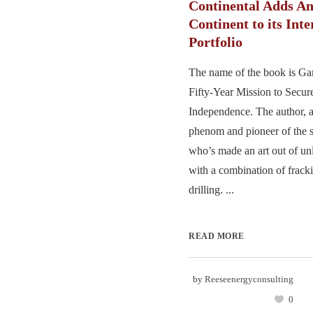
Continental Adds A
Continent to its Inte
Portfolio
The name of the book is G
Fifty-Year Mission to Secu
Independence. The author, a
phenom and pioneer of the s
who’s made an art out of un
with a combination of frack
drilling. ...
READ MORE
by
Reeseenergyconsulting
0