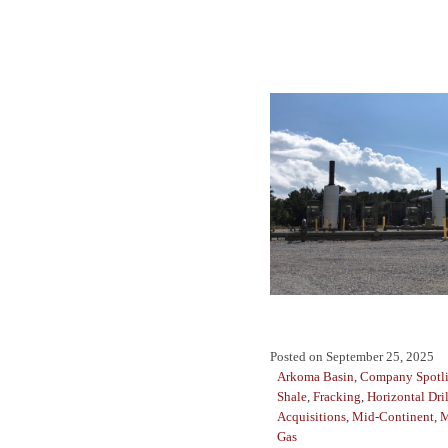
Posted on
September 25, 2025
Arkoma Basin
,
Company Spotl
Shale
,
Fracking
,
Horizontal Dri
Acquisitions
,
Mid-Continent
,
M
Gas