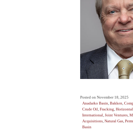
Posted on
November 18, 2025
Anadarko Basin
,
Bakken
,
Comp
Crude Oil
,
Fracking
,
Horizontal
International
,
Joint Ventures
,
M
Acquisitions
,
Natural Gas
,
Perm
Basin