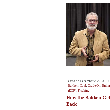
Posted on
December 2, 2025
Bakken
,
Coal
,
Crude Oil
,
Enhan
(EOR)
,
Fracking
How the Bakken Get
Back