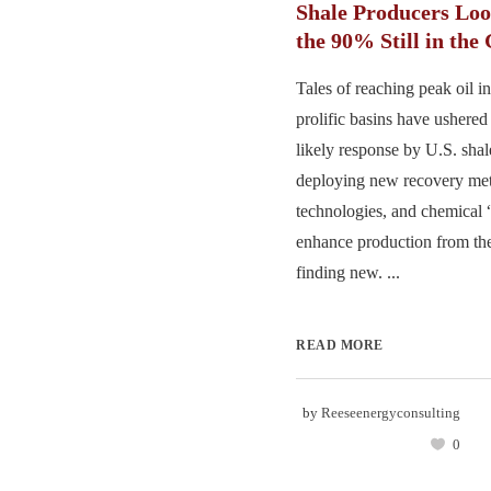
Shale Producers Loo
the 90% Still in the
Tales of reaching peak oil in
prolific basins have ushered
likely response by U.S. sha
deploying new recovery me
technologies, and chemical “
enhance production from the
finding new. ...
READ MORE
by
Reeseenergyconsulting
0