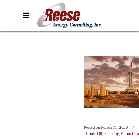
Posted on
March 31, 2026
Crude Oil
,
Fracking
,
Natural Ga