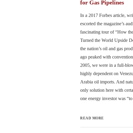
for Gas Pipelines
In a 2017 Forbes article, wr
escorted the magazine’s aud
fascinating tour of “How t
Turned the World Upside Do
the nation’s oil and gas pro
ago peaked with conventiona
2005, we were in a full-blo
highly dependent on Venezu
Arabia oil imports. And natu
only solution here with cert
one energy investor was “to 
READ MORE