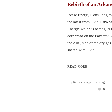
Rebirth of an Arkan
Reese Energy Consulting to
the latest from Okla. City-
Energy, which is betting its
cornbread on the Fayettevil
the Ark., side of the dry g
shared with Okla. ...
READ MORE
by
Reeseenergyconsulting
0