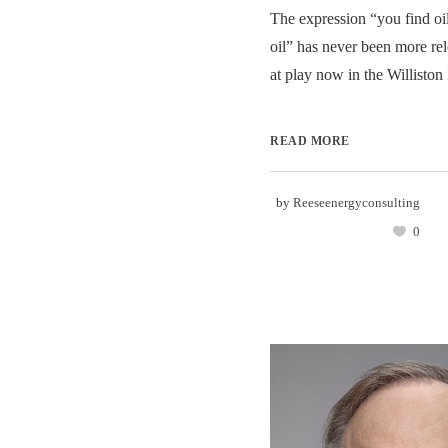
The expression “you find o
oil” has never been more re
at play now in the Williston 
READ MORE
by
Reeseenergyconsulting
0