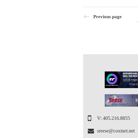
Previous page
V: 405.216.8855
sreese@coxinet.net