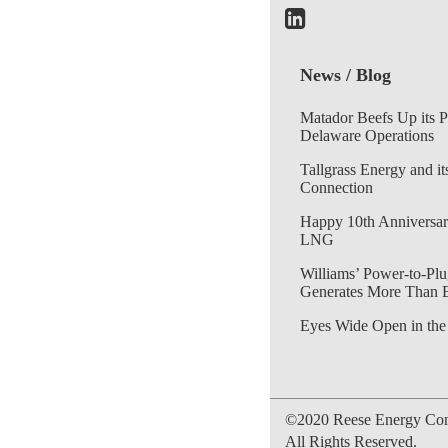
News / Blog
Matador Beefs Up its 
Delaware Operations
Tallgrass Energy and it
Connection
Happy 10th Anniversar
LNG
Williams’ Power-to-Plu
Generates More Than 
Eyes Wide Open in the
©2020 Reese Energy Cons
All Rights Reserved.