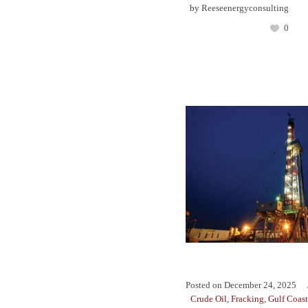
by
Reeseenergyconsulting
0
Posted on
December 24, 2025
Crude Oil
,
Fracking
,
Gulf Coast