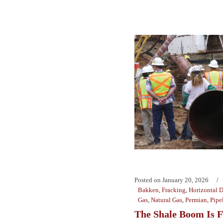
Posted on
January 20, 2026
Bakken
,
Fracking
,
Horizontal D
Gas
,
Natural Gas
,
Permian
,
Pipe
The Shale Boom Is 