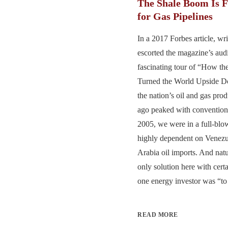
The Shale Boom Is 
for Gas Pipelines
In a 2017 Forbes article, wr
escorted the magazine’s aud
fascinating tour of “How t
Turned the World Upside Do
the nation’s oil and gas pro
ago peaked with conventiona
2005, we were in a full-blo
highly dependent on Venezu
Arabia oil imports. And natu
only solution here with cert
one energy investor was “to 
READ MORE