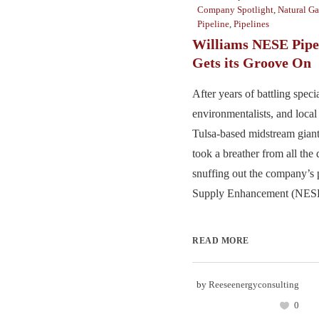
Company Spotlight
,
Natural Ga
Pipeline
,
Pipelines
Williams NESE Pipel
Gets its Groove On
After years of battling speci
environmentalists, and local 
Tulsa-based midstream giant
took a breather from all the
snuffing out the company’s
Supply Enhancement (NESE) 
READ MORE
by
Reeseenergyconsulting
0