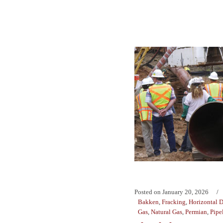
Posted on
January 20, 2026
Bakken
,
Fracking
,
Horizontal D
Gas
,
Natural Gas
,
Permian
,
Pipe