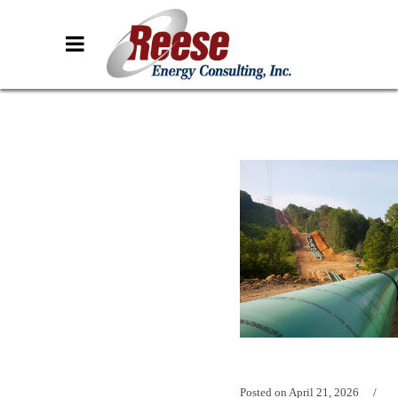
Posted on
April 21, 2026