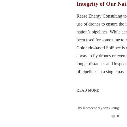
Integrity of Our Nat
Reese Energy Consulting tod
use of drones to ensure the i
nation’s pipelines. While ae
been used for some time to 
Colorado-based SolSpec is 
a way to fly drones or even 
longer distances and inspect
of pipelines in a single pass..
READ MORE
by
Reeseenergyconsulting
0