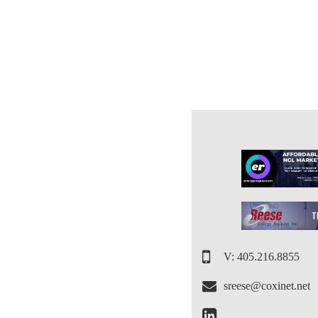
V: 405.216.8855
sreese@coxinet.net