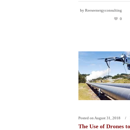
by
Reeseenergyconsulting
0
Posted on
August 31, 2018
The Use of Drones t