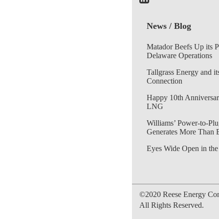
News / Blog
Matador Beefs Up its 
Delaware Operations
Tallgrass Energy and it
Connection
Happy 10th Anniversar
LNG
Williams’ Power-to-Plu
Generates More Than 
Eyes Wide Open in the
©2020 Reese Energy Cons
All Rights Reserved.