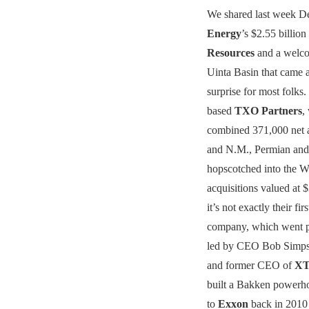
We shared last week D
Energy
’s $2.55 billion
Resources
and a welco
Uinta Basin that came 
surprise for most folks
based
TXO Partners
,
combined 371,000 net a
and N.M., Permian and
hopscotched into the Wi
acquisitions valued at 
it’s not exactly their fi
company, which went pub
led by CEO Bob Simps
and former CEO of
XT
built a Bakken powerho
to
Exxon
back in 2010 