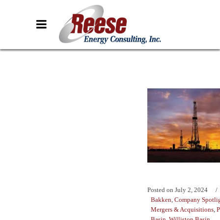
Posted on
July 2, 2024
Bakken
,
Company Spotli
Mergers & Acquisitions
,
P
Basin
,
Williston Basin