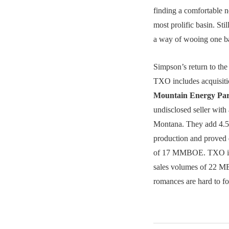
finding a comfortable ne
most prolific basin. Stil
a way of wooing one 
Simpson’s return to the
TXO includes acquisit
Mountain Energy Pa
undisclosed seller with
Montana. They add 4
production and proved 
of 17 MMBOE. TXO i
sales volumes of 22 
romances are hard to fo