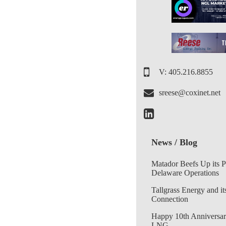
V: 405.216.8855
sreese@coxinet.net
News / Blog
Matador Beefs Up its 
Delaware Operations
Tallgrass Energy and it
Connection
Happy 10th Anniversar
LNG