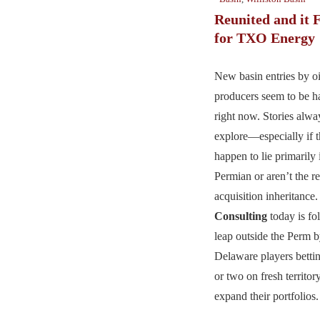
Reunited and it 
for TXO Energy
New basin entries by oi
producers seem to be 
right now. Stories alwa
explore—especially if t
happen to lie primarily 
Permian or aren’t the re
acquisition inheritance
Consulting
today is fol
leap outside the Perm 
Delaware players betti
or two on fresh territor
expand their portfolios.