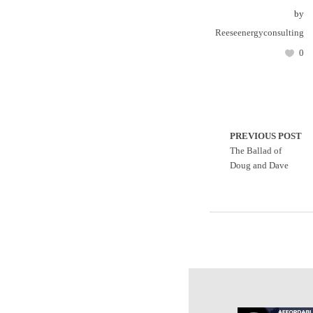
by
Reeseenergyconsulting
0
PREVIOUS POST
The Ballad of
Doug and Dave