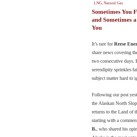
LNG
,
Natural Gas
Sometimes You F
and Sometimes a
You
It’s rare for
Reese Ene
share news covering th
two consecutive days. 
serendipity sprinkles fa
subject matter hard to i
Following our post yest
the Alaskan North Slo
returns to the Land of 
starting with a comme
B.
, who shared his opi