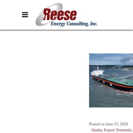
Posted on
June 25, 2026
Alaska
,
Export Terminals