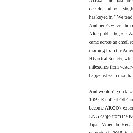
Alaska is the most untol
decade, and not a single
has keyed in.” We tend
And here’s where the se
After publishing our W
came across an email re
morning from the Amer
Historical Society, whi
milestones from yestery
happened each month.
And wouldn’t you know
1969, Richfield Oil C
become
ARCO
), expo
LNG cargo from the Ke
Japan. When the Kenai 
exporting in 2015, it wa