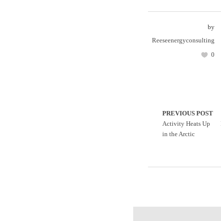
by
Reeseenergyconsulting
0
PREVIOUS POST
Activity Heats Up
in the Arctic