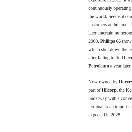
continuously operating
the world. Seems it cou
customers at the time. 
later entertain numerou
2000,
Phillips 66
(no
which shut down the te
after failing to find bu
Petroleum
a year later.
Now owned by
Harve
part of
Hilcorp
, the Ke
underway with a conver
terminal to an import fac
expected in 2028.