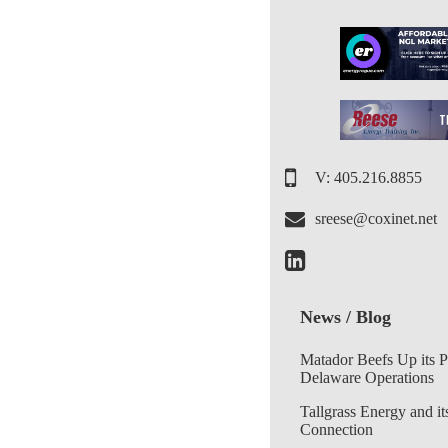
V: 405.216.8855
sreese@coxinet.net
News / Blog
Matador Beefs Up its 
Delaware Operations
Tallgrass Energy and it
Connection