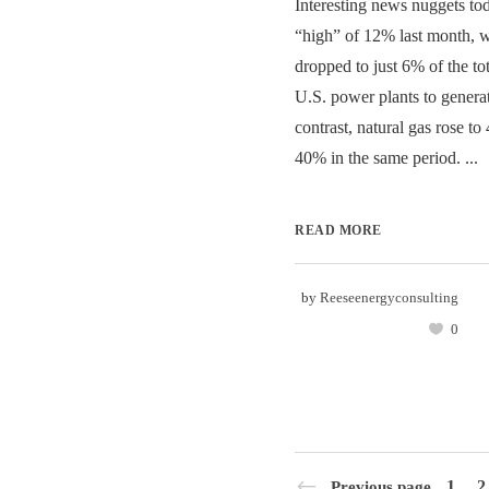
Interesting news nuggets to
“high” of 12% last month, 
dropped to just 6% of the to
U.S. power plants to generat
contrast, natural gas rose to
40% in the same period. ...
READ MORE
by
Reeseenergyconsulting
0
1
2
Previous page