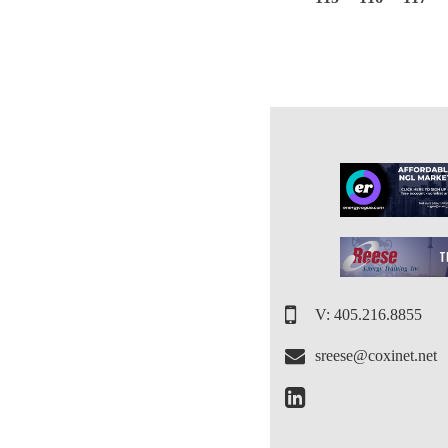
V: 405.216.8855
sreese@coxinet.net