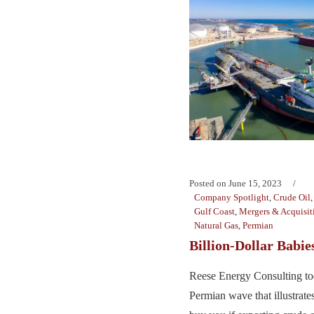
Posted on
June 15, 2023
Company Spotlight
,
Crude Oil
Gulf Coast
,
Mergers & Acquisit
Natural Gas
,
Permian
Billion-Dollar Babie
Reese Energy Consulting tod
Permian wave that illustrates