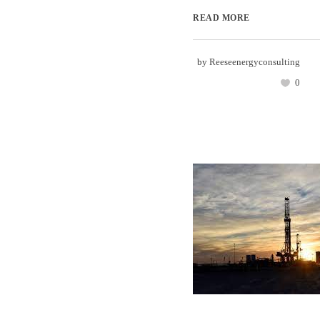
READ MORE
by
Reeseenergyconsulting
0