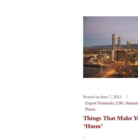
Posted on
June 7, 2023
Export Terminals
,
LNG
,
Natura
Plants
Things That Make Y
‘Hmm’