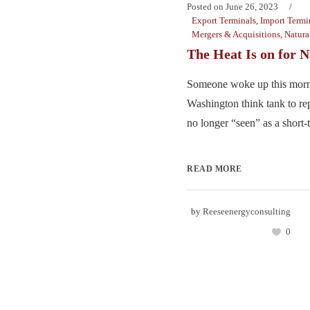
Posted on
June 26, 2023
Export Terminals
,
Import Termi
Mergers & Acquisitions
,
Natura
The Heat Is on for 
Someone woke up this morn
Washington think tank to rep
no longer “seen” as a short-t
READ MORE
by
Reeseenergyconsulting
0