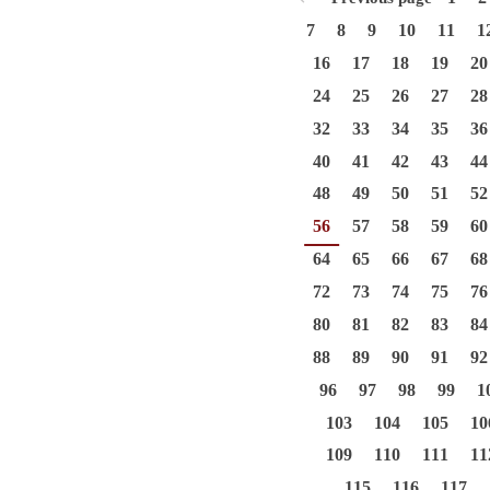
7
8
9
10
11
1
16
17
18
19
20
24
25
26
27
28
32
33
34
35
36
40
41
42
43
44
48
49
50
51
52
56
57
58
59
60
64
65
66
67
68
72
73
74
75
76
80
81
82
83
84
88
89
90
91
92
96
97
98
99
1
103
104
105
10
109
110
111
11
115
116
117