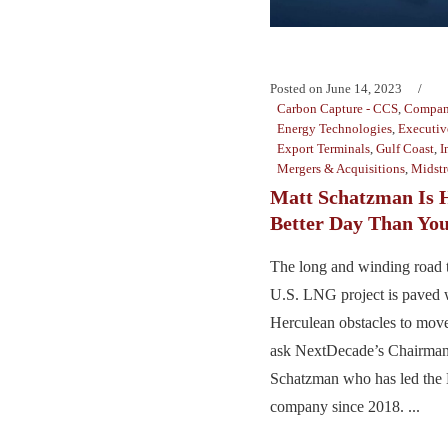
Posted on
June 14, 2023
Carbon Capture - CCS
,
Compan
Energy Technologies
,
Executiv
Export Terminals
,
Gulf Coast
,
I
Mergers & Acquisitions
,
Midst
Matt Schatzman Is 
Better Day Than Yo
The long and winding road 
U.S. LNG project is paved 
Herculean obstacles to move
ask NextDecade’s Chairma
Schatzman who has led the
company since 2018. ...