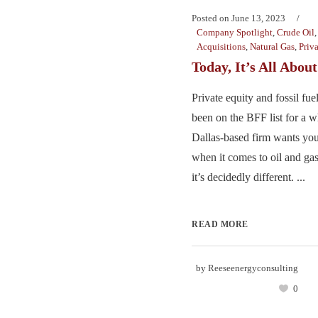
Posted on
June 13, 2023
Company Spotlight
,
Crude Oil
Acquisitions
,
Natural Gas
,
Priv
Today, It’s All Abo
Private equity and fossil fue
been on the BFF list for a w
Dallas-based firm wants you
when it comes to oil and ga
it’s decidedly different. ...
READ MORE
by
Reeseenergyconsulting
0