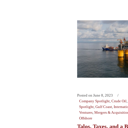
Posted on
June 8, 2023
Company Spotlight
,
Crude Oil
Spotlight
,
Gulf Coast
,
Internati
Ventures
,
Mergers & Acquisitio
Offshore
Talos, Taxes, and a 