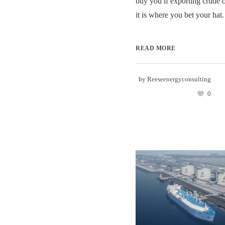
buy you if exporting crude 
it is where you bet your hat. 
READ MORE
by
Reeseenergyconsulting
0