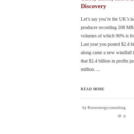
Discovery
Let’s say you’re the UK’s la
producer recording 208 MB
volumes of which 90% is fr
Last year you posted $2.4 bil
along came a new windfall t
that $2.4 billion in profits 
million. ...
READ MORE
by
Reeseenergyconsulting
0