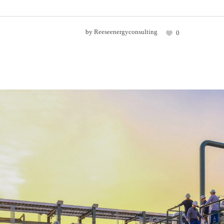
by
Reeseenergyconsulting
0