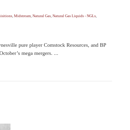
isitions
,
Midstream
,
Natural Gas
,
Natural Gas Liquids - NGLs
,
aynesville pure player Comstock Resources, and BP
 October’s mega mergers. ...