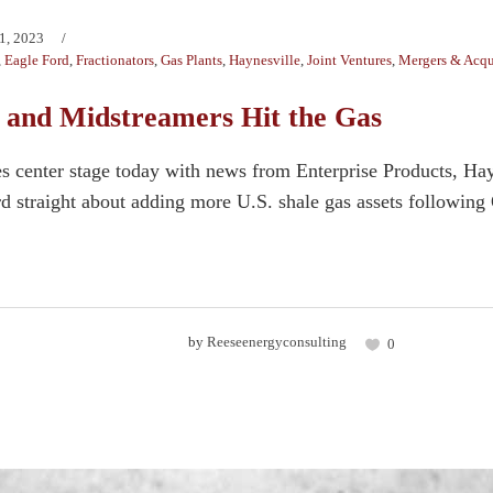
1, 2023
,
Eagle Ford
,
Fractionators
,
Gas Plants
,
Haynesville
,
Joint Ventures
,
Mergers & Acqu
 and Midstreamers Hit the Gas
es center stage today with news from Enterprise Products, H
ord straight about adding more U.S. shale gas assets following
by
Reeseenergyconsulting
0