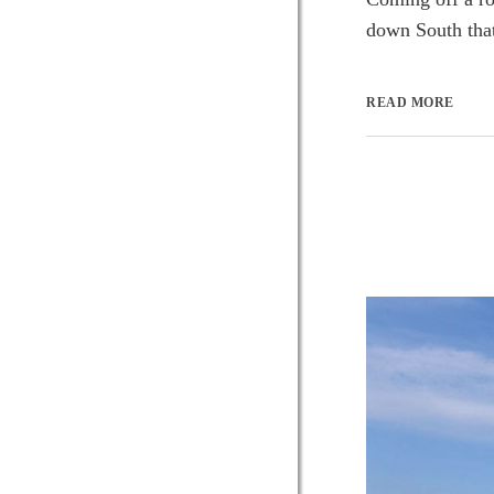
down South that 
READ MORE