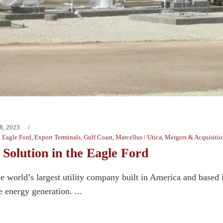
8, 2023
,
Eagle Ford
,
Export Terminals
,
Gulf Coast
,
Marcellus / Utica
,
Mergers & Acquisitio
Solution in the Eagle Ford
e world’s largest utility company built in America and based i
energy generation. ...