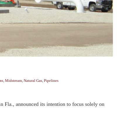
ns
,
Midstream
,
Natural Gas
,
Pipelines
n Fla., announced its intention to focus solely on