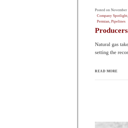
Posted on
November 
Company Spotlight
Permian
,
Pipelines
Producers
Natural gas tak
setting the rec
READ MORE