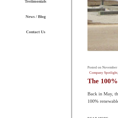
Testimonials
News / Blog
Contact Us
Posted on
November 
Company Spotlight
The 100% 
Back in May, th
100% renewable 