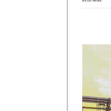
READ MORE