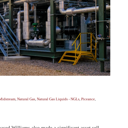
Midstream
,
Natural Gas
,
Natural Gas Liquids - NGLs
,
Piceance
,
ased Williams also made a significant asset sell