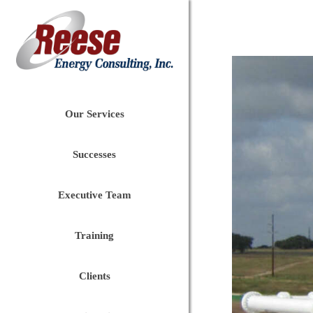
Our Services
Successes
Executive Team
Training
Clients