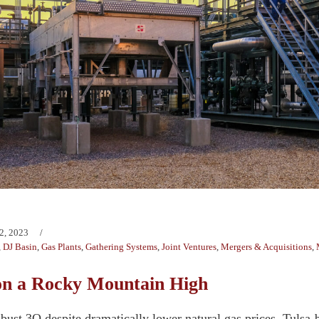
2, 2023
,
DJ Basin
,
Gas Plants
,
Gathering Systems
,
Joint Ventures
,
Mergers & Acquisitions
,
on a Rocky Mountain High
bust 3Q despite dramatically lower natural gas prices, Tulsa-b