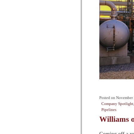
Posted on
November 
Company Spotlight
Pipelines
Williams 
Coming off a ro