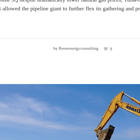
allowed the pipeline giant to further flex its gathering and p
by
Reeseenergyconsulting
0