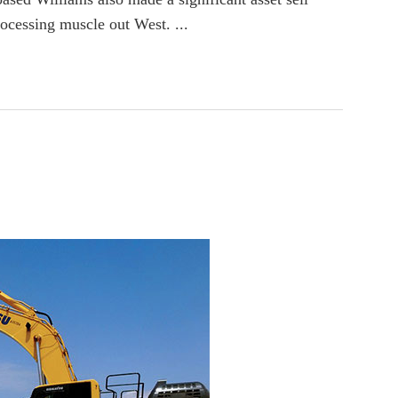
rocessing muscle out West. ...