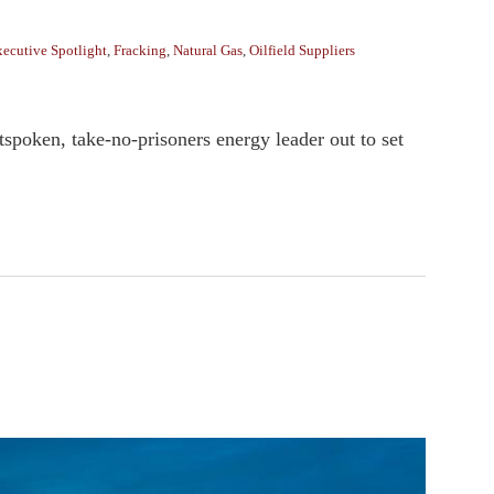
ecutive Spotlight
,
Fracking
,
Natural Gas
,
Oilfield Suppliers
spoken, take-no-prisoners energy leader out to set