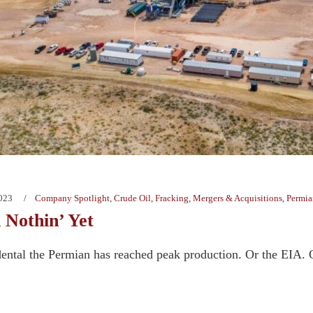
2023
Company Spotlight
,
Crude Oil
,
Fracking
,
Mergers & Acquisitions
,
Permia
 Nothin’ Yet
dental the Permian has reached peak production. Or the EIA. Or