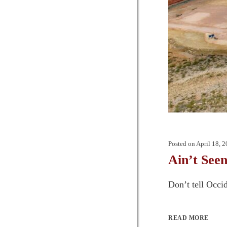
Posted on
April 18, 
Ain’t Seen
Don’t tell Occi
READ MORE