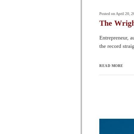
Posted on
April 20, 
The Wrigh
Entrepreneur, a
the record strai
READ MORE