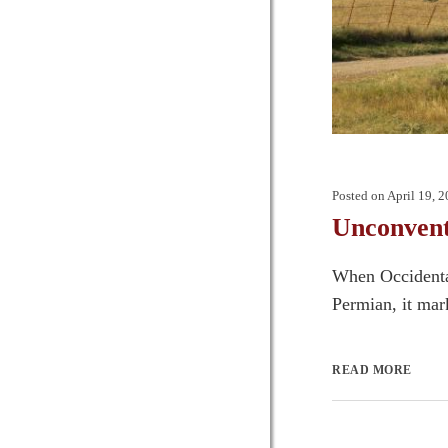
Posted on
April 19, 
Unconvent
When Occidental
Permian, it mar
READ MORE