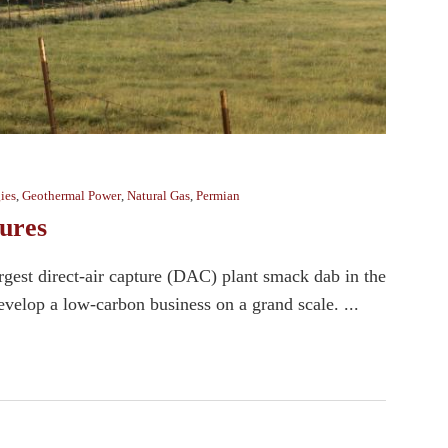
ies
,
Geothermal Power
,
Natural Gas
,
Permian
ures
rgest direct-air capture (DAC) plant smack dab in the
velop a low-carbon business on a grand scale. ...