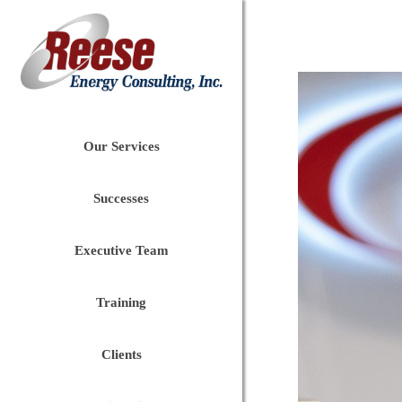
Our Services
Successes
Executive Team
Training
Clients