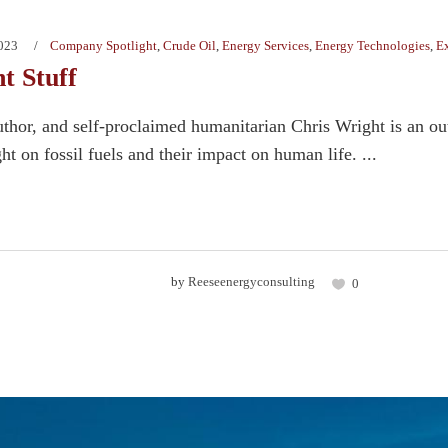
2023
Company Spotlight
,
Crude Oil
,
Energy Services
,
Energy Technologies
,
Ex
t Stuff
uthor, and self-proclaimed humanitarian Chris Wright is an out
ght on fossil fuels and their impact on human life. ...
by
Reeseenergyconsulting
0