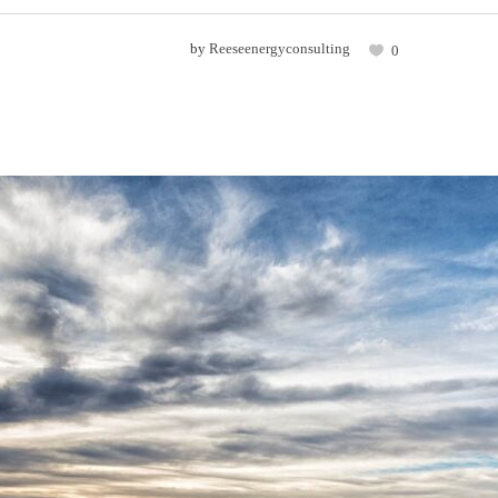
by
Reeseenergyconsulting
0