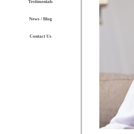
Testimonials
News / Blog
Contact Us