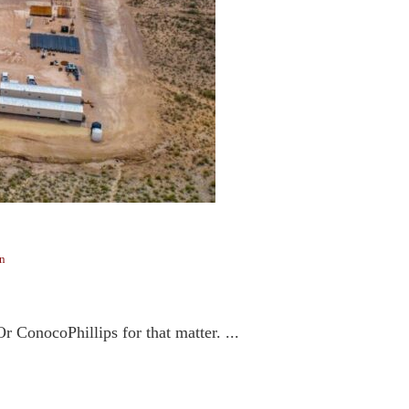
n
 ConocoPhillips for that matter. ...