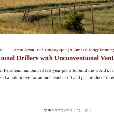
2023
Carbon Capture - CCS
,
Company Spotlight
,
Crude Oil
,
Energy Technolog
ional Drillers with Unconventional Vent
 Petroleum announced last year plans to build the world’s la
ked a bold move for an independent oil and gas producer to de
by
Reeseenergyconsulting
0