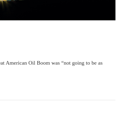
at American Oil Boom was “not going to be as