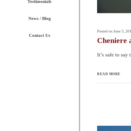
Testimonials
News / Blog
Posted on
June 5, 20
Contact Us
Cheniere 
It’s safe to say
READ MORE