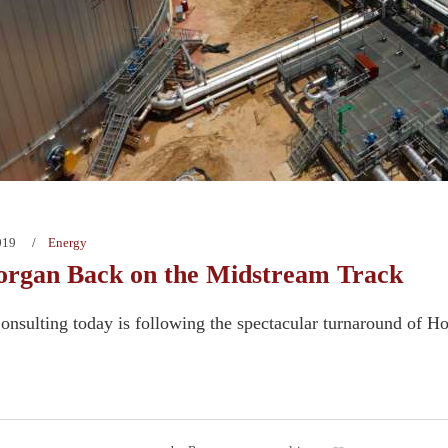
019
Energy
rgan Back on the Midstream Track
nsulting today is following the spectacular turnaround of H