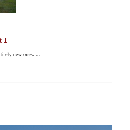
 I
tirely new ones. ...