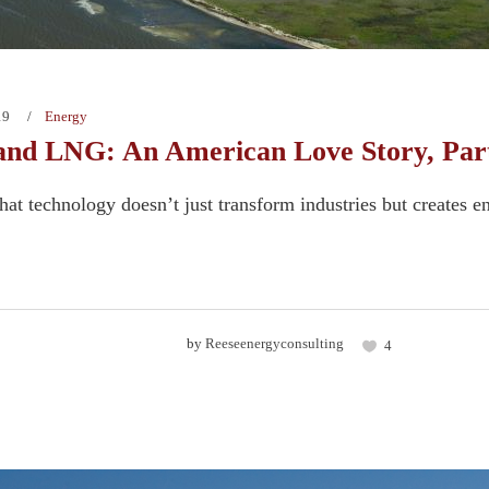
19
Energy
and LNG: An American Love Story, Part
 that technology doesn’t just transform industries but creates en
by
Reeseenergyconsulting
4