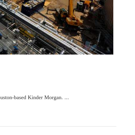
ouston-based Kinder Morgan. ...