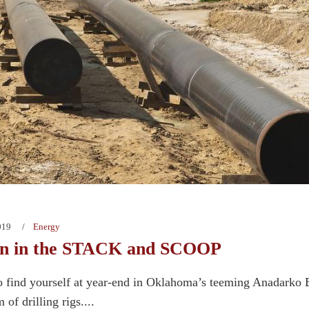
019
Energy
n in the STACK and SCOOP
o find yourself at year-end in Oklahoma’s teeming Anadarko 
 of drilling rigs....