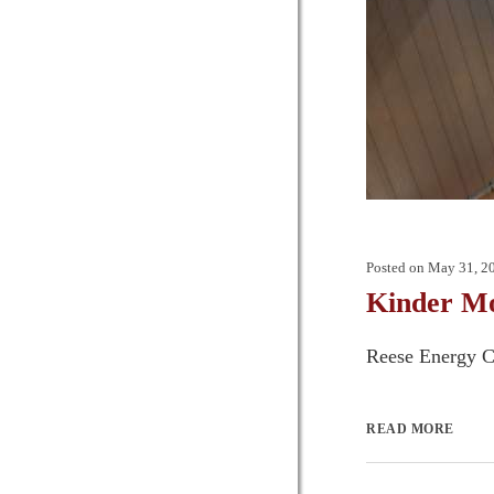
Posted on
May 31, 2
Kinder Mo
Reese Energy Co
READ MORE