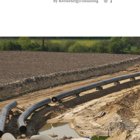
by
Reeseenergyconsulting
4