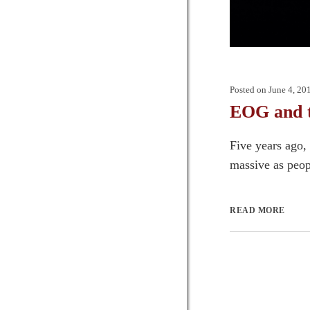
Posted on
June 4, 20
EOG and 
Five years ago
massive as peopl
READ MORE