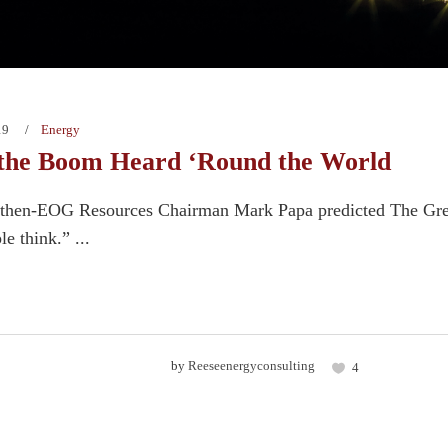
19
Energy
the Boom Heard ‘Round the World
, then-EOG Resources Chairman Mark Papa predicted The Gre
e think.” ...
by
Reeseenergyconsulting
4