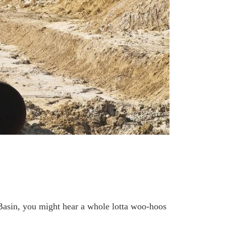
Basin, you might hear a whole lotta woo-hoos