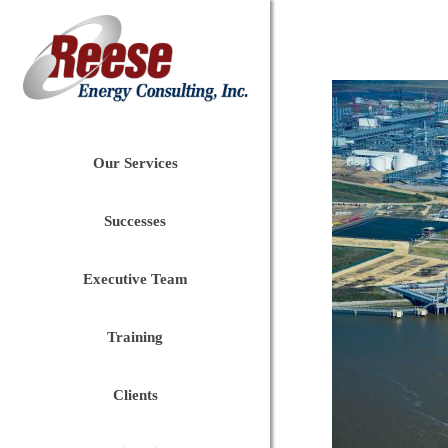
Our Services
Successes
Executive Team
Training
Clients