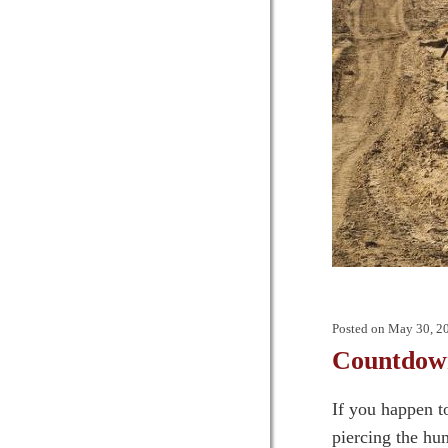
Posted on
May 30, 2
Countdow
If you happen t
piercing the hum