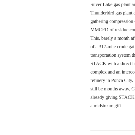
Silver Lake gas plant
Thunderbird gas plant
gathering compression 
MMCFD of residue com
This, barely a month a
of a 317-mile crude ga
transportation system th
STACK with a direct li
complex and an intercon
refinery in Ponca City
still be months away, Gr
already giving STACK 
a midstream gift.