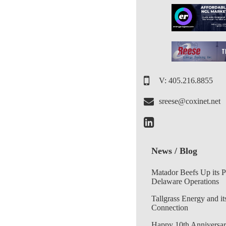
V: 405.216.8855
sreese@coxinet.net
News / Blog
Matador Beefs Up its 
Delaware Operations
Tallgrass Energy and it
Connection
Happy 10th Anniversar