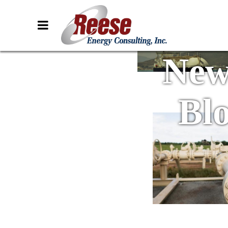
New
Bl