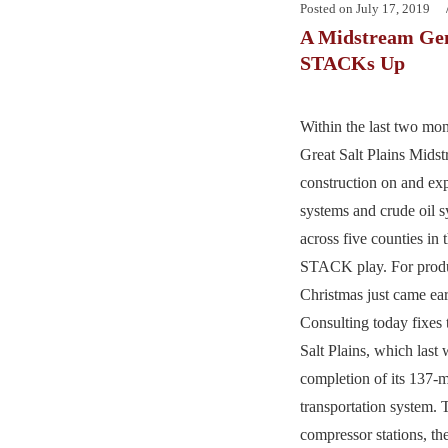
Posted on
July 17, 2019
A Midstream Gem
STACKs Up
Within the last two mon
Great Salt Plains Mids
construction on and ex
systems and crude oil s
across five counties in
STACK play. For produc
Christmas just came ea
Consulting today fixes 
Salt Plains, which las
completion of its 137-m
transportation system. 
compressor stations, 