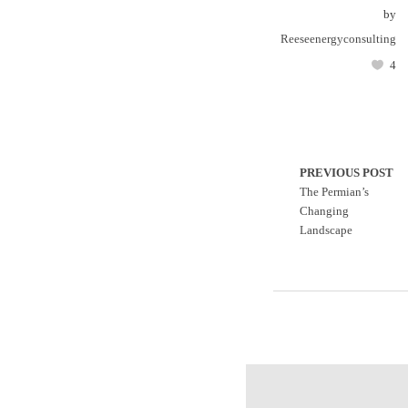
by
Reeseenergyconsulting
4
PREVIOUS POST
The Permian’s
Changing
Landscape