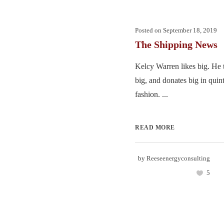
Posted on
September 18, 2019
The Shipping News
Kelcy Warren likes big. He 
big, and donates big in quin
fashion. ...
READ MORE
by
Reeseenergyconsulting
5