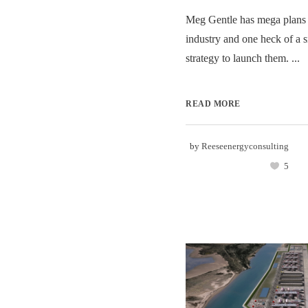
Meg Gentle has mega plans
industry and one heck of a 
strategy to launch them. ...
READ MORE
by
Reeseenergyconsulting
5