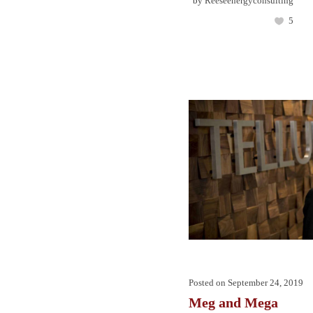
by
Reeseenergyconsulting
5
Posted on
September 24, 2019
Meg and Mega