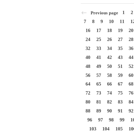
1
2
Previous page
7
8
9
10
11
1
16
17
18
19
20
24
25
26
27
28
32
33
34
35
36
40
41
42
43
44
48
49
50
51
52
56
57
58
59
60
64
65
66
67
68
72
73
74
75
76
80
81
82
83
84
88
89
90
91
92
96
97
98
99
1
103
104
105
10