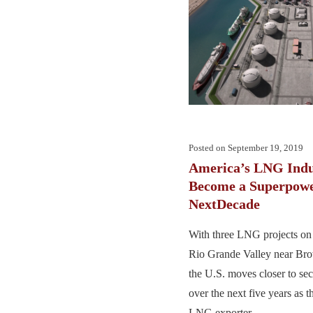
Posted on
September 19, 2019
America’s LNG Indu
Become a Superpowe
NextDecade
With three LNG projects on 
Rio Grande Valley near Bro
the U.S. moves closer to sec
over the next five years as t
LNG exporter. ...