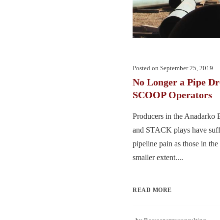
Posted on
September 25, 2019
No Longer a Pipe D
SCOOP Operators
Producers in the Anadarko
and STACK plays have suff
pipeline pain as those in the
smaller extent....
READ MORE