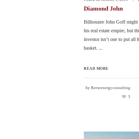
Diamond John
Billionaire John Goff might
his real estate empire, but t
investor isn’t one to put all 
basket. ...
READ MORE
by
Reeseenergyconsulting
5