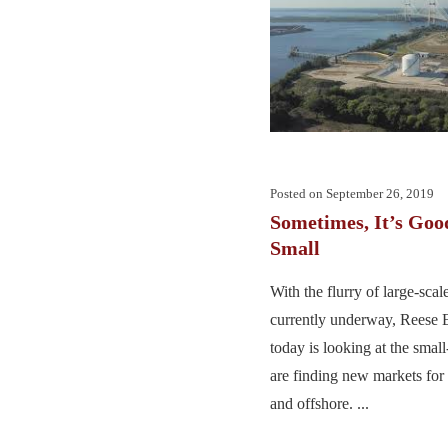
Posted on
September 26, 2019
Sometimes, It’s Goo
Small
With the flurry of large-sca
currently underway, Reese 
today is looking at the small-
are finding new markets for 
and offshore. ...