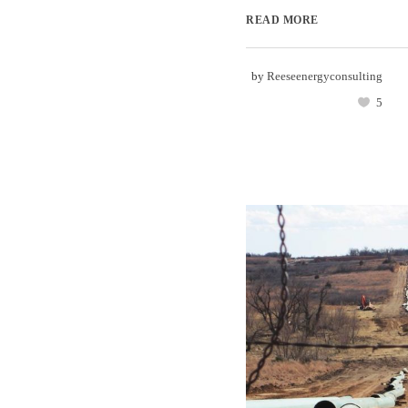
READ MORE
by
Reeseenergyconsulting
5