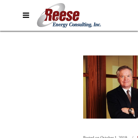
Posted on
October 1, 2019