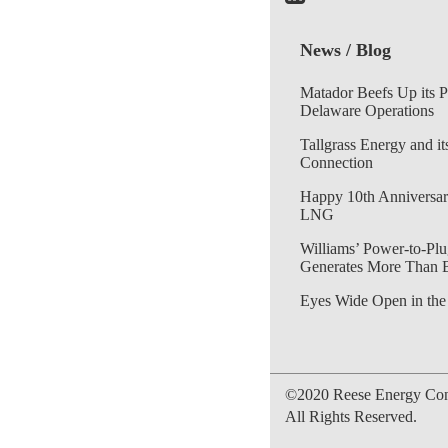
News / Blog
Matador Beefs Up its 
Delaware Operations
Tallgrass Energy and it
Connection
Happy 10th Anniversar
LNG
Williams’ Power-to-Plu
Generates More Than 
Eyes Wide Open in the
©2020 Reese Energy Cons
All Rights Reserved.