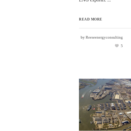
READ MORE
by
Reeseenergyconsulting
5