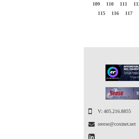
109
110
111
11
115
116
117
V: 405.216.8855
sreese@coxinet.net