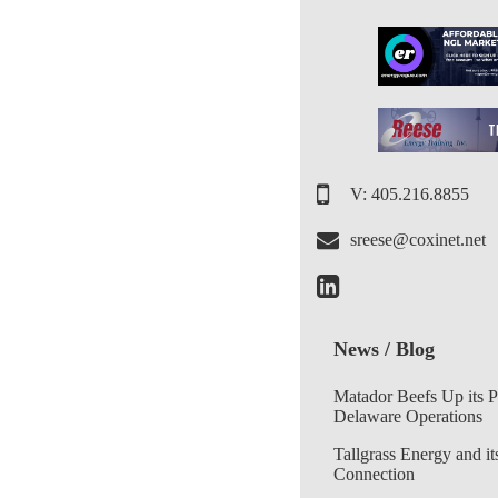
V: 405.216.8855
sreese@coxinet.net
News / Blog
Matador Beefs Up its 
Delaware Operations
Tallgrass Energy and it
Connection