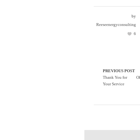
by
Reeseenergyconsulting
6
PREVIOUS POST
Thank You for
O
Your Service