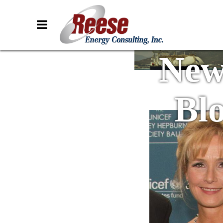
New
Bl