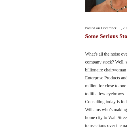
Posted on
December 11, 2
Some Serious Sto
What’s all the noise o
company stock? Well, 
billionaire chairwoman
Enterprise Products and
million for close to one 
to lift a few eyebrows
Consulting today is fo
Williams who’s making 
home city to Wall Street
transactions over the p