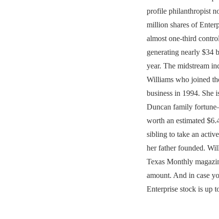
profile philanthropist
million shares of Enterp
almost one-third control
generating nearly $34 bi
year. The midstream in
Williams who joined t
business in 1994. She is
Duncan family fortune
worth an estimated $6.
sibling to take an activ
her father founded. Wil
Texas Monthly magazin
amount. And in case y
Enterprise stock is up t