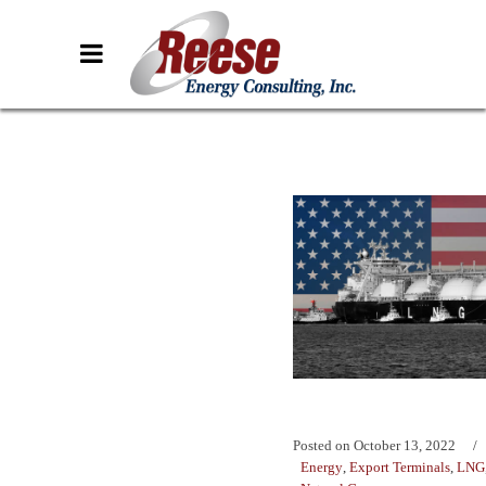
Posted on
October 13, 2022
Energy
,
Export Terminals
,
LNG