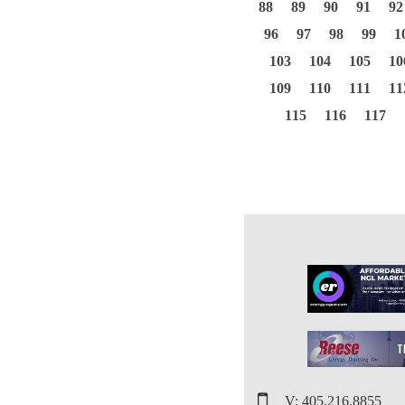
88
89
90
91
92
96
97
98
99
1
103
104
105
10
109
110
111
11
115
116
117
V: 405.216.8855