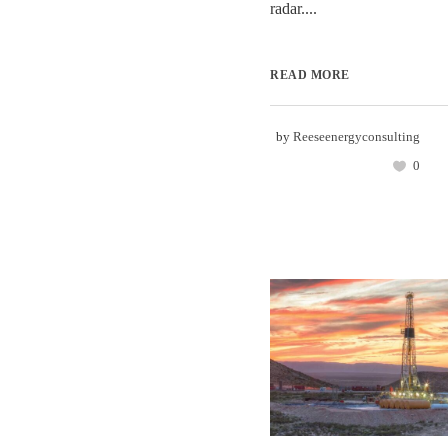
radar....
READ MORE
by
Reeseenergyconsulting
0