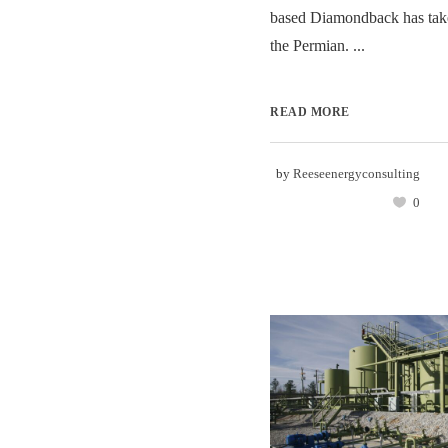
based Diamondback has take
the Permian. ...
READ MORE
by
Reeseenergyconsulting
0