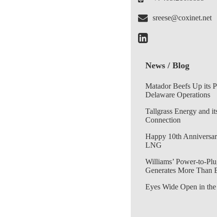
sreese@coxinet.net
News / Blog
Matador Beefs Up its 
Delaware Operations
Tallgrass Energy and it
Connection
Happy 10th Anniversar
LNG
Williams’ Power-to-Plu
Generates More Than 
Eyes Wide Open in the