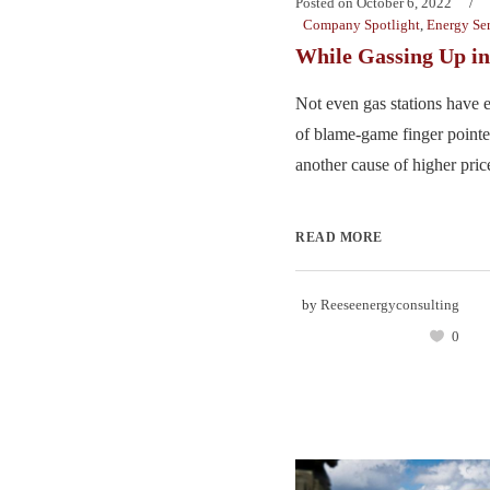
Posted on
October 6, 2022
Company Spotlight
,
Energy Ser
While Gassing Up 
Not even gas stations have 
of blame-game finger pointer
another cause of higher price
READ MORE
by
Reeseenergyconsulting
0