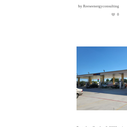
by
Reeseenergyconsulting
0