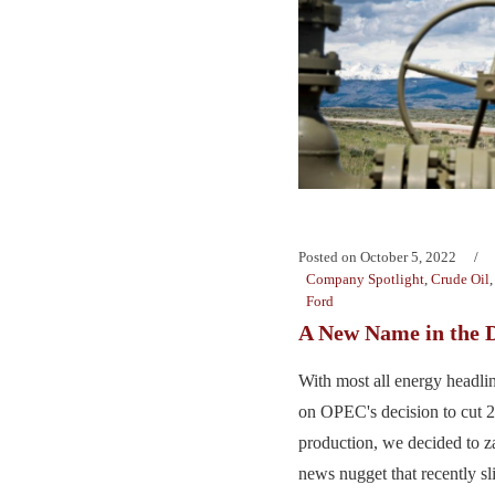
Posted on
October 5, 2022
Company Spotlight
,
Crude Oil
Ford
A New Name in the 
With most all energy headli
on OPEC's decision to cut
production, we decided to za
news nugget that recently s