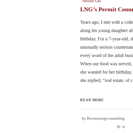
Natural Gas
LNG’s Permit Con
Years ago, I met with a col
along his young daughter ab
birthday. For a 7-year-old, 
unusually serious countenan
every word of the adult busi
When our food was served, 
she wanted for her birthday.
she replied, “real estate, of c
READ MORE
by
Reeseenergyconsulting
0