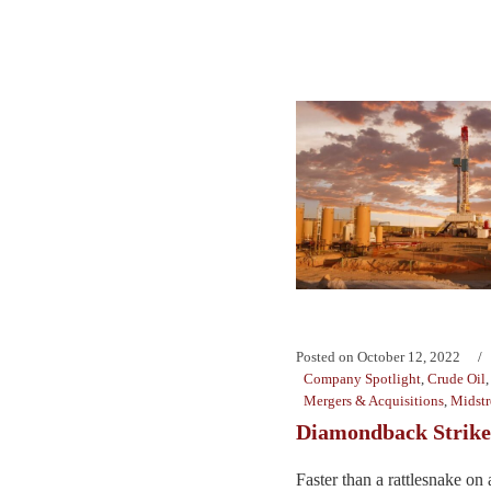
Posted on
October 12, 2022
Company Spotlight
,
Crude Oil
Mergers & Acquisitions
,
Midst
Diamondback Strike
Faster than a rattlesnake on 