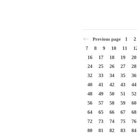
1
2
Previous page
7
8
9
10
11
1
16
17
18
19
20
24
25
26
27
28
32
33
34
35
36
40
41
42
43
44
48
49
50
51
52
56
57
58
59
60
64
65
66
67
68
72
73
74
75
76
80
81
82
83
84