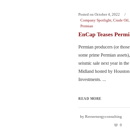
Posted on
October 4, 2022
Company Spotlight
,
Crude Oil
Permian
EnCap Teases Permi
Permian producers (or those
some prime Permian assets), 
seismic sale next year in th
Midland hosted by Houston
Investments. ...
READ MORE
by
Reeseenergyconsulting
0