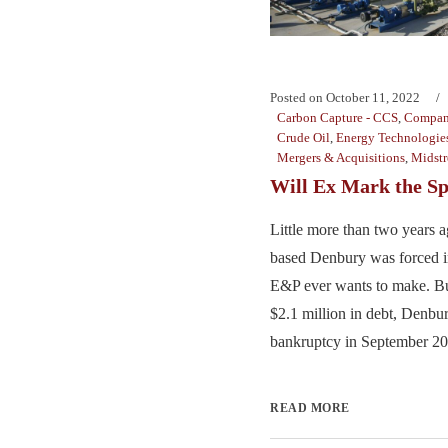
Posted on
October 11, 2022
Carbon Capture - CCS
,
Compan
Crude Oil
,
Energy Technologie
Mergers & Acquisitions
,
Midst
Will Ex Mark the Sp
Little more than two years a
based Denbury was forced i
E&P ever wants to make. Bu
$2.1 million in debt, Denb
bankruptcy in September 202
READ MORE