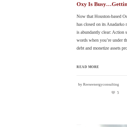
Oxy Is Busy…Gettin
Now that Houston-based Oc
has closed on its Anadarko 
is abundantly clear: Action 
words when you’re under th
debt and monetize assets pro
READ MORE
by
Reeseenergyconsulting
5