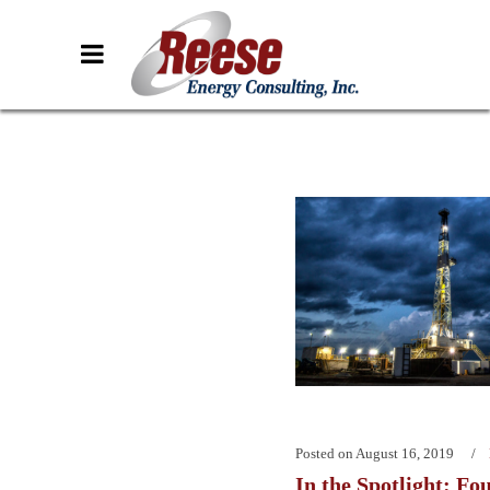
Posted on
August 16, 2019
In the Spotlight: Fo