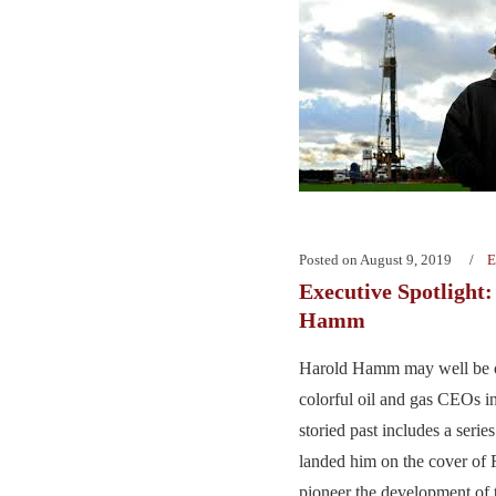
Posted on
August 9, 2019
E
Executive Spotlight
Hamm
Harold Hamm may well be o
colorful oil and gas CEOs in
storied past includes a series 
landed him on the cover of 
pioneer the development of 