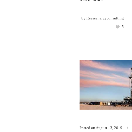
READ MORE
by
Reeseenergyconsulting
5
Posted on
August 13, 2019