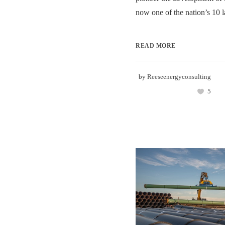
now one of the nation’s 10 l
READ MORE
by
Reeseenergyconsulting
5