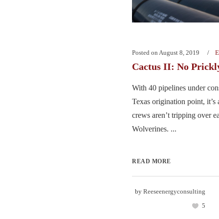
Posted on
August 8, 2019
E
Cactus II: No Prick
With 40 pipelines under cons
Texas origination point, it’
crews aren’t tripping over e
Wolverines. ...
READ MORE
by
Reeseenergyconsulting
5