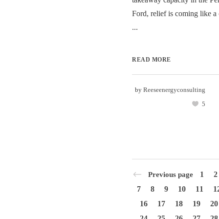
Ford, relief is coming like 
...
READ MORE
by
Reeseenergyconsulting
5
1
2
Previous page
7
8
9
10
11
1
16
17
18
19
20
24
25
26
27
28