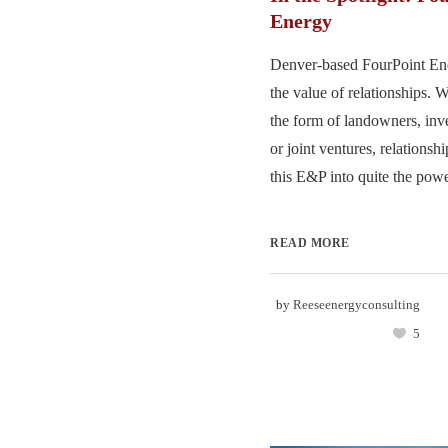
Energy
Denver-based FourPoint En
the value of relationships. 
the form of landowners, inve
or joint ventures, relations
this E&P into quite the powe
READ MORE
by
Reeseenergyconsulting
5