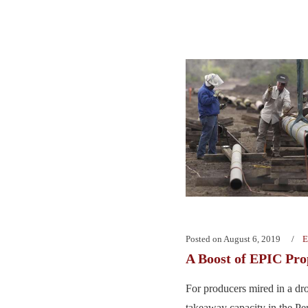
Posted on
August 6, 2019
E
A Boost of EPIC Pro
For producers mired in a dro
takeaway capacity in the P