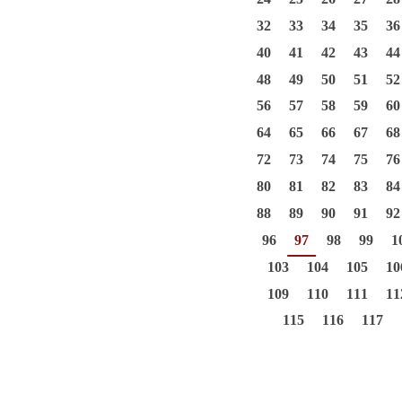
32
33
34
35
36
40
41
42
43
44
48
49
50
51
52
56
57
58
59
60
64
65
66
67
68
72
73
74
75
76
80
81
82
83
84
88
89
90
91
92
96
97
98
99
1
103
104
105
10
109
110
111
11
115
116
117