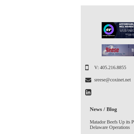
V: 405.216.8855
sreese@coxinet.net
News / Blog
Matador Beefs Up its 
Delaware Operations