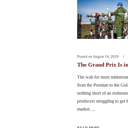
Posted on
August 14, 2019
The Grand Prix Is i
The wait for more midstream
from the Permian to the Gul
nothing short of an enduranc
producers struggling to get t
market. ...